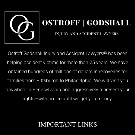
Ostroff Godshall Injury and Accident Lawyers® has been
helping accident victims for more than 25 years. We have
obtained hundreds of millions of dollars in recoveries for
families from Pittsburgh to Philadelphia. We will visit you
anywhere in Pennsylvania and aggressively represent your
rights—with no fee until we get you money.
IMPORTANT LINKS