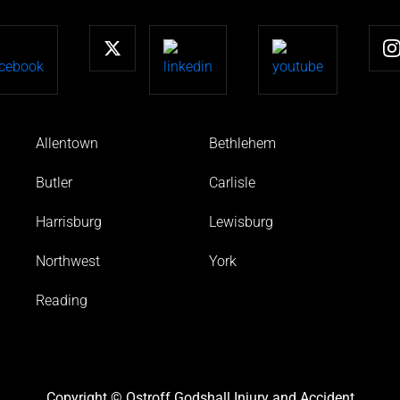
Allentown
Bethlehem
Butler
Carlisle
Harrisburg
Lewisburg
Northwest
York
Reading
Copyright © Ostroff Godshall Injury and Accident