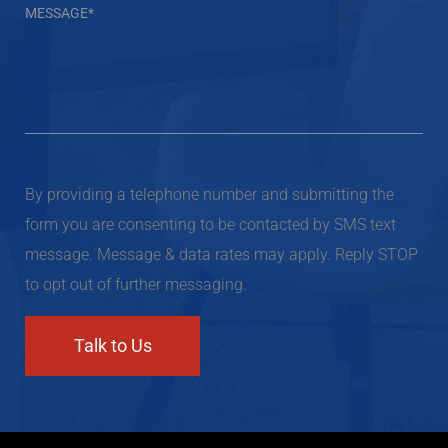
By providing a telephone number and submitting the
form you are consenting to be contacted by SMS text
message. Message & data rates may apply. Reply STOP
to opt out of further messaging.