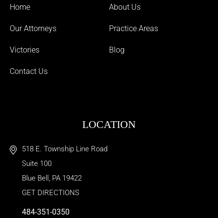
Home
About Us
Our Attorneys
Practice Areas
Victories
Blog
Contact Us
LOCATION
518 E. Township Line Road
Suite 100
Blue Bell
,
PA
19422
GET DIRECTIONS
484-351-0350