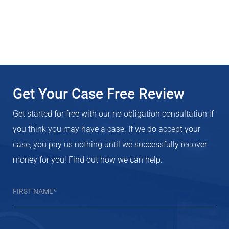
Get Your Case Free Review
Get started for free with our no obligation consultation if
you think you may have a case. If we do accept your
case, you pay us nothing until we successfully recover
money for you! Find out how we can help.