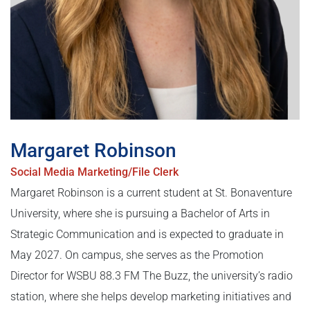
Margaret Robinson
Social Media Marketing/File Clerk
Margaret Robinson is a current student at St. Bonaventure
University, where she is pursuing a Bachelor of Arts in
Strategic Communication and is expected to graduate in
May 2027. On campus, she serves as the Promotion
Director for WSBU 88.3 FM The Buzz, the university’s radio
station, where she helps develop marketing initiatives and