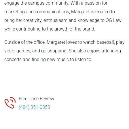
engage the campus community. With a passion for
marketing and communications, Margaret is excited to
bring her creativity, enthusiasm and knowledge to OG Law
while contributing to the growth of the brand.
Outside of the office, Margaret loves to watch baseball, play
video games, and go shopping. She also enjoys attending
concerts and finding new music to listen to.
Free Case Review
(484) 351-0350