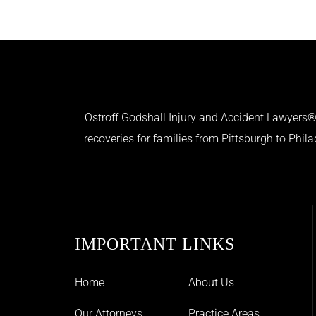
Ostroff Godshall Injury and Accident Lawyers® 
recoveries for families from Pittsburgh to Phil
IMPORTANT LINKS
Home
About Us
Our Attorneys
Practice Areas