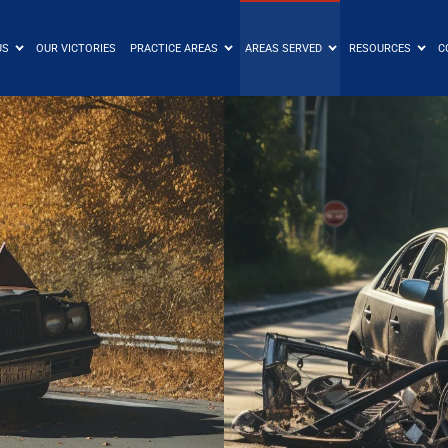
US
OUR VICTORIES
PRACTICE AREAS
AREAS SERVED
RESOURCES
C