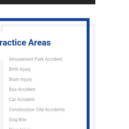
ractice Areas
Amusement Park Accident
Birth Injury
Brain Injury
Bus Accident
Car Accident
Construction Site Accidents
Dog Bite