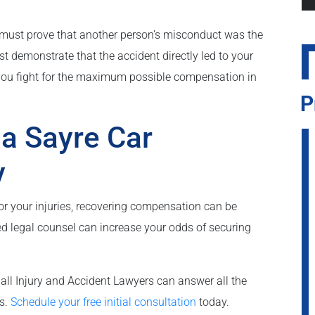
 must prove that another person’s misconduct was the
st demonstrate that the accident directly led to your
 you fight for the maximum possible compensation in
P
 a Sayre Car
y
r your injuries, recovering compensation can be
d legal counsel can increase your odds of securing
all Injury and Accident Lawyers can answer all the
ps.
Schedule your free initial consultation
today.