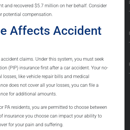
nt and recovered $5.7 million on her behalf. Consider
ur potential compensation.
e Affects Accident
r accident claims. Under this system, you must seek
on (PIP) insurance first after a car accident. Your no-
l losses, like vehicle repair bills and medical
ance does not cover all your losses, you can file a
urance for additional amounts.
or PA residents, you are permitted to choose between
e of insurance you choose can impact your ability to
cover for your pain and suffering.