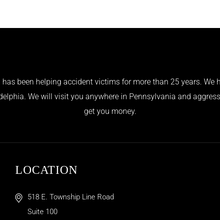
has been helping accident victims for more than 25 years. We h
adelphia. We will visit you anywhere in Pennsylvania and aggress
get you money.
LOCATION
518 E. Township Line Road
Suite 100