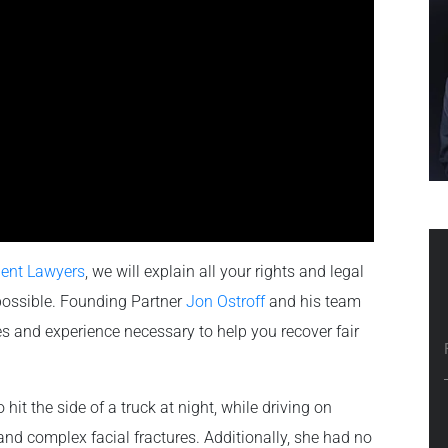
dent Lawyers
, we will explain all your rights and legal
possible. Founding Partner
Jon Ostroff
and his team
s and experience necessary to help you recover fair
hit the side of a truck at night, while driving on
and complex facial fractures. Additionally, she had no