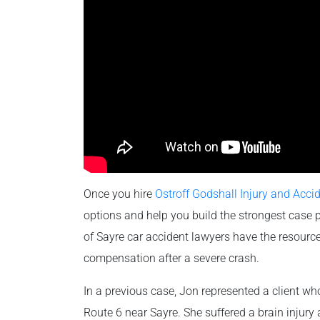
Once you hire
Ostroff Godshall Injury and Acci
options and help you build the strongest case 
of Sayre car accident lawyers have the resource
compensation after a severe crash.
In a previous case, Jon represented a client who 
Route 6 near Sayre. She suffered a brain injury 