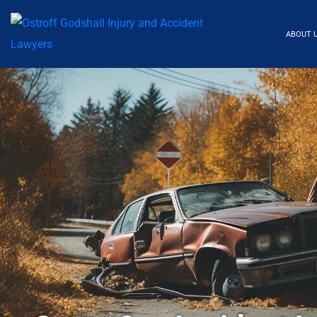
ABOUT 