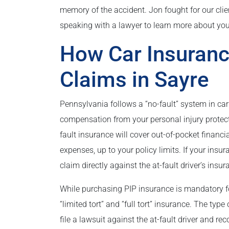
memory of the accident. Jon fought for our clie
speaking with a lawyer to learn more about yo
How Car Insuranc
Claims in Sayre
Pennsylvania follows a “no-fault” system in ca
compensation from your personal injury protecti
fault insurance will cover out-of-pocket financia
expenses, up to your policy limits. If your insur
claim directly against the at-fault driver’s ins
While purchasing PIP insurance is mandatory f
“limited tort” and “full tort” insurance. The typ
file a lawsuit against the at-fault driver and re