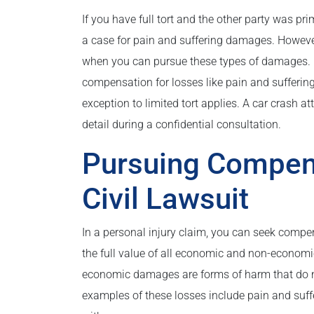
If you have full tort and the other party was prim
a case for pain and suffering damages. However, 
when you can pursue these types of damages. F
compensation for losses like pain and suffering 
exception to limited tort applies. A car crash a
detail during a confidential consultation.
Pursuing Compen
Civil Lawsuit
In a personal injury claim, you can seek compe
the full value of all economic and non-econom
economic damages are forms of harm that do n
examples of these losses include pain and suffer