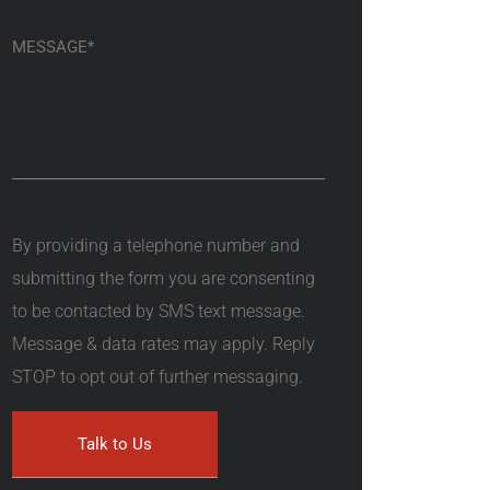
By providing a telephone number and
submitting the form you are consenting
to be contacted by SMS text message.
Message & data rates may apply. Reply
STOP to opt out of further messaging.