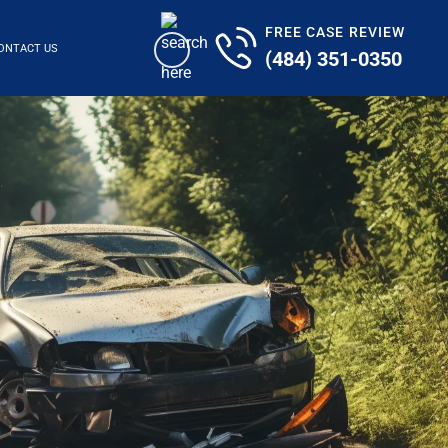
FREE CASE REVIEW
ONTACT US
(484) 351-0350