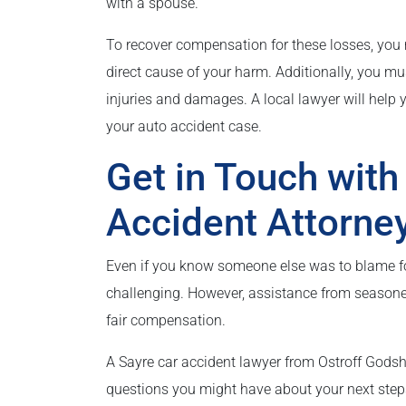
with a spouse.
To recover compensation for these losses, you
direct cause of your harm. Additionally, you mu
injuries and damages. A local lawyer will help
your auto accident case.
Get in Touch with
Accident Attorne
Even if you know someone else was to blame fo
challenging. However, assistance from seasone
fair compensation.
A Sayre car accident lawyer from Ostroff Godsh
questions you might have about your next ste