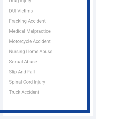
Drug Injury
DUI Victims
Fracking Accident
Medical Malpractice
Motorcycle Accident
Nursing Home Abuse
Sexual Abuse
Slip And Fall
Spinal Cord Injury
Truck Accident