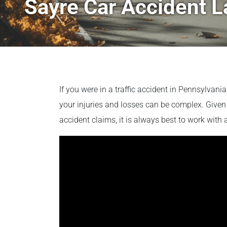
Sayre Car Accident 
If you were in a traffic accident in Pennsylvani
your injuries and losses can be complex. Given 
accident claims, it is always best to work with