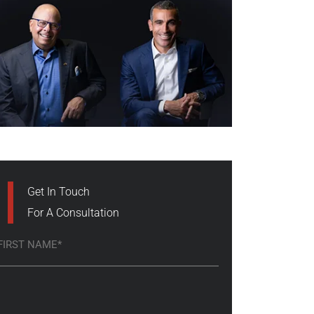
Get In Touch
For A Consultation