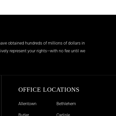
ave obtained hundreds of millions of dollars in
ively represent your rights—with no fee until we
OFFICE LOCATIONS
Allentown
Bethlehem
Butler
Carlisle