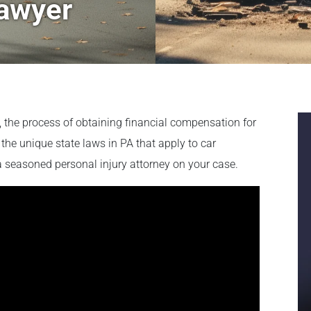
Lawyer
a, the process of obtaining financial compensation for
the unique state laws in PA that apply to car
 a seasoned personal injury attorney on your case.