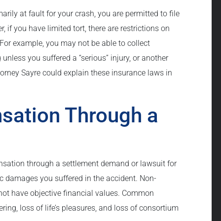
arily at fault for your crash, you are permitted to file
if you have limited tort, there are restrictions on
or example, you may not be able to collect
unless you suffered a “serious” injury, or another
ttorney Sayre could explain these insurance laws in
sation Through a
nsation through a settlement demand or lawsuit for
ic damages you suffered in the accident. Non-
ot have objective financial values. Common
ing, loss of life’s pleasures, and loss of consortium