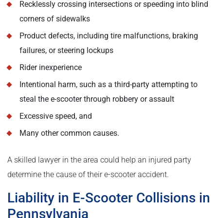
Recklessly crossing intersections or speeding into blind
corners of sidewalks
Product defects, including tire malfunctions, braking
failures, or steering lockups
Rider inexperience
Intentional harm, such as a third-party attempting to
steal the e-scooter through robbery or assault
Excessive speed, and
Many other common causes.
A skilled lawyer in the area could help an injured party
determine the cause of their e-scooter accident.
Liability in E-Scooter Collisions in
Pennsylvania