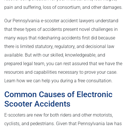
pain and suffering, loss of consortium, and other damages.
Our Pennsylvania e-scooter accident lawyers understand
that these types of accidents present novel challenges in
many ways that ridesharing accidents first did because
there is limited statutory, regulatory, and decisional law
available. But with our skilled, knowledgeable, and
prepared legal team, you can rest assured that we have the
resources and capabilities necessary to prove your case.
Learn how we can help you during a free consultation.
Common Causes of Electronic
Scooter Accidents
E-scooters are new for both riders and other motorists,
cyclists, and pedestrians. Given that Pennsylvania law has