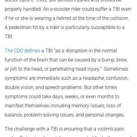
properly handled. An e-scooter rider could suffer a TBI even
if he or she is wearing a helmet at the time of the collision.
A pedestrian hit by a rider is particularly susceptible to a
TBI.
The CDC defines
a TBI “as a disruption in the normal
function of the brain that can be caused by a bump, blow,
or jolt to the head, or penetrating head injury.” Sometimes
symptoms are immediate such as a headache, confusion,
double vision, and speech problems. But other times
symptoms could take days, weeks, or even months to
manifest themselves including memory issues, loss of
balance, problem-solving issues, and personal changes.
The challenge with a TBI is ensuring that a victim’s pain