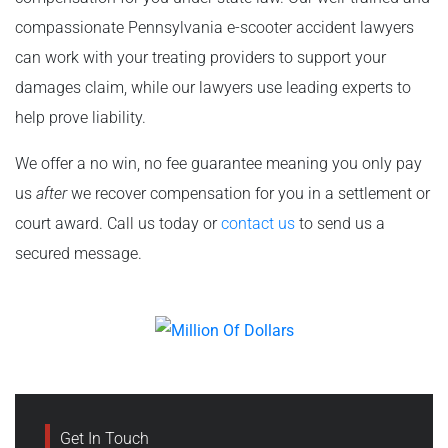
compassionate Pennsylvania e-scooter accident lawyers
can work with your treating providers to support your
damages claim, while our lawyers use leading experts to
help prove liability.
We offer a no win, no fee guarantee meaning you only pay
us
after
we recover compensation for you in a settlement or
court award. Call us today or
contact us
to send us a
secured message.
Get In Touch