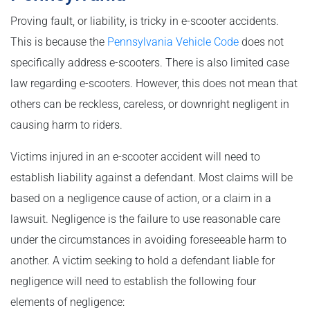
Proving fault, or liability, is tricky in e-scooter accidents.
This is because the
Pennsylvania Vehicle Code
does not
specifically address e-scooters. There is also limited case
law regarding e-scooters. However, this does not mean that
others can be reckless, careless, or downright negligent in
causing harm to riders.
Victims injured in an e-scooter accident will need to
establish liability against a defendant. Most claims will be
based on a negligence cause of action, or a claim in a
lawsuit. Negligence is the failure to use reasonable care
under the circumstances in avoiding foreseeable harm to
another. A victim seeking to hold a defendant liable for
negligence will need to establish the following four
elements of negligence: