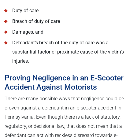
Duty of care
Breach of duty of care
Damages, and
Defendant’s breach of the duty of care was a
substantial factor or proximate cause of the victim’s
injuries.
Proving Negligence in an E-Scooter
Accident Against Motorists
There are many possible ways that negligence could be
proven against a defendant in an e-scooter accident in
Pennsylvania. Even though there is a lack of statutory,
regulatory, or decisional law, that does not mean that a
defendant can act with reckless disregard towards e-