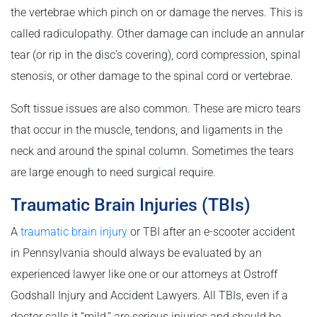
the vertebrae which pinch on or damage the nerves. This is
called radiculopathy. Other damage can include an annular
tear (or rip in the disc’s covering), cord compression, spinal
stenosis, or other damage to the spinal cord or vertebrae.
Soft tissue issues are also common. These are micro tears
that occur in the muscle, tendons, and ligaments in the
neck and around the spinal column. Sometimes the tears
are large enough to need surgical require.
Traumatic Brain Injuries (TBIs)
A
traumatic brain injury
or TBI after an e-scooter accident
in Pennsylvania should always be evaluated by an
experienced lawyer like one or our attorneys at Ostroff
Godshall Injury and Accident Lawyers. All TBIs, even if a
doctor calls it “mild,” are serious injuries and should be