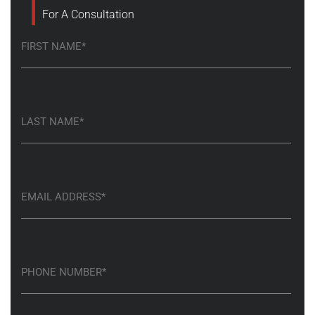
For A Consultation