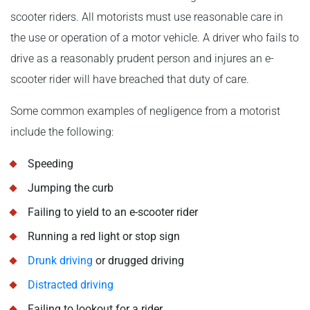
scooter riders. All motorists must use reasonable care in
the use or operation of a motor vehicle. A driver who fails to
drive as a reasonably prudent person and injures an e-
scooter rider will have breached that duty of care.
Some common examples of negligence from a motorist
include the following:
Speeding
Jumping the curb
Failing to yield to an e-scooter rider
Running a red light or stop sign
Drunk driving
or drugged driving
Distracted driving
Failing to lookout for a rider