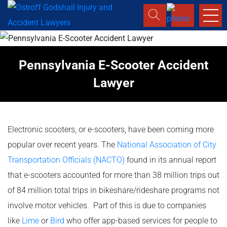
Pennsylvania E-Scooter Accident
Lawyer
Electronic scooters, or e-scooters, have been coming more
popular over recent years. The
National Association of City
Transportation Officials (NACTO)
found in its annual report
that e-scooters accounted for more than 38 million trips out
of 84 million total trips in bikeshare/rideshare programs not
involve motor vehicles. Part of this is due to companies
like
Lime
or
Bird
who offer app-based services for people to