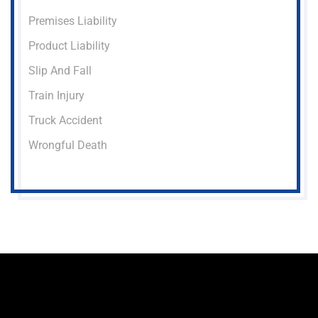
Premises Liability
Product Liability
Slip And Fall
Train Injury
Truck Accident
Wrongful Death