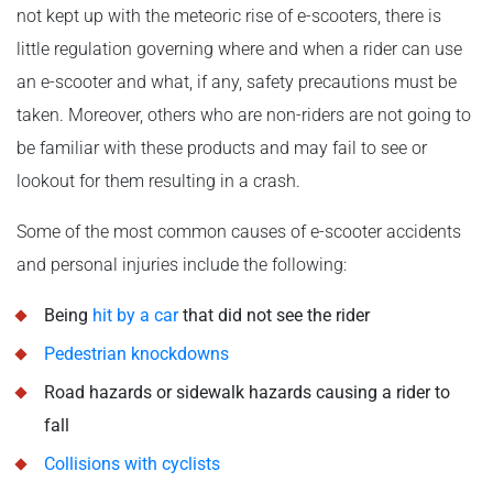
not kept up with the meteoric rise of e-scooters, there is
little regulation governing where and when a rider can use
an e-scooter and what, if any, safety precautions must be
taken. Moreover, others who are non-riders are not going to
be familiar with these products and may fail to see or
lookout for them resulting in a crash.
Some of the most common causes of e-scooter accidents
and personal injuries include the following:
Being
hit by a car
that did not see the rider
Pedestrian knockdowns
Road hazards or sidewalk hazards causing a rider to
fall
Collisions with cyclists