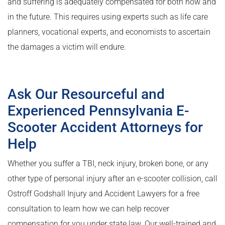
and suffering is adequately compensated for both now and
in the future. This requires using experts such as life care
planners, vocational experts, and economists to ascertain
the damages a victim will endure.
Ask Our Resourceful and
Experienced Pennsylvania E-
Scooter Accident Attorneys for
Help
Whether you suffer a TBI, neck injury, broken bone, or any
other type of personal injury after an e-scooter collision, call
Ostroff Godshall Injury and Accident Lawyers for a free
consultation to learn how we can help recover
compensation for you under state law. Our well-trained and