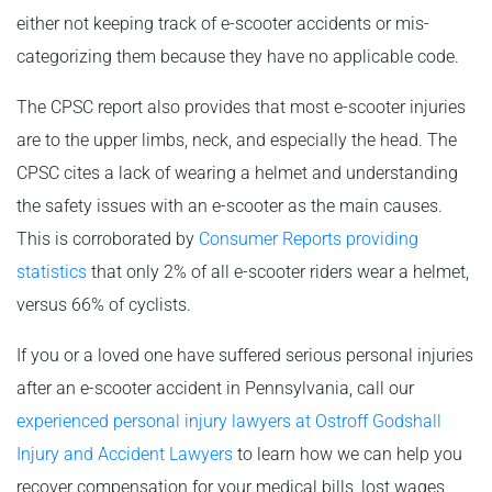
either not keeping track of e-scooter accidents or mis-
categorizing them because they have no applicable code.
The CPSC report also provides that most e-scooter injuries
are to the upper limbs, neck, and especially the head. The
CPSC cites a lack of wearing a helmet and understanding
the safety issues with an e-scooter as the main causes.
This is corroborated by
Consumer Reports providing
statistics
that only 2% of all e-scooter riders wear a helmet,
versus 66% of cyclists.
If you or a loved one have suffered serious personal injuries
after an e-scooter accident in Pennsylvania, call our
experienced personal injury lawyers at Ostroff Godshall
Injury and Accident Lawyers
to learn how we can help you
recover compensation for your medical bills, lost wages,