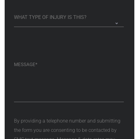
By providing a telephone number and submitting
the form you are consenting to be contacted by