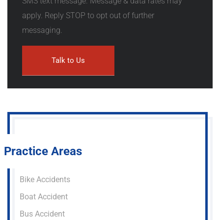
SMS text message. Message & data rates may
apply. Reply STOP to opt out of further
messaging.
Practice Areas
Bike Accidents
Boat Accident
Bus Accident