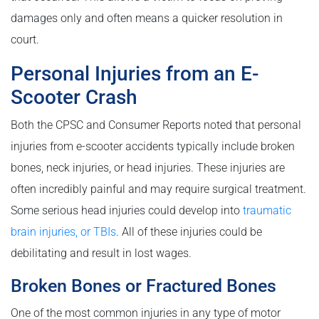
damages only and often means a quicker resolution in
court.
Personal Injuries from an E-
Scooter Crash
Both the CPSC and Consumer Reports noted that personal
injuries from e-scooter accidents typically include broken
bones, neck injuries, or head injuries. These injuries are
often incredibly painful and may require surgical treatment.
Some serious head injuries could develop into
traumatic
brain injuries, or TBIs
. All of these injuries could be
debilitating and result in lost wages.
Broken Bones or Fractured Bones
One of the most common injuries in any type of motor