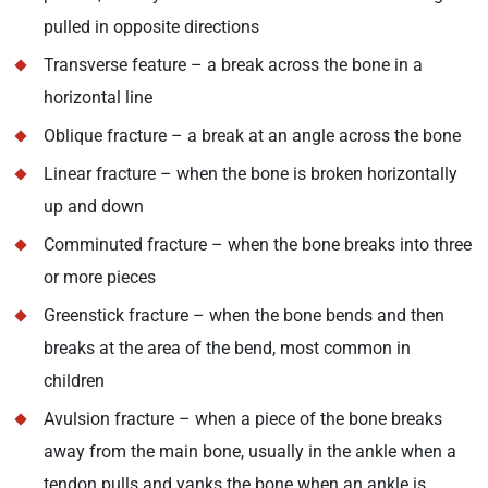
pulled in opposite directions
Transverse feature – a break across the bone in a
horizontal line
Oblique fracture – a break at an angle across the bone
Linear fracture – when the bone is broken horizontally
up and down
Comminuted fracture – when the bone breaks into three
or more pieces
Greenstick fracture – when the bone bends and then
breaks at the area of the bend, most common in
children
Avulsion fracture – when a piece of the bone breaks
away from the main bone, usually in the ankle when a
tendon pulls and yanks the bone when an ankle is