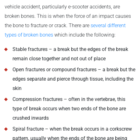
vehicle accident, particularly e-scooter accidents, are
broken bones. This is when the force of an impact causes
the bone to fracture or crack. There are
several different
types of broken bones
which include the following:
Stable fractures – a break but the edges of the break
remain close together and not out of place
Open fractures or compound fractures – a break but the
edges separate and pierce through tissue, including the
skin
Compression fractures – often in the vertebrae, this
type of break occurs when two ends of the bone are
crushed inwards
Spiral fracture – when the break occurs in a corkscrew
pattern, usually when the ends of the bone are being