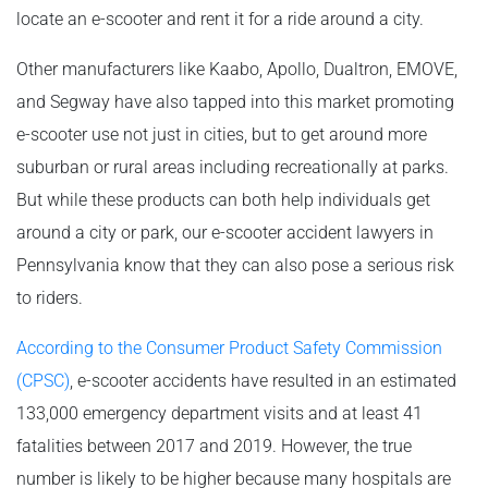
locate an e-scooter and rent it for a ride around a city.
Other manufacturers like Kaabo, Apollo, Dualtron, EMOVE,
and Segway have also tapped into this market promoting
e-scooter use not just in cities, but to get around more
suburban or rural areas including recreationally at parks.
But while these products can both help individuals get
around a city or park, our e-scooter accident lawyers in
Pennsylvania know that they can also pose a serious risk
to riders.
According to the Consumer Product Safety Commission
(CPSC)
, e-scooter accidents have resulted in an estimated
133,000 emergency department visits and at least 41
fatalities between 2017 and 2019. However, the true
number is likely to be higher because many hospitals are