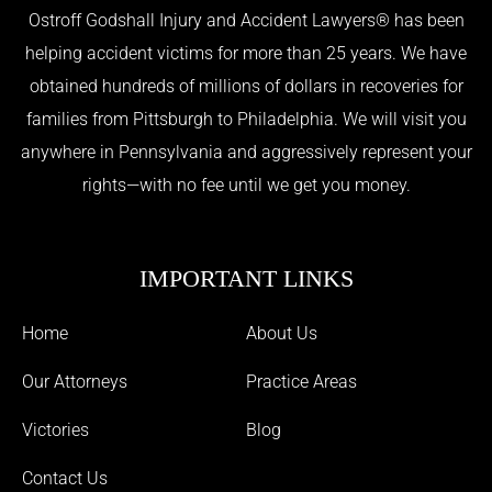
Ostroff Godshall Injury and Accident Lawyers® has been
helping accident victims for more than 25 years. We have
obtained hundreds of millions of dollars in recoveries for
families from Pittsburgh to Philadelphia. We will visit you
anywhere in Pennsylvania and aggressively represent your
rights—with no fee until we get you money.
IMPORTANT LINKS
Home
About Us
Our Attorneys
Practice Areas
Victories
Blog
Contact Us