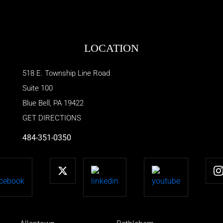
LOCATION
518 E. Township Line Road
Suite 100
Blue Bell
,
PA
19422
GET DIRECTIONS
484-351-0350