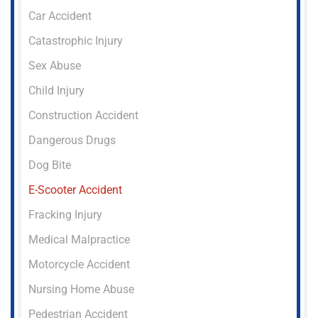
Car Accident
Catastrophic Injury
Sex Abuse
Child Injury
Construction Accident
Dangerous Drugs
Dog Bite
E-Scooter Accident
Fracking Injury
Medical Malpractice
Motorcycle Accident
Nursing Home Abuse
Pedestrian Accident