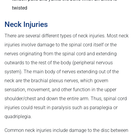
twisted
Neck Injuries
There are several different types of neck injuries. Most neck
injuries involve damage to the spinal cord itself or the
nerves originating from the spinal cord and extending
outwards to the rest of the body (peripheral nervous
system). The main body of nerves extending out of the
neck are the brachial plexus nerves, which govern
sensation, movement, and other function in the upper
shoulder/chest and down the entire arm. Thus, spinal cord
injuries could result in paralysis such as paraplegia or
quadriplegia.
Common neck injuries include damage to the disc between