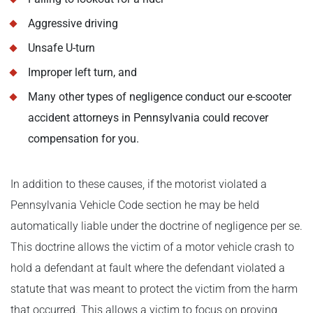
Aggressive driving
Unsafe U-turn
Improper left turn, and
Many other types of negligence conduct our e-scooter
accident attorneys in Pennsylvania could recover
compensation for you.
In addition to these causes, if the motorist violated a
Pennsylvania Vehicle Code section he may be held
automatically liable under the doctrine of negligence per se.
This doctrine allows the victim of a motor vehicle crash to
hold a defendant at fault where the defendant violated a
statute that was meant to protect the victim from the harm
that occurred. This allows a victim to focus on proving