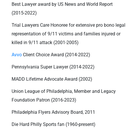
Best Lawyer award by US News and World Report
(2015-2022)
Trial Lawyers Care Honoree for extensive pro bono legal
representation of 9/11 victims and families injured or
killed in 9/11 attack (2001-2005)
Avvo
Client Choice Award (2014-2022)
Pennsylvania Super Lawyer (2014-2022)
MADD Lifetime Advocate Award (2002)
Union League of Philadelphia, Member and Legacy
Foundation Patron (2016-2023)
Philadelphia Flyers Advisory Board, 2011
Die Hard Philly Sports fan (1960-present)