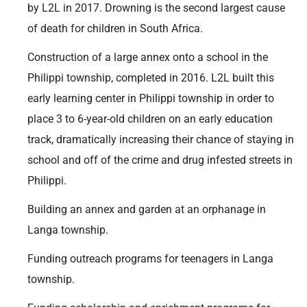
by L2L in 2017. Drowning is the second largest cause
of death for children in South Africa.
Construction of a large annex onto a school in the
Philippi township, completed in 2016. L2L built this
early learning center in Philippi township in order to
place 3 to 6-year-old children on an early education
track, dramatically increasing their chance of staying in
school and off of the crime and drug infested streets in
Philippi.
Building an annex and garden at an orphanage in
Langa township.
Funding outreach programs for teenagers in Langa
township.