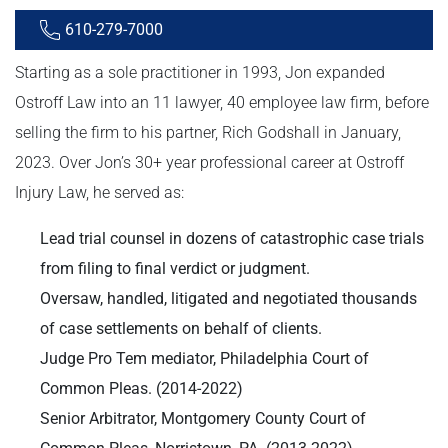
610-279-7000
Starting as a sole practitioner in 1993, Jon expanded
Ostroff Law into an 11 lawyer, 40 employee law firm, before
selling the firm to his partner, Rich Godshall in January,
2023. Over Jon’s 30+ year professional career at Ostroff
Injury Law, he served as:
Lead trial counsel in dozens of catastrophic case trials
from filing to final verdict or judgment.
Oversaw, handled, litigated and negotiated thousands
of case settlements on behalf of clients.
Judge Pro Tem mediator, Philadelphia Court of
Common Pleas. (2014-2022)
Senior Arbitrator, Montgomery County Court of