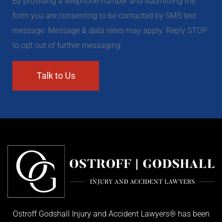
By providing a telephone number and submitting the
form you are consenting to be contacted by SMS text
message. Message & data rates may apply. Reply STOP
to opt out of further messaging.
Ostroff Godshall Injury and Accident Lawyers® has been