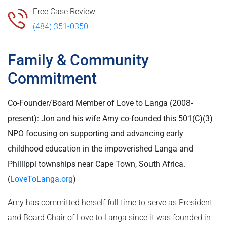
Free Case Review
(484) 351-0350
Family & Community
Commitment
Co-Founder/Board Member of Love to Langa (2008-
present): Jon and his wife Amy co-founded this 501(C)(3)
NPO focusing on supporting and advancing early
childhood education in the impoverished Langa and
Phillippi townships near Cape Town, South Africa.
(
LoveToLanga.org
)
Amy has committed herself full time to serve as President
and Board Chair of Love to Langa since it was founded in