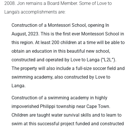
2008. Jon remains a Board Member. Some of Love to
Langa’s accomplishments are:
Construction of a Montessori School, opening In
August, 2023. This is the first ever Montessori School in
this region. At least 200 children at a time will be able to
obtain an education in this beautiful new school,
constructed and operated by Love to Langa (“L2L”).
The property will also include a full-size soccer field and
swimming academy, also constructed by Love to
Langa.
Construction of a swimming academy in highly
impoverished Philippi township near Cape Town.
Children are taught water survival skills and to learn to
swim at this successful project funded and constructed