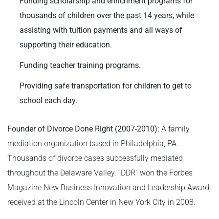
Funding scholarship and enrichment programs for
thousands of children over the past 14 years, while
assisting with tuition payments and all ways of
supporting their education.
Funding teacher training programs.
Providing safe transportation for children to get to
school each day.
Founder of Divorce Done Right (2007-2010):
A family
mediation organization based in Philadelphia, PA.
Thousands of divorce cases successfully mediated
throughout the Delaware Valley. “DDR” won the Forbes
Magazine New Business Innovation and Leadership Award,
received at the Lincoln Center in New York City in 2008.