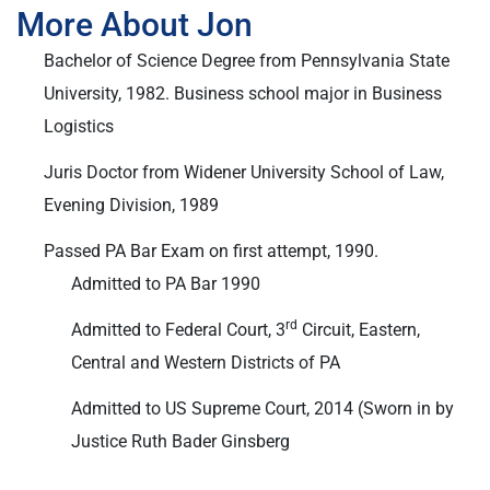
More About Jon
Bachelor of Science Degree from Pennsylvania State
University, 1982. Business school major in Business
Logistics
Juris Doctor from Widener University School of Law,
Evening Division, 1989
Passed PA Bar Exam on first attempt, 1990.
Admitted to PA Bar 1990
rd
Admitted to Federal Court, 3
Circuit, Eastern,
Central and Western Districts of PA
Admitted to US Supreme Court, 2014 (Sworn in by
Justice Ruth Bader Ginsberg