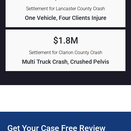
Settlement for Lancaster County Crash
One Vehicle, Four Clients Injure
$1.8M
Settlement for Clarion County Crash
Multi Truck Crash, Crushed Pelvis
Get Your Case Free Review