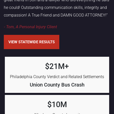
he could! Outstanding communication skills, integrity and
compassion! A True Friend and DAMN GOOD ATTORNEY!”
- Tom, A Personal Injury Client
VIEW STATEWIDE RESULTS
$21M+
Philadelphia County Verdict and Related Settlements
Union County Bus Crash
$10M