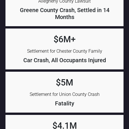
Allegheny County Lawsuit
Greene County Crash, Settled in 14
Months
$6M+
Settlement for Chester County Family
Car Crash, All Occupants Injured
$5M
Settlement for Union County Crash
Fatality
$4.1M