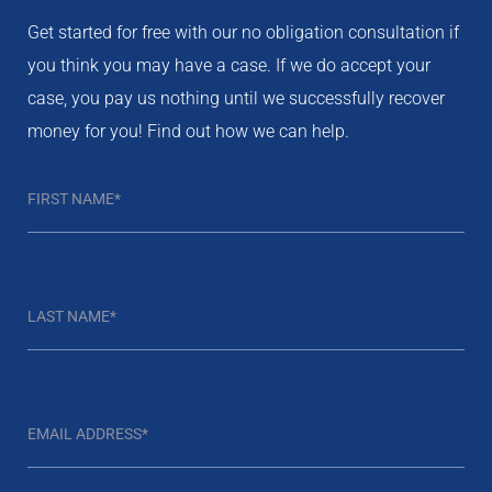
Get started for free with our no obligation consultation if
you think you may have a case. If we do accept your
case, you pay us nothing until we successfully recover
money for you! Find out how we can help.