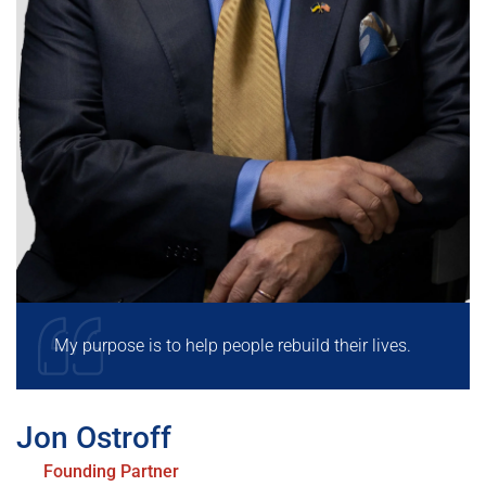
My purpose is to help people rebuild their lives.
Jon Ostroff
Founding Partner