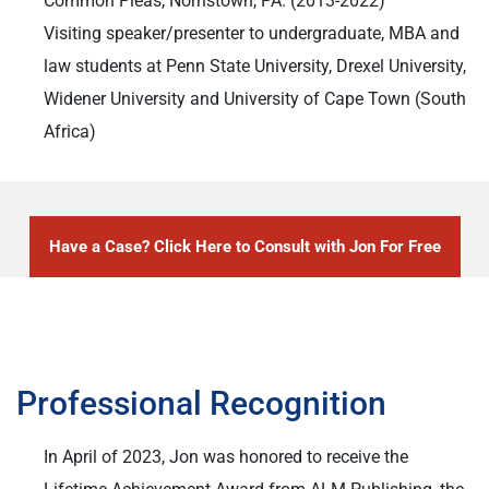
Common Pleas, Norristown, PA. (2013-2022)
Visiting speaker/presenter to undergraduate, MBA and
law students at Penn State University, Drexel University,
Widener University and University of Cape Town (South
Africa)
Have a Case? Click Here to Consult with Jon For Free
Professional Recognition
In April of 2023, Jon was honored to receive the