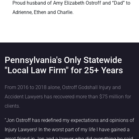
Proud husband of Amy Elizabeth Ostroff and “Dad” to
Adrienne, Ethen and Charlie.
Pennsylvania's Only Statewide
"Local Law Firm" for 25+ Years
From 2016 to 2018 alone, Ostroff Godshall Injury and
Accident Lawyers has recovered more than $75 million for
clients.
“Jon Ostroff has redefined my expectations and opinions of
Injury Lawyers! In the worst part of my life I have gained a
great friend in Jon and a lawyer who did everything he said