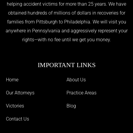
helping accident victims for more than 25 years. We have
obtained hundreds of millions of dollars in recoveries for
families from Pittsburgh to Philadelphia. We will visit you
anywhere in Pennsylvania and aggressively represent your
rights—with no fee until we get you money.
IMPORTANT LINKS
Home
About Us
Our Attorneys
Practice Areas
Victories
Blog
Contact Us