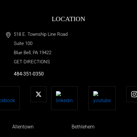
LOCATION
518 E. Township Line Road
Suite 100
Blue Bell
,
PA
19422
GET DIRECTIONS
484-351-0350
Allentown
Bethlehem