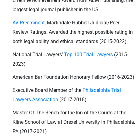
Lifetime Achievement Award from ALM Publishing, the
largest legal journal publisher in the US.
AV Preeminent
, Martindale-Hubbell Judicial/Peer
Review Ratings. Awarded the highest possible rating in
both legal ability and ethical standards (2015-2022)
National Trial Lawyers’
Top 100 Trial Lawyers
(2015-
2023)
American Bar Foundation Honorary Fellow (2016-2023)
Executive Board Member of the
Philadelphia Trial
Lawyers Association
(2017-2018)
Master Of The Bench for the Inn of the Courts at the
Kline School of Law at Drexel University in Philadelphia,
PA (2017-2021)