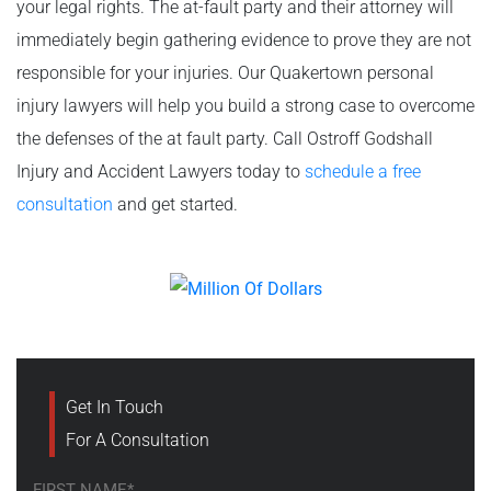
your legal rights. The at-fault party and their attorney will
immediately begin gathering evidence to prove they are not
responsible for your injuries. Our Quakertown personal
injury lawyers will help you build a strong case to overcome
the defenses of the at fault party. Call Ostroff Godshall
Injury and Accident Lawyers today to
schedule a free
consultation
and get started.
Get In Touch
For A Consultation