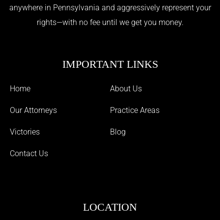
anywhere in Pennsylvania and aggressively represent your
rights—with no fee until we get you money.
IMPORTANT LINKS
Home
About Us
Our Attorneys
Practice Areas
Victories
Blog
Contact Us
LOCATION