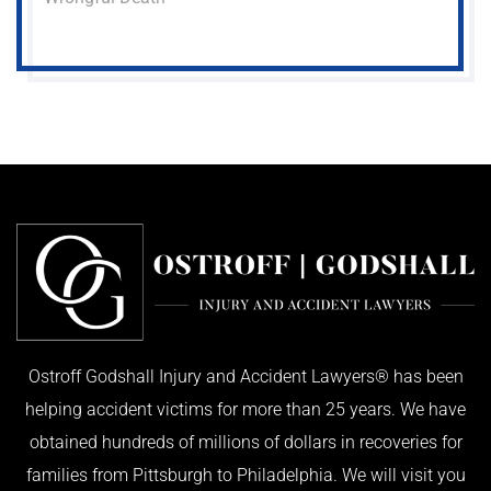
Ostroff Godshall Injury and Accident Lawyers® has been
helping accident victims for more than 25 years. We have
obtained hundreds of millions of dollars in recoveries for
families from Pittsburgh to Philadelphia. We will visit you