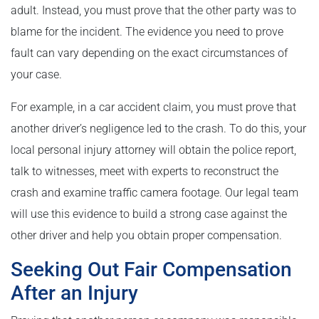
adult. Instead, you must prove that the other party was to
blame for the incident. The evidence you need to prove
fault can vary depending on the exact circumstances of
your case.
For example, in a car accident claim, you must prove that
another driver’s negligence led to the crash. To do this, your
local personal injury attorney will obtain the police report,
talk to witnesses, meet with experts to reconstruct the
crash and examine traffic camera footage. Our legal team
will use this evidence to build a strong case against the
other driver and help you obtain proper compensation.
Seeking Out Fair Compensation
After an Injury