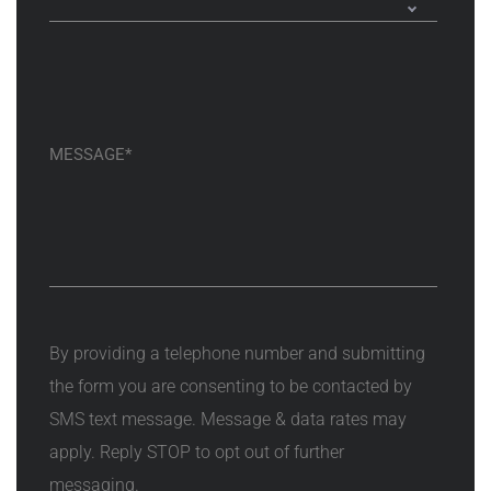
By providing a telephone number and submitting
the form you are consenting to be contacted by
SMS text message. Message & data rates may
apply. Reply STOP to opt out of further
messaging.