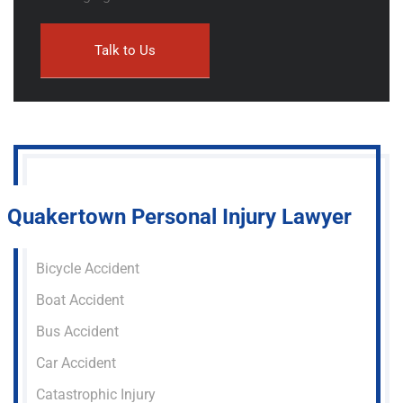
Quakertown Personal Injury Lawyer
Bicycle Accident
Boat Accident
Bus Accident
Car Accident
Catastrophic Injury