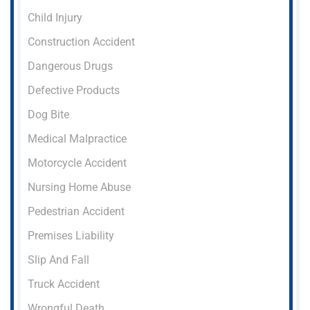
Child Injury
Construction Accident
Dangerous Drugs
Defective Products
Dog Bite
Medical Malpractice
Motorcycle Accident
Nursing Home Abuse
Pedestrian Accident
Premises Liability
Slip And Fall
Truck Accident
Wrongful Death