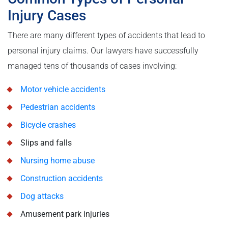
Injury Cases
There are many different types of accidents that lead to
personal injury claims. Our lawyers have successfully
managed tens of thousands of cases involving:
Motor vehicle accidents
Pedestrian accidents
Bicycle crashes
Slips and falls
Nursing home abuse
Construction accidents
Dog attacks
Amusement park injuries