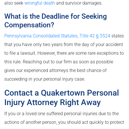
also seek
wrongful death
and survivor damages.
What is the Deadline for Seeking
Compensation?
Pennsylvania Consolidated Statutes, Title 42 § 5524
states
that you have only two years from the day of your accident
to file a lawsuit. However, there are some rare exceptions to
this rule. Reaching out to our firm as soon as possible
gives our experienced attorneys the best chance of
succeeding in your personal injury case.
Contact a Quakertown Personal
Injury Attorney Right Away
If you or a loved one suffered personal injuries due to the
actions of another person, you should act quickly to protect