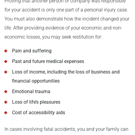
Proving that another person or company was responsible
for your accident is only one part of a personal injury case.
You must also demonstrate how the incident changed your
life. After providing evidence of your economic and non-
economic losses, you may seek restitution for:
Pain and suffering
Past and future medical expenses
Loss of income, including the loss of business and
financial opportunities
Emotional trauma
Loss of life’s pleasures
Cost of accessibility aids
In cases involving fatal accidents, you and your family can