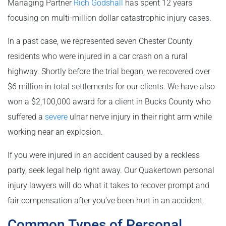
Managing Partner
Rich Godshall
has spent 12 years
focusing on multi-million dollar catastrophic injury cases.
In a past case, we represented seven Chester County
residents who were injured in a car crash on a rural
highway. Shortly before the trial began, we recovered over
$6 million in total settlements for our clients. We have also
won a $2,100,000 award for a client in Bucks County who
suffered a
severe
ulnar nerve injury in their right arm while
working near an explosion.
If you were injured in an accident caused by a reckless
party, seek legal help right away. Our Quakertown personal
injury lawyers will do what it takes to recover prompt and
fair compensation after you’ve been hurt in an accident.
Common Types of Personal