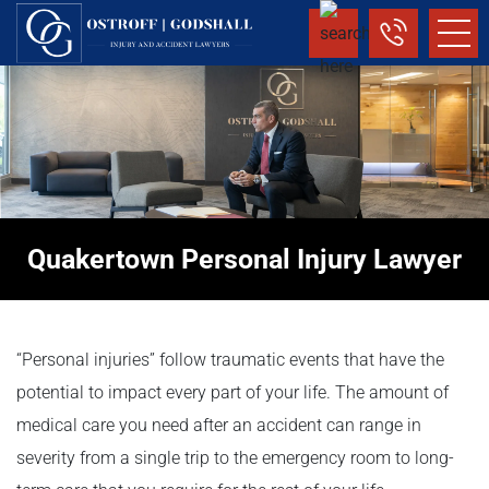
Quakertown Personal Injury Lawyer
“Personal injuries” follow traumatic events that have the
potential to impact every part of your life. The amount of
medical care you need after an accident can range in
severity from a single trip to the emergency room to long-