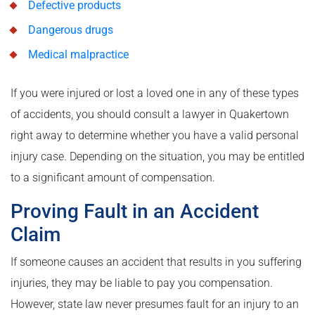
Defective products
Dangerous drugs
Medical malpractice
If you were injured or lost a loved one in any of these types
of accidents, you should consult a lawyer in Quakertown
right away to determine whether you have a valid personal
injury case. Depending on the situation, you may be entitled
to a significant amount of compensation.
Proving Fault in an Accident
Claim
If someone causes an accident that results in you suffering
injuries, they may be liable to pay you compensation.
However, state law never presumes fault for an injury to an