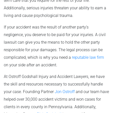
term care that you require for the rest of your life.
Additionally, serious injuries threaten your ability to earn a
living and cause psychological trauma.
If your accident was the result of another party’s
negligence, you deserve to be paid for your injuries. A civil
lawsuit can give you the means to hold the other party
responsible for your damages. The legal process can be
complicated, which is why you need a
reputable law firm
on your side after an accident.
At Ostroff Godshall Injury and Accident Lawyers, we have
the skill and resources necessary to successfully handle
your case. Founding Partner
Jon Ostroff
and our team have
helped over 30,000 accident victims and won cases for
clients in every county in Pennsylvania. Additionally,