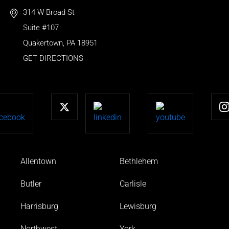
314 W Broad St
Suite #107
Quakertown
,
PA
18951
GET DIRECTIONS
Allentown
Bethlehem
Butler
Carlisle
Harrisburg
Lewisburg
Northwest
York