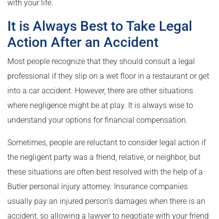
with your life.
It is Always Best to Take Legal
Action After an Accident
Most people recognize that they should consult a legal
professional if they slip on a wet floor in a restaurant or get
into a car accident. However, there are other situations
where negligence might be at play. It is always wise to
understand your options for financial compensation.
Sometimes, people are reluctant to consider legal action if
the negligent party was a friend, relative, or neighbor, but
these situations are often best resolved with the help of a
Butler personal injury attorney. Insurance companies
usually pay an injured person’s damages when there is an
accident, so allowing a lawyer to negotiate with your friend