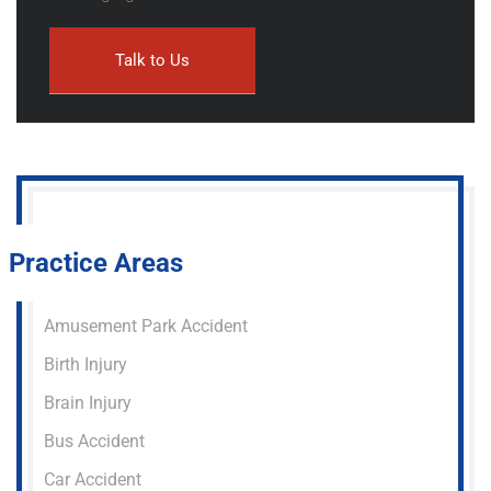
Practice Areas
Amusement Park Accident
Birth Injury
Brain Injury
Bus Accident
Car Accident