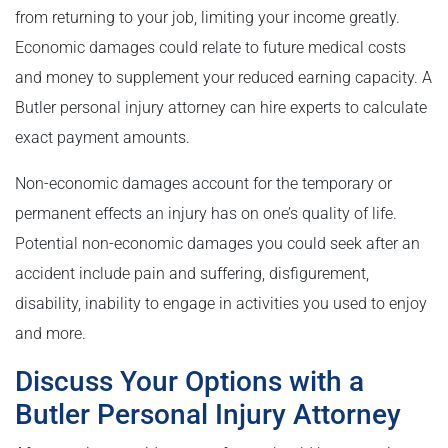
from returning to your job, limiting your income greatly.
Economic damages could relate to future medical costs
and money to supplement your reduced earning capacity. A
Butler personal injury attorney can hire experts to calculate
exact payment amounts.
Non-economic damages account for the temporary or
permanent effects an injury has on one’s quality of life.
Potential non-economic damages you could seek after an
accident include pain and suffering, disfigurement,
disability, inability to engage in activities you used to enjoy
and more.
Discuss Your Options with a
Butler Personal Injury Attorney