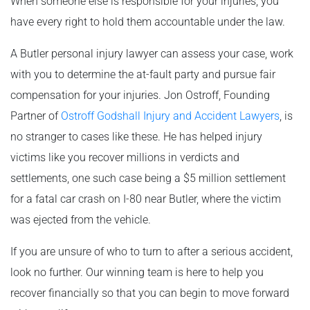
When someone else is responsible for your injuries, you
have every right to hold them accountable under the law.
A Butler personal injury lawyer can assess your case, work
with you to determine the at-fault party and pursue fair
compensation for your injuries. Jon Ostroff, Founding
Partner of
Ostroff Godshall Injury and Accident Lawyers
, is
no stranger to cases like these. He has helped injury
victims like you recover millions in verdicts and
settlements, one such case being a $5 million settlement
for a fatal car crash on I-80 near Butler, where the victim
was ejected from the vehicle.
If you are unsure of who to turn to after a serious accident,
look no further. Our winning team is here to help you
recover financially so that you can begin to move forward