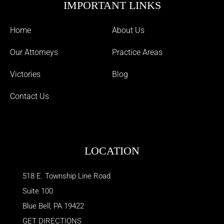
IMPORTANT LINKS
Home
About Us
Our Attorneys
Practice Areas
Victories
Blog
Contact Us
LOCATION
518 E. Township Line Road
Suite 100
Blue Bell
,
PA
19422
GET DIRECTIONS