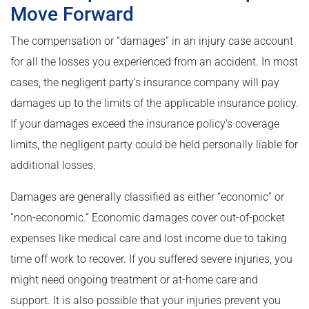
Move Forward
The compensation or “damages” in an injury case account
for all the losses you experienced from an accident. In most
cases, the negligent party’s insurance company will pay
damages up to the limits of the applicable insurance policy.
If your damages exceed the insurance policy’s coverage
limits, the negligent party could be held personally liable for
additional losses.
Damages are generally classified as either “economic” or
“non-economic.” Economic damages cover out-of-pocket
expenses like medical care and lost income due to taking
time off work to recover. If you suffered severe injuries, you
might need ongoing treatment or at-home care and
support. It is also possible that your injuries prevent you