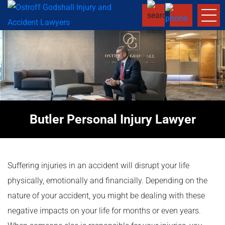
Butler Personal Injury Lawyer
Suffering injuries in an accident will disrupt your life
physically, emotionally and financially. Depending on the
nature of your accident, you might be dealing with these
negative impacts on your life for months or even years.