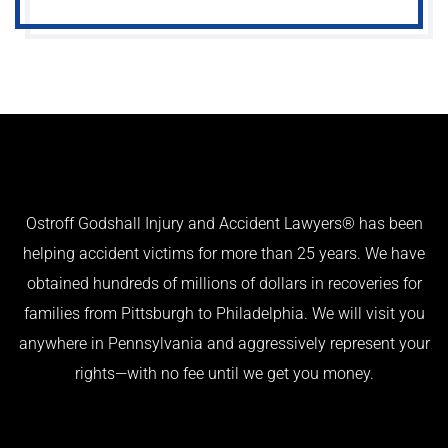
Ostroff Godshall Injury and Accident Lawyers® has been
helping accident victims for more than 25 years. We have
obtained hundreds of millions of dollars in recoveries for
families from Pittsburgh to Philadelphia. We will visit you
anywhere in Pennsylvania and aggressively represent your
rights—with no fee until we get you money.