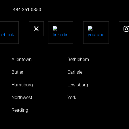
484-351-0350
Allentown
Bethlehem
Butler
Carlisle
Harrisburg
Lewisburg
Northwest
York
Reading