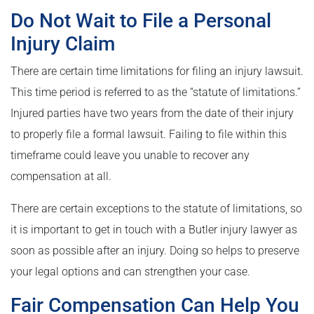
Do Not Wait to File a Personal
Injury Claim
There are certain time limitations for filing an injury lawsuit.
This time period is referred to as the “statute of limitations.”
Injured parties have two years from the date of their injury
to properly file a formal lawsuit. Failing to file within this
timeframe could leave you unable to recover any
compensation at all.
There are certain exceptions to the statute of limitations, so
it is important to get in touch with a Butler injury lawyer as
soon as possible after an injury. Doing so helps to preserve
your legal options and can strengthen your case.
Fair Compensation Can Help You