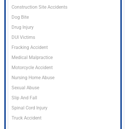
Construction Site Accidents
Dog Bite
Drug Injury
DUI Victims
Fracking Accident
Medical Malpractice
Motorcycle Accident
Nursing Home Abuse
Sexual Abuse
Slip And Fall
Spinal Cord Injury
Truck Accident