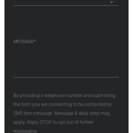
By providing a telephone number and submitting
the form you are consenting to be contacted by
SMS text message. Message & data rates may
apply. Reply STOP to opt out of further
messaging.