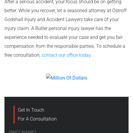
After a serious accident, your focus should be on getting
better. While you recover, let a seasoned attorney at Ostroff
Godshall Injury and Accident Lawyers take care of your
injury claim. A Butler personal injury lawyer has the
experience needed to evaluate your case and get you fair
compensation from the responsible parties. To schedule a
free consultation,
contact our office today
.
Get In Touch
For A Consultation