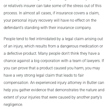
or relative’s insurer can take some of the stress out of this
process. In almost all cases, if insurance covers a claim,
your personal injury recovery will have no effect on the
defendant’s standing with their insurance company.
People tend to feel intimidated by a legal claim arising out
of an injury, which results from a dangerous medication or
a defective product. Many people don’t think they have a
chance against a big corporation with a team of lawyers. If
you can prove that a product caused you harm, you may
have a very strong legal claim that leads to fair
compensation. An experienced injury attorney in Butler can
help you gather evidence that demonstrates the nature and
extent of your injuries that were caused by another party’s
negligence.