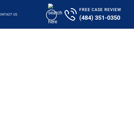
FREE CASE REVIEW
ONTACT US
(484) 351-0350