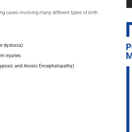
ng cases involving many different types of birth
P
er dystocia)
M
um injuries
Hypoxic and Anoxic Encephalopathy)