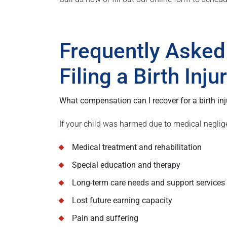
Frequently Asked
Filing a Birth Inj
What compensation can I recover for a birth inj
If your child was harmed due to medical neglig
Medical treatment and rehabilitation
Special education and therapy
Long-term care needs and support services
Lost future earning capacity
Pain and suffering