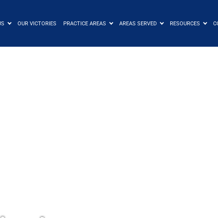
US
OUR VICTORIES
PRACTICE AREAS
AREAS SERVED
RESOURCES
C