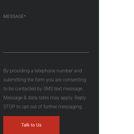
By providing a telephone number and
submitting the form you are consenting
to be contacted by SMS text message.
Message & data rates may apply. Reply
STOP to opt out of further messaging.