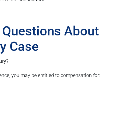
 Questions About
ury Case
ury?
ence, you may be entitled to compensation for: