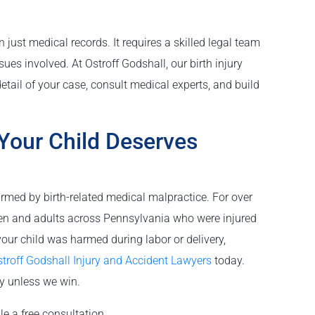
 just medical records. It requires a skilled legal team
es involved. At Ostroff Godshall, our birth injury
etail of your case, consult medical experts, and build
Your Child Deserves
rmed by birth-related medical malpractice. For over
ren and adults across Pennsylvania who were injured
your child was harmed during labor or delivery,
troff Godshall Injury and Accident Lawyers
today.
ay unless we win.
le a free consultation.