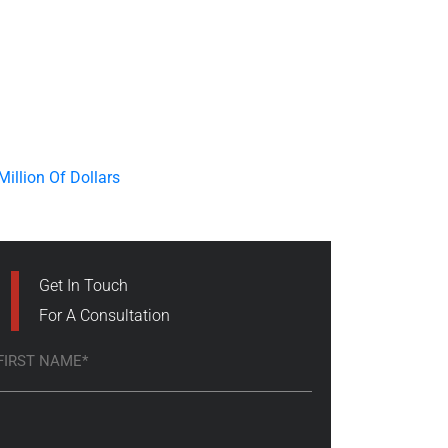
Get In Touch
For A Consultation