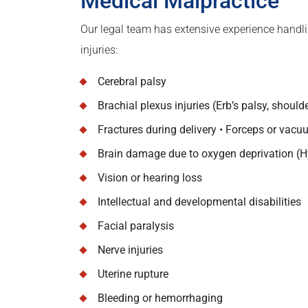
Medical Malpractice
Our legal team has extensive experience handli
injuries:
Cerebral palsy
Brachial plexus injuries (Erb’s palsy, should
Fractures during delivery • Forceps or vacu
Brain damage due to oxygen deprivation (
Vision or hearing loss
Intellectual and developmental disabilities
Facial paralysis
Nerve injuries
Uterine rupture
Bleeding or hemorrhaging