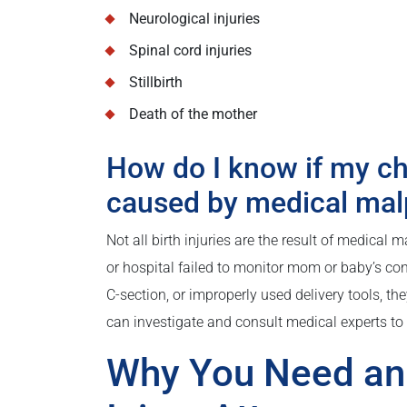
Neurological injuries
Spinal cord injuries
Stillbirth
Death of the mother
How do I know if my chi
caused by medical mal
Not all birth injuries are the result of medical 
or hospital failed to monitor mom or baby’s con
C-section, or improperly used delivery tools, the
can investigate and consult medical experts to 
Why You Need an 