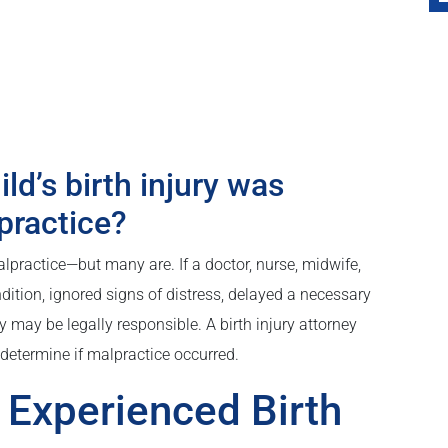
ld’s birth injury was
practice?
malpractice—but many are. If a doctor, nurse, midwife,
dition, ignored signs of distress, delayed a necessary
y may be legally responsible. A birth injury attorney
determine if malpractice occurred.
Experienced Birth