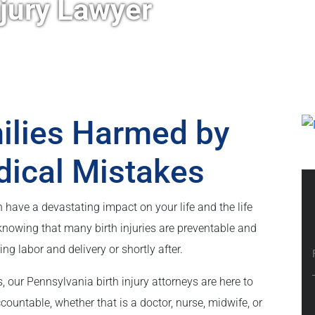
njury Lawyer
milies Harmed by
dical Mistakes
can have a devastating impact on your life and the life
knowing that many birth injuries are preventable and
 labor and delivery or shortly after.
, our Pennsylvania birth injury attorneys are here to
countable, whether that is a doctor, nurse, midwife, or