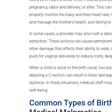
pregnancy, labor and delivery, or after. This ca
properly monitor the baby and their heart rate, 
and manage the mother’s health, and failing to 
In some cases, a provider may also rush a deli
extractors. These actions can cause permanent 
other damage that affects their ability to walk,
push for vaginal deliveries to reduce costs, desp
When a child is stuck in the birth canal, has pl
delaying a C-section can result in brain damage
dystocia. In these situations, medical staff may p
well-being.
Common Types of Birth