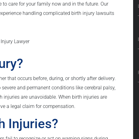
to care for your family now and in the future. Our
experience handling complicated birth injury lawsuits
jury?
er that occurs before, during, or shortly after delivery.
 severe and permanent conditions like cerebral palsy,
h injuries are unavoidable. When birth injuries are
ve a legal claim for compensation.
 Injuries?
s fail to recognize or act on warning signs during