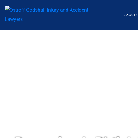
ABOUT 