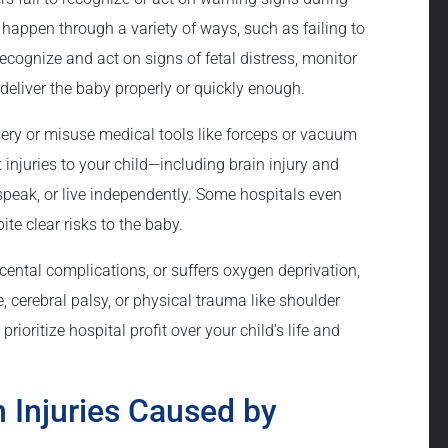
n happen through a variety of ways, such as failing to
recognize and act on signs of fetal distress, monitor
deliver the baby properly or quickly enough.
very or misuse medical tools like forceps or vacuum
injuries to your child—including brain injury and
 speak, or live independently. Some hospitals even
ite clear risks to the baby.
acental complications, or suffers oxygen deprivation,
, cerebral palsy, or physical trauma like shoulder
rioritize hospital profit over your child’s life and
 Injuries Caused by