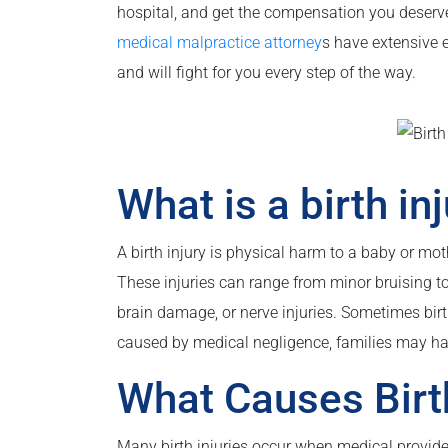
hospital, and get the compensation you deserve 
medical malpractice attorney
s have extensive 
and will fight for you every step of the way.
What is a birth in
A birth injury is physical harm to a baby or moth
These injuries can range from minor bruising to
brain damage, or nerve injuries. Sometimes birt
caused by medical negligence, families may ha
What Causes Birth
Many birth injuries occur when medical provider