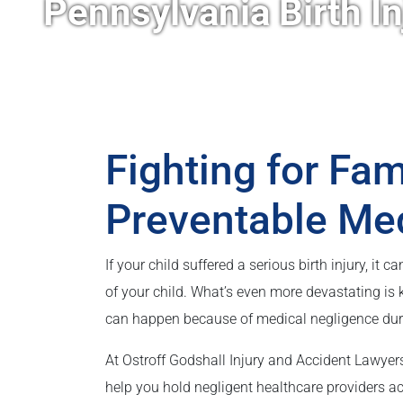
Pennsylvania Birth I
Fighting for Fa
Preventable Me
If your child suffered a serious birth injury, it 
of your child. What’s even more devastating is 
can happen because of medical negligence during
At Ostroff Godshall Injury and Accident Lawyers
help you hold negligent healthcare providers ac