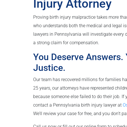
Injury Attorney
Proving birth injury malpractice takes more than
who understands both the medical and legal issu
lawyers in Pennsylvania will investigate every d
a strong claim for compensation.
You Deserve Answers. 
Justice.
Our team has recovered millions for families ha
25 years, our attorneys have represented child
because someone else failed to do their job. If 
contact a Pennsylvania birth injury lawyer at
Os
We’ll review your case for free, and you don’t p
Call us now or fill out our online form to schedu