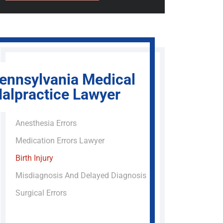
ennsylvania Medical
alpractice Lawyer
Anesthesia Errors
Medication Errors Lawyer
Birth Injury
Misdiagnosis And Delayed Diagnosis
Surgical Errors