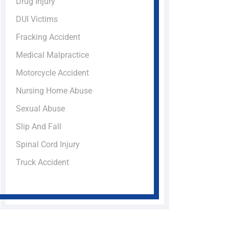
Drug Injury
DUI Victims
Fracking Accident
Medical Malpractice
Motorcycle Accident
Nursing Home Abuse
Sexual Abuse
Slip And Fall
Spinal Cord Injury
Truck Accident