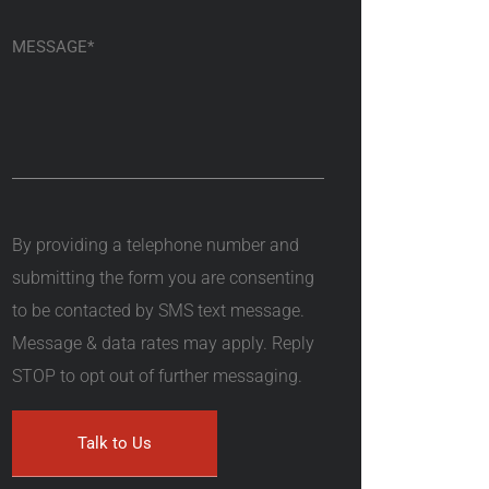
By providing a telephone number and
submitting the form you are consenting
to be contacted by SMS text message.
Message & data rates may apply. Reply
STOP to opt out of further messaging.