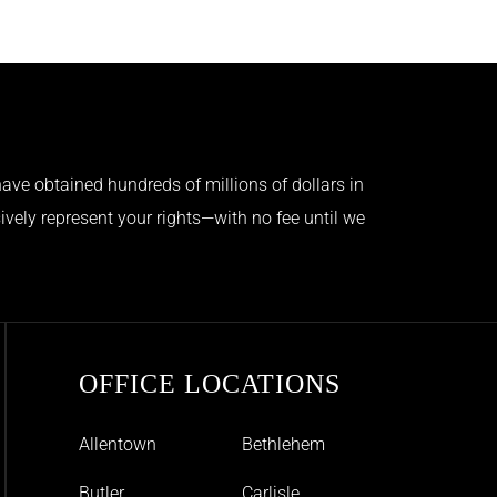
ave obtained hundreds of millions of dollars in
ively represent your rights—with no fee until we
OFFICE LOCATIONS
Allentown
Bethlehem
Butler
Carlisle