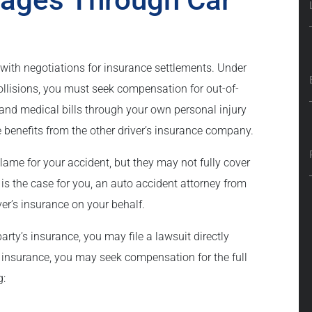
with negotiations for insurance settlements. Under
ollisions, you must seek compensation for out-of-
s and medical bills through your own personal injury
e benefits from the other driver’s insurance company.
blame for your accident, but they may not fully cover
s is the case for you, an auto accident attorney from
iver’s insurance on your behalf.
rty’s insurance, you may file a lawsuit directly
ort insurance, you may seek compensation for the full
g: