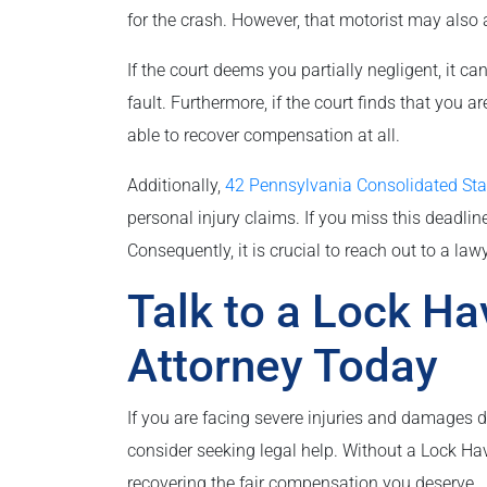
for the crash. However, that motorist may also a
If the court deems you partially negligent, it
fault. Furthermore, if the court finds that you a
able to recover compensation at all.
Additionally,
42 Pennsylvania Consolidated St
personal injury claims. If you miss this deadline,
Consequently, it is crucial to reach out to a law
Talk to a Lock H
Attorney Today
If you are facing severe injuries and damages d
consider seeking legal help. Without a Lock Ha
recovering the fair compensation you deserve.