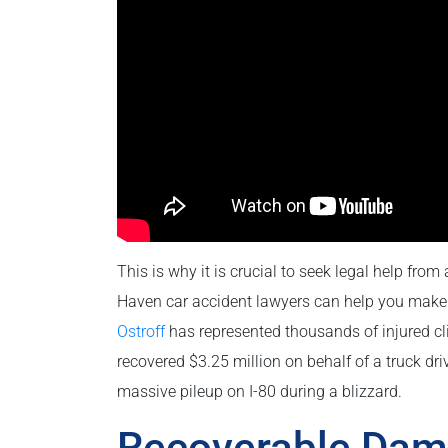
This is why it is crucial to seek legal help from
Haven car accident lawyers can help you make 
Ostroff
has represented thousands of injured cli
recovered $3.25 million on behalf of a truck dri
massive pileup on I-80 during a blizzard.
Recoverable Dam