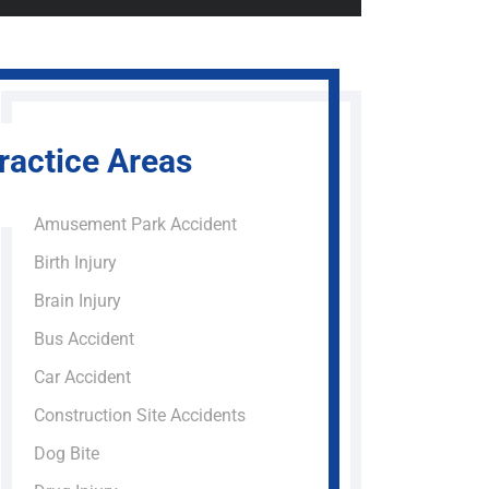
ractice Areas
Amusement Park Accident
Birth Injury
Brain Injury
Bus Accident
Car Accident
Construction Site Accidents
Dog Bite