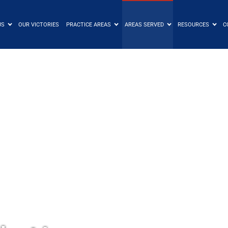
US
OUR VICTORIES
PRACTICE AREAS
AREAS SERVED
RESOURCES
C