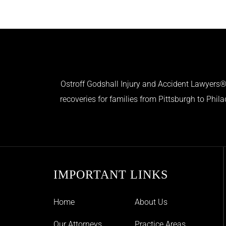
Ostroff Godshall Injury and Accident Lawyers® 
recoveries for families from Pittsburgh to Phil
IMPORTANT LINKS
Home
About Us
Our Attorneys
Practice Areas