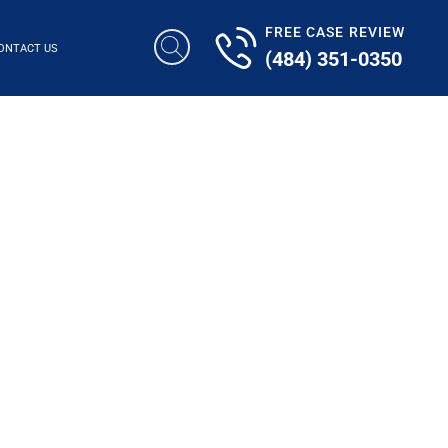
FREE CASE REVIEW
ONTACT US
(484) 351-0350