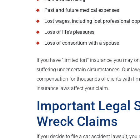
Past and future medical expenses
Lost wages, including lost professional opp
Loss of life’s pleasures
Loss of consortium with a spouse
If you have “limited tort” insurance, you may o
suffering under certain circumstances. Our law
compensation for thousands of clients with li
insurance laws affect your claim.
Important Legal S
Wreck Claims
If you decide to file a car accident lawsuit, you