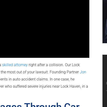
 a
skilled attorney
right after a collision. Our Lock
the most out of your lawsuit. Founding Partner
Jon
ents in auto accident claims. In one case, he
ver who suffered severe injuries near Lock Haven, in a
ages Through Car