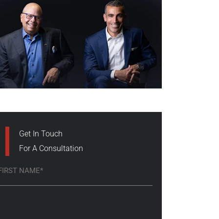
Get In Touch
For A Consultation