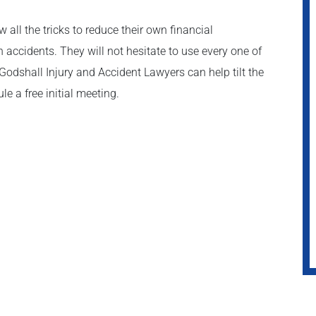
all the tricks to reduce their own financial
 accidents. They will not hesitate to use every one of
 Godshall Injury and Accident Lawyers can help tilt the
le a free initial meeting.