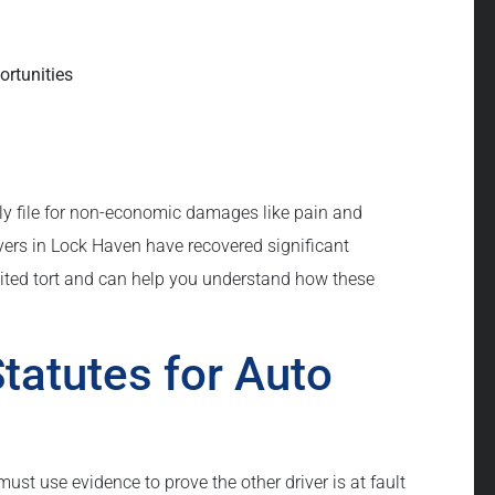
ortunities
nly file for non-economic damages like pain and
yers in Lock Haven have recovered significant
mited tort and can help you understand how these
tatutes for Auto
 must use evidence to prove the other driver is at fault