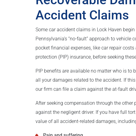
Accident Claims
Some car accident claims in Lock Haven begin 
Pennsylvania’s “no-fault” approach to vehicle c
pocket financial expenses, like car repair cost
protection (PIP) insurance, before seeking thes
PIP benefits are available no matter who is to 
all your damages related to the accident. If thi
our firm can file a claim against the at-fault dr
After seeking compensation through the other pa
against the negligent driver. If you have full t
value of all accident-related damages, includin
Pain and suffering