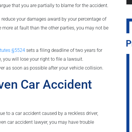
rgue that you are partially to blame for the accident.
 can reduce your damages award by your percentage of
re more at fault than the other parties, you may not be
P
atutes §5524
sets a filing deadline of two years for
 you will lose your right to file a lawsuit.
yer as soon as possible after your vehicle collision.
aven Car Accident
ue to a car accident caused by a reckless driver,
ven car accident lawyer, you may have trouble