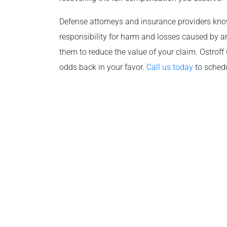
Defense attorneys and insurance providers know 
responsibility for harm and losses caused by an
them to reduce the value of your claim. Ostroff
odds back in your favor.
Call us today
to schedu