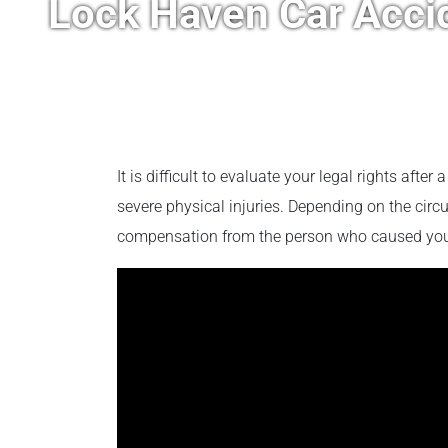
Lock Haven Car Acci
It is difficult to evaluate your legal rights after
severe physical injuries. Depending on the circ
compensation from the person who caused you