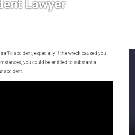
dent Lawyer
 a traffic accident, especially if the wreck caused you
umstances, you could be entitled to substantial
r accident.