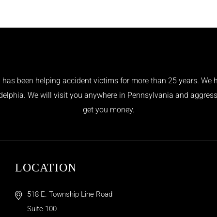
has been helping accident victims for more than 25 years. We h
adelphia. We will visit you anywhere in Pennsylvania and aggress
get you money.
LOCATION
518 E. Township Line Road
Suite 100