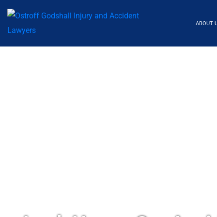
ABOUT 