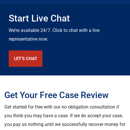
Start Live Chat
We’re available 24/7. Click to chat with a live
representative now.
LET’S CHAT
Get Your Free Case Review
Get started for free with our no obligation consultation if
you think you may have a case. If we do accept your case,
you pay us nothing until we successfully recover money for