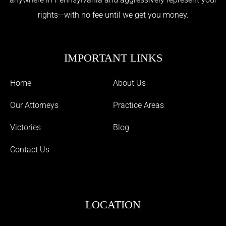
rights—with no fee until we get you money.
IMPORTANT LINKS
Home
About Us
Our Attorneys
Practice Areas
Victories
Blog
Contact Us
LOCATION