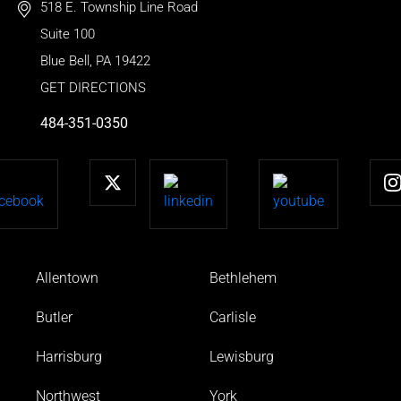
518 E. Township Line Road
Suite 100
Blue Bell
,
PA
19422
GET DIRECTIONS
484-351-0350
Allentown
Bethlehem
Butler
Carlisle
Harrisburg
Lewisburg
Northwest
York