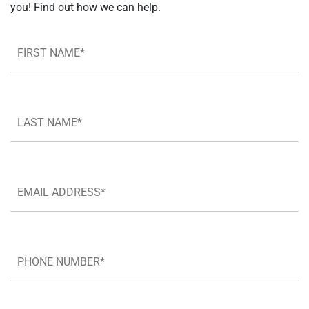
you! Find out how we can help.