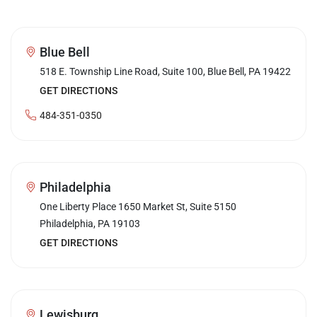
Blue Bell
518 E. Township Line Road, Suite 100, Blue Bell, PA 19422
GET DIRECTIONS
484-351-0350
Philadelphia
One Liberty Place 1650 Market St, Suite 5150
Philadelphia, PA 19103
GET DIRECTIONS
Lewisburg