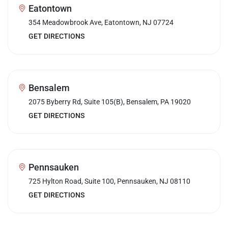
Eatontown
354 Meadowbrook Ave, Eatontown, NJ 07724
GET DIRECTIONS
Bensalem
2075 Byberry Rd, Suite 105(B), Bensalem, PA 19020
GET DIRECTIONS
Pennsauken
725 Hylton Road, Suite 100, Pennsauken, NJ 08110
GET DIRECTIONS