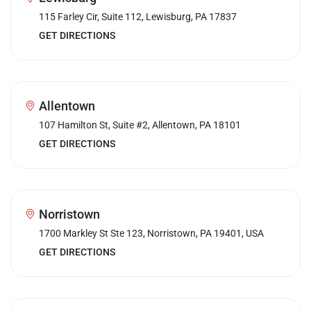
115 Farley Cir, Suite 112, Lewisburg, PA 17837
GET DIRECTIONS
Allentown
107 Hamilton St, Suite #2, Allentown, PA 18101
GET DIRECTIONS
Norristown
1700 Markley St Ste 123, Norristown, PA 19401, USA
GET DIRECTIONS