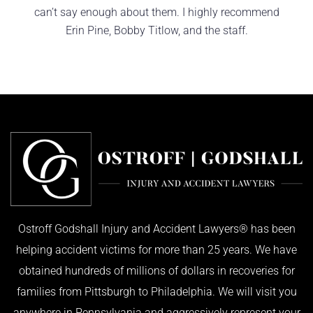
can’t say enough about them. I highly recommend
Erin Pine, Bobby Titlow, and the staff.
KIMBERLY R.
Ostroff Godshall Injury and Accident Lawyers® has been
helping accident victims for more than 25 years. We have
obtained hundreds of millions of dollars in recoveries for
families from Pittsburgh to Philadelphia. We will visit you
anywhere in Pennsylvania and aggressively represent your