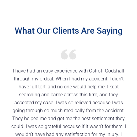
What Our Clients Are Saying
I have had an easy experience with Ostroff Godshall
through my ordeal. When I had my accident, I didn’t
have full tort, and no one would help me. I kept
searching and came across this firm, and they
accepted my case. I was so relieved because I was
going through so much medically from the accident.
They helped me and got me the best settlement they
could. I was so grateful because if it wasn’t for them, I
wouldn’t have had any satisfaction for my injury. I