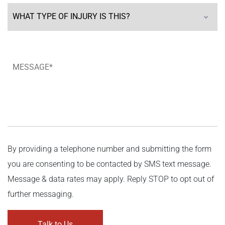
By providing a telephone number and submitting the form
you are consenting to be contacted by SMS text message.
Message & data rates may apply. Reply STOP to opt out of
further messaging.