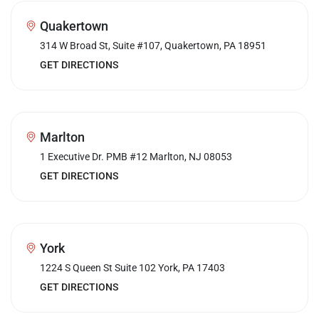
Quakertown
314 W Broad St, Suite #107, Quakertown, PA 18951
GET DIRECTIONS
Marlton
1 Executive Dr. PMB #12 Marlton, NJ 08053
GET DIRECTIONS
York
1224 S Queen St Suite 102 York, PA 17403
GET DIRECTIONS