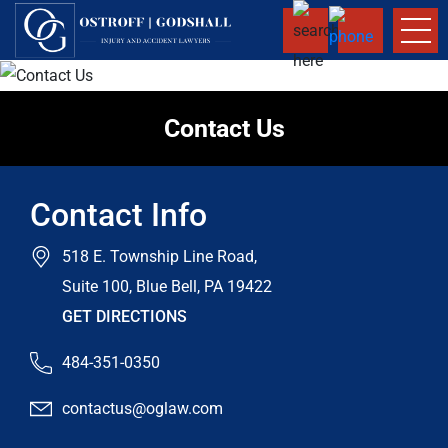
Contact Us
Contact Info
518 E. Township Line Road,
Suite 100, Blue Bell, PA 19422
GET DIRECTIONS
484-351-0350
contactus@oglaw.com