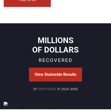
MILLIONS
OF DOLLARS
RECOVERED
View Statewide Results
or
view result
in your area