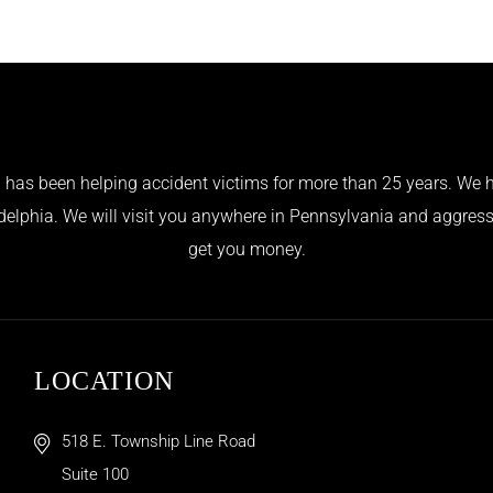
has been helping accident victims for more than 25 years. We h
adelphia. We will visit you anywhere in Pennsylvania and aggress
get you money.
LOCATION
518 E. Township Line Road
Suite 100