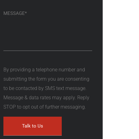
By providing a telephone number and
submitting the form you are consenting
to be contacted by SMS text message.
Message & data rates may apply. Reply
STOP to opt out of further messaging.