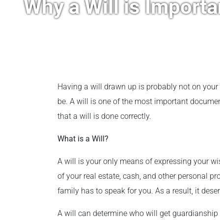
Why a Will is Importa
Having a will drawn up is probably not on your 
be. A will is one of the most important documents
that a will is done correctly.
What is a Will?
A will is your only means of expressing your wi
of your real estate, cash, and other personal pr
family has to speak for you. As a result, it des
A will can determine who will get guardianship