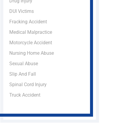
Drug Injury
DUI Victims
Fracking Accident
Medical Malpractice
Motorcycle Accident
Nursing Home Abuse
Sexual Abuse
Slip And Fall
Spinal Cord Injury
Truck Accident