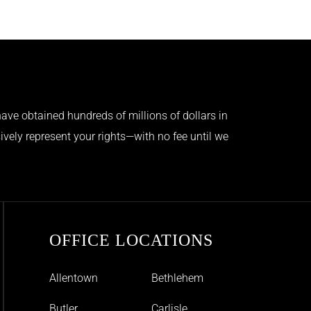
ave obtained hundreds of millions of dollars in
ively represent your rights—with no fee until we
OFFICE LOCATIONS
Allentown
Bethlehem
Butler
Carlisle