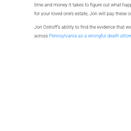
time and money it takes to figure out what hap
for your loved one’s estate, Jon will pay these c
Jon Ostroff’s ability to find the evidence that
across
Pennsylvania as a wrongful death attor