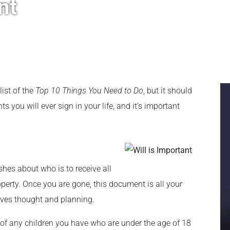
nt
list of the
Top 10 Things You Need to Do
, but it should
 you will ever sign in your life, and it’s important
shes about who is to receive all
operty. Once you are gone, this document is all your
erves thought and planning.
 of any children you have who are under the age of 18