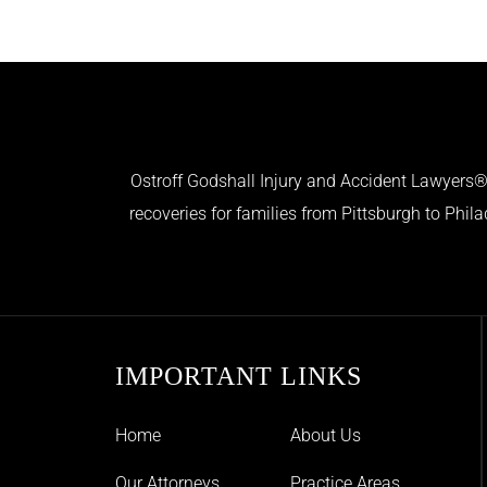
Ostroff Godshall Injury and Accident Lawyers® 
recoveries for families from Pittsburgh to Phil
IMPORTANT LINKS
Home
About Us
Our Attorneys
Practice Areas