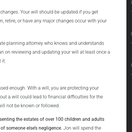
e changes. Your will should be updated if you get
en, retire, or have any major changes occur with your
state planning attorney who knows and understands
lan on reviewing and updating your will at least once a
 it.
sed enough. With a will, you are protecting your
t a will could lead to financial difficulties for the
ill not be known or followed.
senting the estates of over 100 children and adults
 of someone else’s negligence.
Jon will spend the