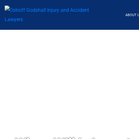
ABOUT 