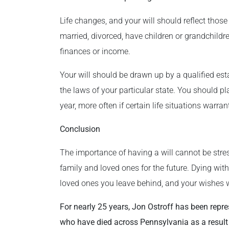
Life changes, and your will should reflect thos
married, divorced, have children or grandchildr
finances or income.
Your will should be drawn up by a qualified e
the laws of your particular state. You should p
year, more often if certain life situations warrant
Conclusion
The importance of having a will cannot be stres
family and loved ones for the future. Dying withou
loved ones you leave behind, and your wishes w
For nearly 25 years, Jon Ostroff has been repre
who have died across Pennsylvania as a result