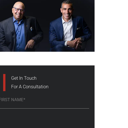
Get In Touch
For A Consultation