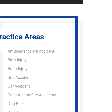
ractice Areas
Amusement Park Accident
Birth Injury
Brain Injury
Bus Accident
Car Accident
Construction Site Accidents
Dog Bite