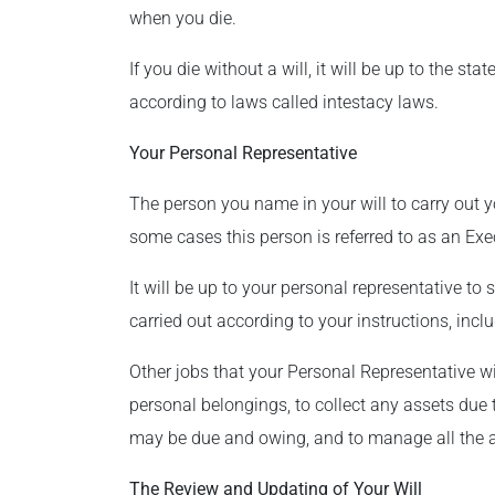
when you die.
If you die without a will, it will be up to the st
according to laws called intestacy laws.
Your Personal Representative
The person you name in your will to carry out y
some cases this person is referred to as an Exec
It will be up to your personal representative to 
carried out according to your instructions, inclu
Other jobs that your Personal Representative wil
personal belongings, to collect any assets due 
may be due and owing, and to manage all the a
The Review and Updating of Your Will