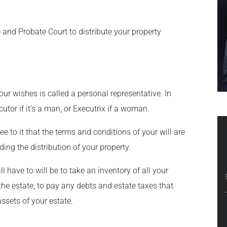
ate and Probate Court to distribute your property
our wishes is called a personal representative. In
utor if it’s a man, or Executrix if a woman.
see to it that the terms and conditions of your will are
ding the distribution of your property.
l have to will be to take an inventory of all your
the estate, to pay any debts and estate taxes that
ssets of your estate.