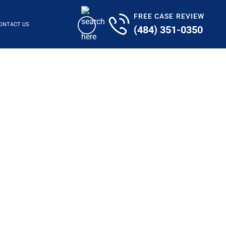
FREE CASE REVIEW
ONTACT US
(484) 351-0350