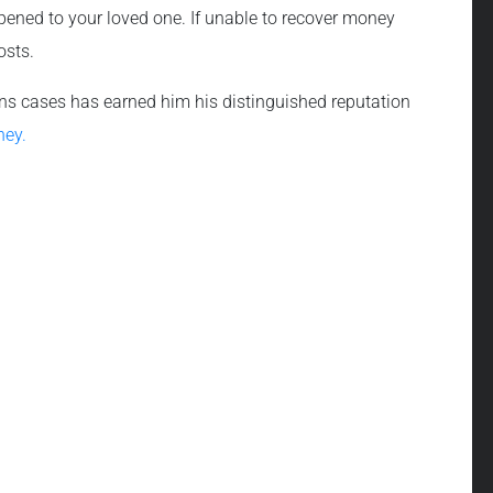
pened to your loved one. If unable to recover money
osts.
 wins cases has earned him his distinguished reputation
ney.