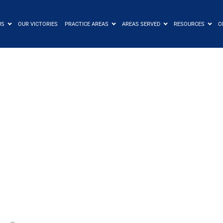
US
OUR VICTORIES
PRACTICE AREAS
AREAS SERVED
RESOURCES
C