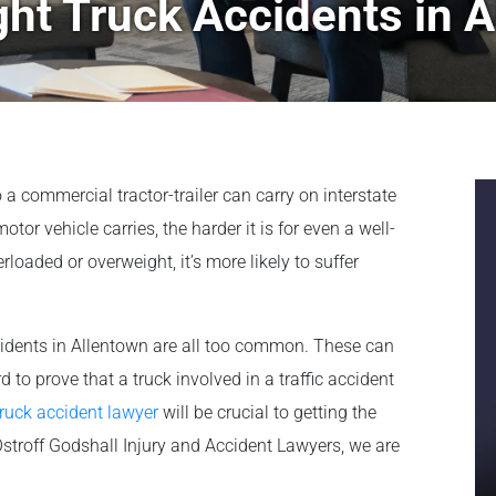
ht Truck Accidents in A
a commercial tractor-trailer can carry on interstate
r vehicle carries, the harder it is for even a well-
verloaded or overweight, it’s more likely to suffer
cidents in Allentown are all too common. These can
ard to prove that a truck involved in a traffic accident
ruck accident lawyer
will be crucial to getting the
stroff Godshall Injury and Accident Lawyers, we are