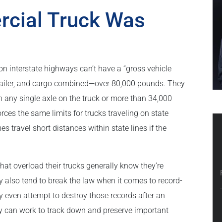
rcial Truck Was
on interstate highways can’t have a “gross vehicle
trailer, and cargo combined—over 80,000 pounds. They
 any single axle on the truck or more than 34,000
es the same limits for trucks traveling on state
 travel short distances within state lines if the
at overload their trucks generally know they’re
y also tend to break the law when it comes to record-
y even attempt to destroy those records after an
ey can work to track down and preserve important