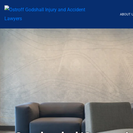
ABOUT 