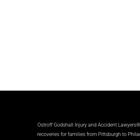
Ostroff Godshall Injury and Accident Lawyers® 
recoveries for families from Pittsburgh to Phil