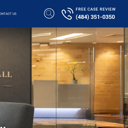
FREE CASE REVIEW
ONTACT US
(484) 351-0350