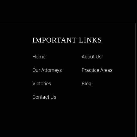
IMPORTANT LINKS
Home
About Us
Our Attorneys
Practice Areas
Victories
Blog
Contact Us