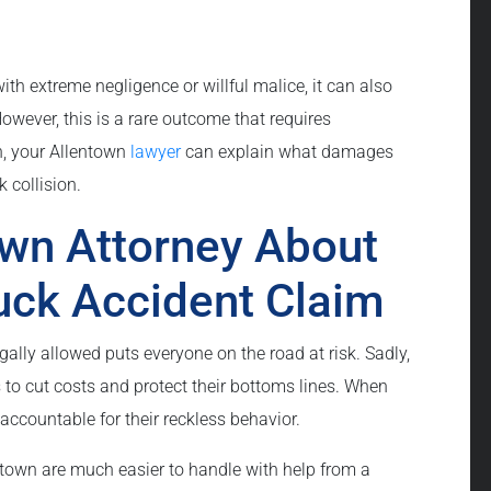
ith extreme negligence or willful malice, it can also
ever, this is a rare outcome that requires
n, your Allentown
lawyer
can explain what damages
 collision.
own Attorney About
uck Accident Claim
gally allowed puts everyone on the road at risk. Sadly,
 to cut costs and protect their bottoms lines. When
accountable for their reckless behavior.
town are much easier to handle with help from a