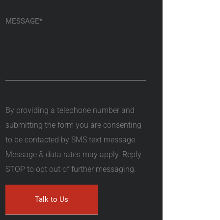
By providing a telephone number and
submitting the form you are consenting
to be contacted by SMS text message.
Message & data rates may apply. Reply
STOP to opt out of further messaging.