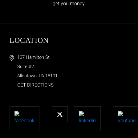
get you money.
LOCATION
107 Hamilton St
Suite #2
Allentown
,
PA
18101
GET DIRECTIONS