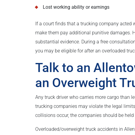
Lost working ability or earnings
If a court finds that a trucking company acted w
make them pay additional punitive damages. How
substantial evidence. During a free consultatio
you may be eligible for after an overloaded truck
Talk to an Allent
an Overweight Tr
Any truck driver who carries more cargo than le
trucking companies may violate the legal limits
collisions occur, the companies should be held 
Overloaded/overweight truck accidents in Allen