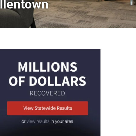
llentown