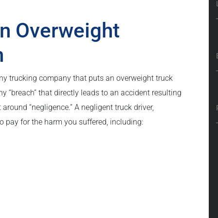
an Overweight
n
 any trucking company that puts an overweight truck
ny “breach” that directly leads to an accident resulting
lt around “negligence.” A negligent truck driver,
o pay for the harm you suffered, including: