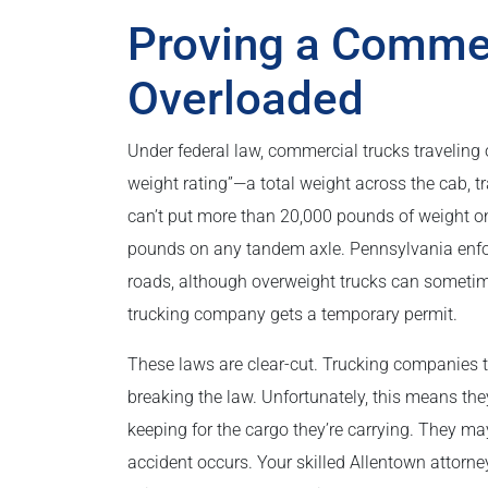
Proving a Comme
Overloaded
Under federal law, commercial trucks traveling 
weight rating”—a total weight across the cab, 
can’t put more than 20,000 pounds of weight on
pounds on any tandem axle. Pennsylvania enforc
roads, although overweight trucks can sometimes
trucking company gets a temporary permit.
These laws are clear-cut. Trucking companies th
breaking the law. Unfortunately, this means the
keeping for the cargo they’re carrying. They ma
accident occurs. Your skilled Allentown attorn