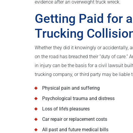
evidence after an overweight truck wreck.
Getting Paid for 
Trucking Collisio
Whether they did it knowingly or accidentally,
on the road has breached their “duty of care.” A
in injury can be the basis for a civil lawsuit bui
trucking company, or third party may be liable t
Physical pain and suffering
Psychological trauma and distress
Loss of life’s pleasures
Car repair or replacement costs
All past and future medical bills