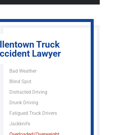
llentown Truck
ccident Lawyer
Bad Weather
Blind Spot
Distracted Driving
Drunk Driving
Fatigued Truck Drivers
Jackknife
Overloaded/Overweight