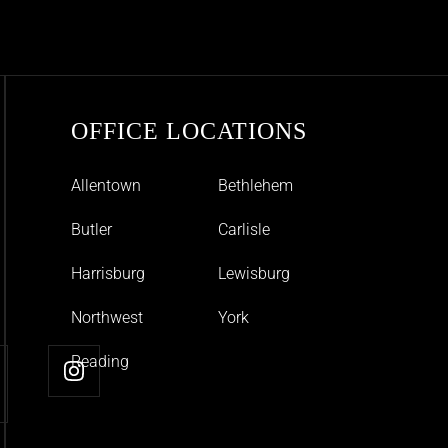
OFFICE LOCATIONS
Allentown
Bethlehem
Butler
Carlisle
Harrisburg
Lewisburg
Northwest
York
Reading