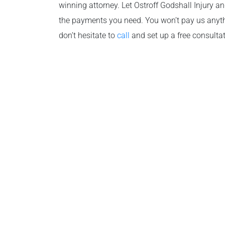
winning attorney. Let Ostroff Godshall Injury a
the payments you need. You won’t pay us anyth
don’t hesitate to
call
and set up a free consulta