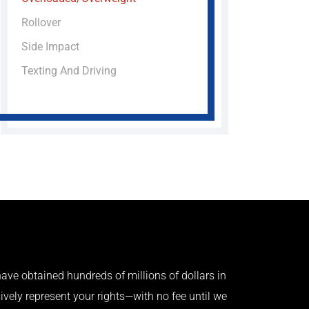
Rollover
Side Impact
Texting And Driving
ave obtained hundreds of millions of dollars in
ively represent your rights—with no fee until we