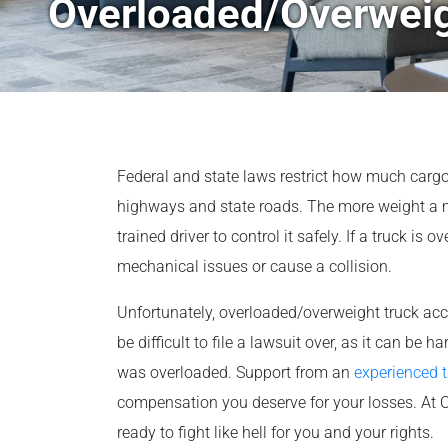
Overloaded/Overweig
Federal and state laws restrict how much cargo 
highways and state roads. The more weight a moto
trained driver to control it safely. If a truck is o
mechanical issues or cause a collision.
Unfortunately, overloaded/overweight truck ac
be difficult to file a lawsuit over, as it can be h
was overloaded. Support from an
experienced t
compensation you deserve for your losses. At O
ready to fight like hell for you and your rights.