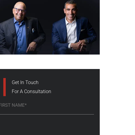
Get In Touch
For A Consultation