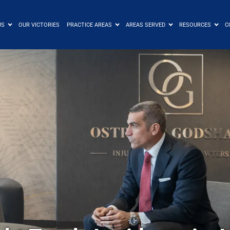
US
OUR VICTORIES
PRACTICE AREAS
AREAS SERVED
RESOURCES
C