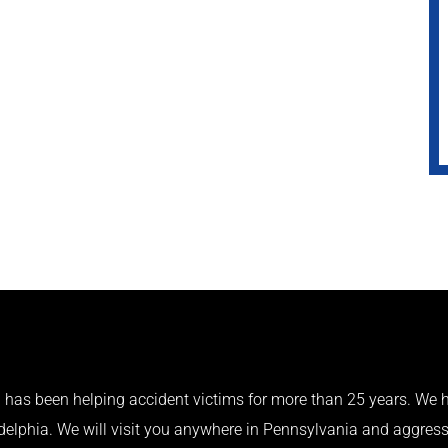
has been helping accident victims for more than 25 years. We h
adelphia. We will visit you anywhere in Pennsylvania and aggress