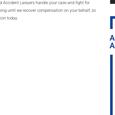
nd Accident Lawyers handle your case and fight for
ing until we recover compensation on your behalf, so
tion today.
A
A