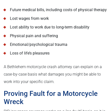
Future medical bills, including costs of physical therapy
Lost wages from work
Lost ability to work due to long-term disability
Physical pain and suffering
Emotional/psychological trauma
Loss of life’s pleasures
A Bethlehem motorcycle crash attorney can explain on a
case-by-case basis what damages you might be able to
work into your specific claim.
Proving Fault for a Motorcycle
Wreck