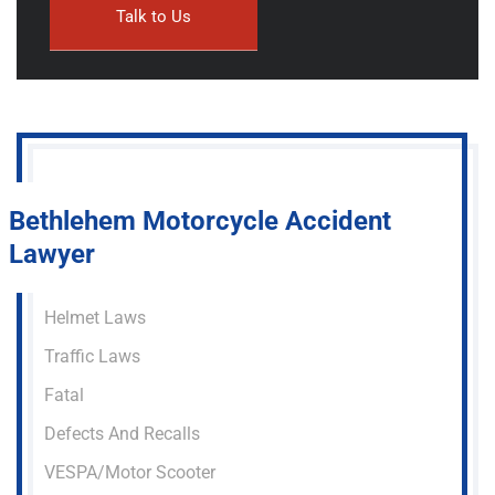
Bethlehem Motorcycle Accident
Lawyer
Helmet Laws
Traffic Laws
Fatal
Defects And Recalls
VESPA/Motor Scooter