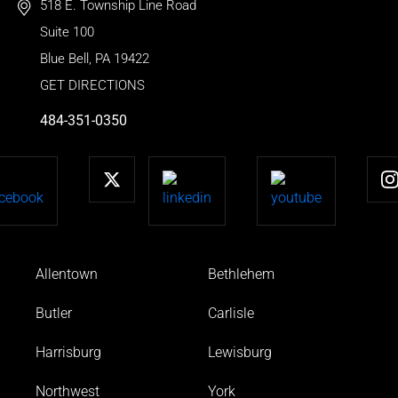
518 E. Township Line Road
Suite 100
Blue Bell
,
PA
19422
GET DIRECTIONS
484-351-0350
Allentown
Bethlehem
Butler
Carlisle
Harrisburg
Lewisburg
Northwest
York