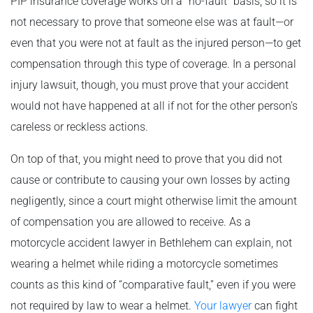
PIP insurance coverage works on a “no-fault” basis, so it is
not necessary to prove that someone else was at fault—or
even that you were not at fault as the injured person—to get
compensation through this type of coverage. In a personal
injury lawsuit, though, you must prove that your accident
would not have happened at all if not for the other person’s
careless or reckless actions.
On top of that, you might need to prove that you did not
cause or contribute to causing your own losses by acting
negligently, since a court might otherwise limit the amount
of compensation you are allowed to receive. As a
motorcycle accident lawyer in Bethlehem can explain, not
wearing a helmet while riding a motorcycle sometimes
counts as this kind of “comparative fault,” even if you were
not required by law to wear a helmet.
Your lawyer
can fight