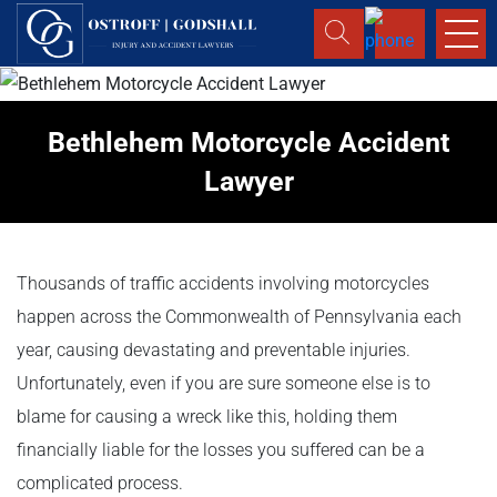
Bethlehem Motorcycle Accident
Lawyer
Thousands of traffic accidents involving motorcycles
happen across the Commonwealth of Pennsylvania each
year, causing devastating and preventable injuries.
Unfortunately, even if you are sure someone else is to
blame for causing a wreck like this, holding them
financially liable for the losses you suffered can be a
complicated process.