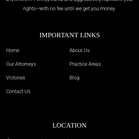
rights—with no fee until we get you money.
IMPORTANT LINKS
Home
About Us
Our Attorneys
Practice Areas
Victories
Blog
Contact Us
LOCATION