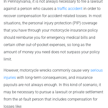
In Pennsylvania, it is not always necessary to file a lawsuit
against a person who causes a
traffic accident
in order to
recover compensation for accident-related losses. In most
situations, the personal injury protection (PIP) coverage
that you have through your motorcycle insurance policy
should reimburse you for emergency medical bills and
certain other out-of-pocket expenses, so long as the
amount of money you need does not surpass your policy
limit.
However, motorcycle wrecks commonly cause very
serious
injuries
with long-term consequences, and insurance
payouts are not always enough. In this kind of scenario, it
may be necessary to pursue a lawsuit or private settlement
from the at-fault person that includes compensation for
losses like: