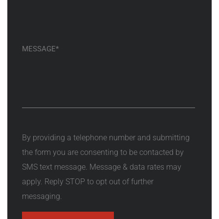
By providing a telephone number and submitting
the form you are consenting to be contacted by
SMS text message. Message & data rates may
apply. Reply STOP to opt out of further
messaging.