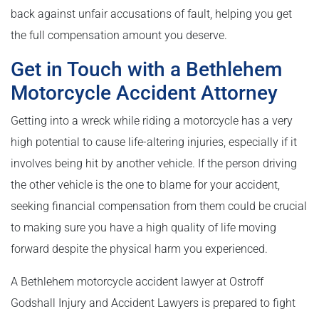
back against unfair accusations of fault, helping you get
the full compensation amount you deserve.
Get in Touch with a Bethlehem
Motorcycle Accident Attorney
Getting into a wreck while riding a motorcycle has a very
high potential to cause life-altering injuries, especially if it
involves being hit by another vehicle. If the person driving
the other vehicle is the one to blame for your accident,
seeking financial compensation from them could be crucial
to making sure you have a high quality of life moving
forward despite the physical harm you experienced.
A Bethlehem motorcycle accident lawyer at Ostroff
Godshall Injury and Accident Lawyers is prepared to fight