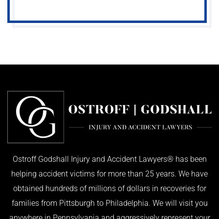
Ostroff Godshall Injury and Accident Lawyers® has been
helping accident victims for more than 25 years. We have
obtained hundreds of millions of dollars in recoveries for
families from Pittsburgh to Philadelphia. We will visit you
anywhere in Pennsylvania and aggressively represent your