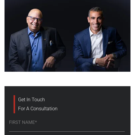
Get In Touch
For A Consultation