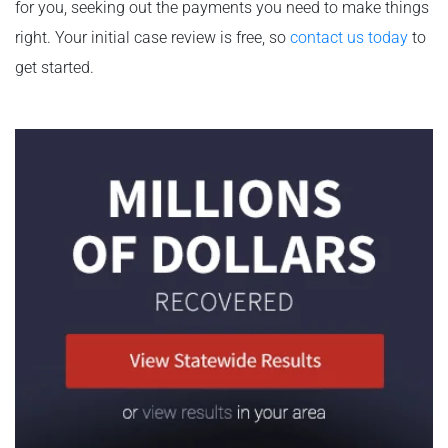
for you, seeking out the payments you need to make things
right. Your initial case review is free, so
contact us today
to
get started.