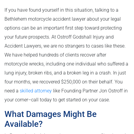
If you have found yourself in this situation, talking to a
Bethlehem motorcycle accident lawyer about your legal
options can be an important first step toward protecting
your future prospects. At Ostroff Godshall Injury and
Accident Lawyers, we are no strangers to cases like these.
We have helped hundreds of clients recover after
motorcycle wrecks, including one individual who suffered a
lung injury, broken ribs, and a broken leg in a crash. In just
four months, we recovered $250,000 on their behalf. You
need a
skilled attorney
like Founding Partner Jon Ostroff in
your corner­–call today to get started on your case.
What Damages Might Be
Available?