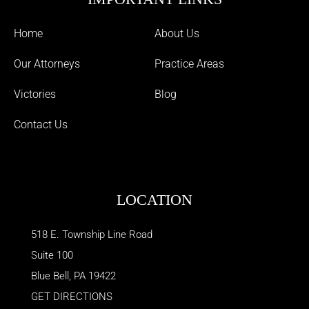
Home
About Us
Our Attorneys
Practice Areas
Victories
Blog
Contact Us
LOCATION
518 E. Township Line Road
Suite 100
Blue Bell
,
PA
19422
GET DIRECTIONS