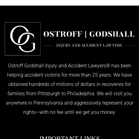
Ostroff Godshall Injury and Accident Lawyers® has been
helping accident victims for more than 25 years. We have
obtained hundreds of millions of dollars in recoveries for
families from Pittsburgh to Philadelphia. We will visit you
anywhere in Pennsylvania and aggressively represent your
rights—with no fee until we get you money.
IMPORTANT LINKS