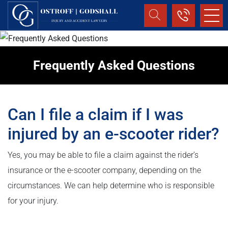
Frequently Asked Questions
Can I file a claim if I was
injured by an e-scooter rider?
Yes, you may be able to file a claim against the rider’s
insurance or the e-scooter company, depending on the
circumstances. We can help determine who is responsible
for your injury.