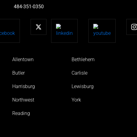
484-351-0350
Allentown
Bethlehem
Butler
Carlisle
Harrisburg
Lewisburg
Northwest
York
Reading