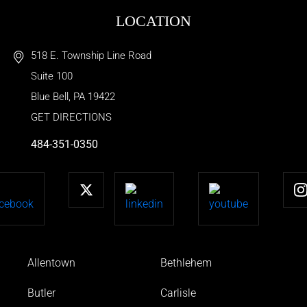
LOCATION
518 E. Township Line Road
Suite 100
Blue Bell
,
PA
19422
GET DIRECTIONS
484-351-0350
Allentown
Bethlehem
Butler
Carlisle