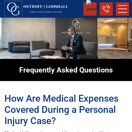
Frequently Asked Questions
How Are Medical Expenses
Covered During a Personal
Injury Case?