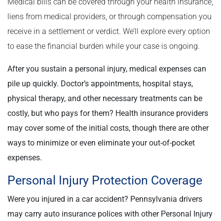
Medical bills can be covered through your health insurance,
liens from medical providers, or through compensation you
receive in a settlement or verdict. We’ll explore every option
to ease the financial burden while your case is ongoing.
After you sustain a personal injury, medical expenses can
pile up quickly. Doctor’s appointments, hospital stays,
physical therapy, and other necessary treatments can be
costly, but who pays for them? Health insurance providers
may cover some of the initial costs, though there are other
ways to minimize or even eliminate your out-of-pocket
expenses.
Personal Injury Protection Coverage
Were you injured in a car accident? Pennsylvania drivers
may carry auto insurance polices with other Personal Injury