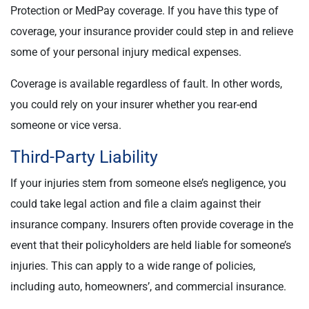
Protection or MedPay coverage. If you have this type of
coverage, your insurance provider could step in and relieve
some of your personal injury medical expenses.
Coverage is available regardless of fault. In other words,
you could rely on your insurer whether you rear-end
someone or vice versa.
Third-Party Liability
If your injuries stem from someone else’s negligence, you
could take legal action and file a claim against their
insurance company. Insurers often provide coverage in the
event that their policyholders are held liable for someone’s
injuries. This can apply to a wide range of policies,
including auto, homeowners’, and commercial insurance.