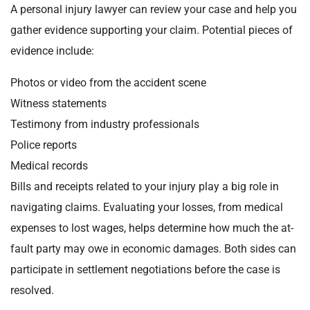
A personal injury lawyer can review your case and help you
gather evidence supporting your claim. Potential pieces of
evidence include:
Photos or video from the accident scene
Witness statements
Testimony from industry professionals
Police reports
Medical records
Bills and receipts related to your injury play a big role in
navigating claims. Evaluating your losses, from medical
expenses to lost wages, helps determine how much the at-
fault party may owe in economic damages. Both sides can
participate in settlement negotiations before the case is
resolved.