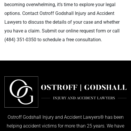
becoming overwhelming, it’s time to explore your legal
options. Contact Ostroff Godshall Injury and Accident
Lawyers to discuss the details of your case and whether
you have a claim. Submit our online request form or call
(484) 351-0350
to schedule a free consultation.
Ostroff Godshall Injury and Accident Lawyers® has been
helping accident victims for more than 25 years. We have