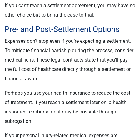
If you can’t reach a settlement agreement, you may have no
other choice but to bring the case to trial.
Pre- and Post-Settlement Options
Expenses don’t stop even if you’re expecting a settlement.
To mitigate financial hardship during the process, consider
medical liens. These legal contracts state that you’ll pay
the full cost of healthcare directly through a settlement or
financial award.
Perhaps you use your health insurance to reduce the cost
of treatment. If you reach a settlement later on, a health
insurance reimbursement may be possible through
subrogation.
If your personal injury-related medical expenses are