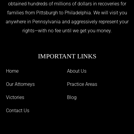
obtained hundreds of millions of dollars in recoveries for
families from Pittsburgh to Philadelphia. We will visit you
anywhere in Pennsylvania and aggressively represent your
rights—with no fee until we get you money.
IMPORTANT LINKS
Home
About Us
Our Attorneys
Practice Areas
Victories
Blog
Contact Us