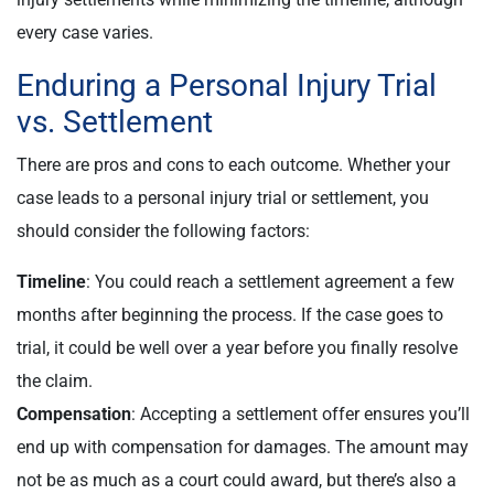
every case varies.
Enduring a Personal Injury Trial
vs. Settlement
There are pros and cons to each outcome. Whether your
case leads to a personal injury trial or settlement, you
should consider the following factors:
Timeline
: You could reach a settlement agreement a few
months after beginning the process. If the case goes to
trial, it could be well over a year before you finally resolve
the claim.
Compensation
: Accepting a settlement offer ensures you’ll
end up with compensation for damages. The amount may
not be as much as a court could award, but there’s also a