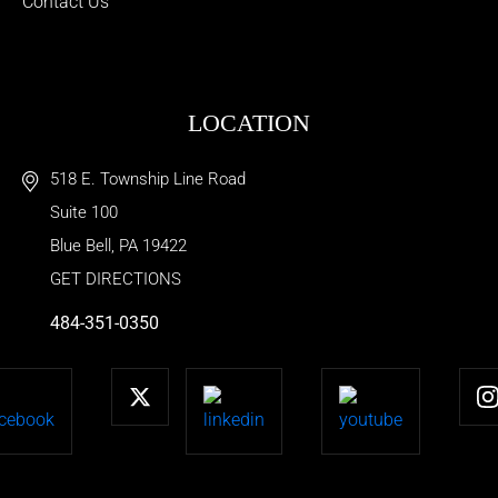
Contact Us
LOCATION
518 E. Township Line Road
Suite 100
Blue Bell
,
PA
19422
GET DIRECTIONS
484-351-0350