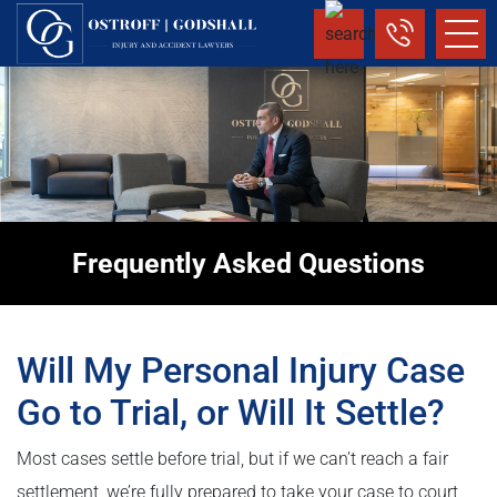
Frequently Asked Questions
Will My Personal Injury Case
Go to Trial, or Will It Settle?
Most cases settle before trial, but if we can’t reach a fair
settlement, we’re fully prepared to take your case to court