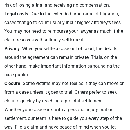
risk of losing a trial and receiving no compensation.
Legal costs
: Due to the extended timeframe of litigation,
cases that go to court usually incur higher attorney’s fees.
You may not need to reimburse your lawyer as much if the
claim resolves with a timely settlement.
Privacy
: When you settle a case out of court, the details
around the agreement can remain private. Trials, on the
other hand, make important information surrounding the
case public.
Closure
: Some victims may not feel as if they can move on
from a case unless it goes to trial. Others prefer to seek
closure quickly by reaching a pre-trial settlement.
Whether your case ends with a personal injury trial or
settlement, our team is here to guide you every step of the
way. File a claim and have peace of mind when you let