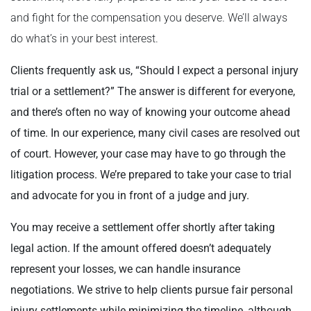
and fight for the compensation you deserve. We’ll always
do what’s in your best interest.
Clients frequently ask us, “Should I expect a personal injury
trial or a settlement?” The answer is different for everyone,
and there’s often no way of knowing your outcome ahead
of time.
In our experience, many civil cases are resolved out
of court. However, your case may have to go through the
litigation process. We’re prepared to take your case to trial
and advocate for you in front of a judge and jury.
You may receive a settlement offer shortly after taking
legal action. If the amount offered doesn’t adequately
represent your losses, we can handle insurance
negotiations. We strive to help clients pursue fair personal
injury settlements while minimizing the timeline, although