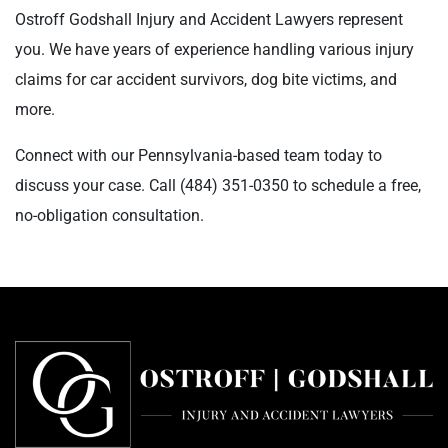
Ostroff Godshall Injury and Accident Lawyers represent
you. We have years of experience handling various injury
claims for car accident survivors, dog bite victims, and
more.
Connect with our Pennsylvania-based team today to
discuss your case. Call
(484) 351-0350
to schedule a free,
no-obligation consultation.