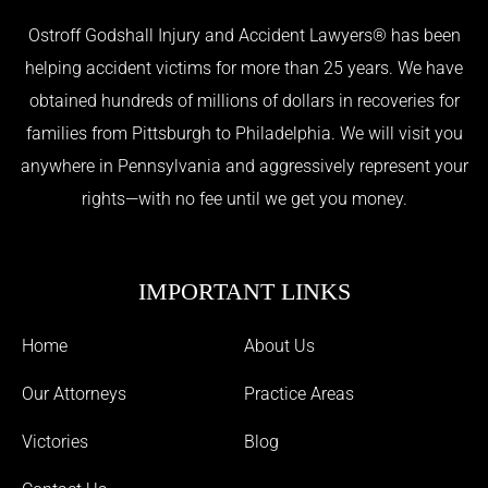
Ostroff Godshall Injury and Accident Lawyers® has been
helping accident victims for more than 25 years. We have
obtained hundreds of millions of dollars in recoveries for
families from Pittsburgh to Philadelphia. We will visit you
anywhere in Pennsylvania and aggressively represent your
rights—with no fee until we get you money.
IMPORTANT LINKS
Home
About Us
Our Attorneys
Practice Areas
Victories
Blog