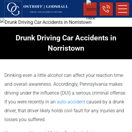
Drunk Driving Car Accidents in
Norristown
Drinking even a little alcohol can affect your reaction time
and overall awareness. Accordingly, Pennsylvania makes
driving under the influence (DUI) a serious criminal offense.
If you were recently in an
auto accident
caused by a drunk
driver, that driver likely holds civil fault for any injuries and
losses you suffered.