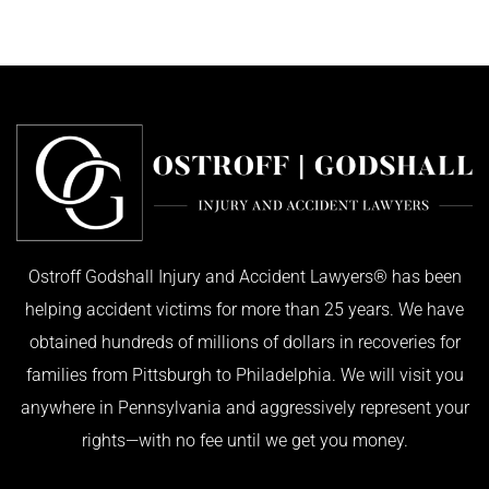
Ostroff Godshall Injury and Accident Lawyers® has been
helping accident victims for more than 25 years. We have
obtained hundreds of millions of dollars in recoveries for
families from Pittsburgh to Philadelphia. We will visit you
anywhere in Pennsylvania and aggressively represent your
rights—with no fee until we get you money.