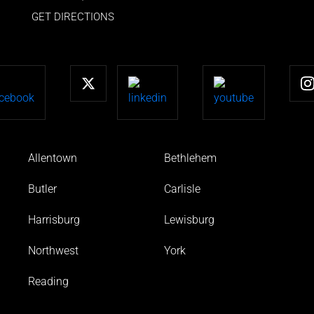
GET DIRECTIONS
Allentown
Bethlehem
Butler
Carlisle
Harrisburg
Lewisburg
Northwest
York
Reading