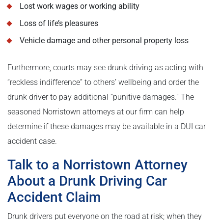
Lost work wages or working ability
Loss of life’s pleasures
Vehicle damage and other personal property loss
Furthermore, courts may see drunk driving as acting with
“reckless indifference” to others’ wellbeing and order the
drunk driver to pay additional “punitive damages.” The
seasoned Norristown attorneys at our firm can help
determine if these damages may be available in a DUI car
accident case.
Talk to a Norristown Attorney
About a Drunk Driving Car
Accident Claim
Drunk drivers put everyone on the road at risk; when they