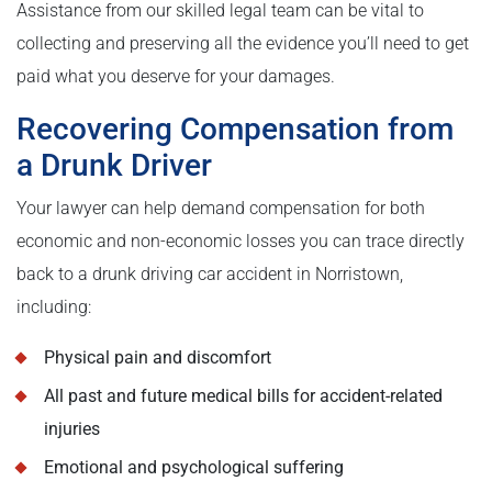
Assistance from our skilled legal team can be vital to
collecting and preserving all the evidence you’ll need to get
paid what you deserve for your damages.
Recovering Compensation from
a Drunk Driver
Your lawyer can help demand compensation for both
economic and non-economic losses you can trace directly
back to a drunk driving car accident in Norristown,
including:
Physical pain and discomfort
All past and future medical bills for accident-related
injuries
Emotional and psychological suffering