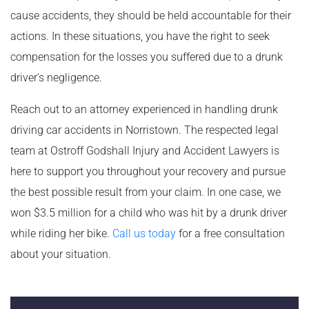
cause accidents, they should be held accountable for their
actions. In these situations, you have the right to seek
compensation for the losses you suffered due to a drunk
driver’s negligence.
Reach out to an attorney experienced in handling drunk
driving car accidents in Norristown. The respected legal
team at Ostroff Godshall Injury and Accident Lawyers is
here to support you throughout your recovery and pursue
the best possible result from your claim. In one case, we
won $3.5 million for a child who was hit by a drunk driver
while riding her bike.
Call us today
for a free consultation
about your situation.