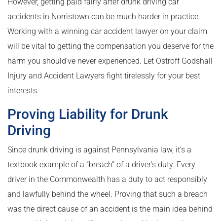
However, getting paid fairly after drunk driving car
accidents in Norristown can be much harder in practice.
Working with a winning car accident lawyer on your claim
will be vital to getting the compensation you deserve for the
harm you should’ve never experienced. Let Ostroff Godshall
Injury and Accident Lawyers fight tirelessly for your best
interests.
Proving Liability for Drunk
Driving
Since drunk driving is against Pennsylvania law, it’s a
textbook example of a “breach” of a driver’s duty. Every
driver in the Commonwealth has a duty to act responsibly
and lawfully behind the wheel. Proving that such a breach
was the direct cause of an accident is the main idea behind