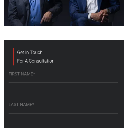
Get In Touch
For A Consultation