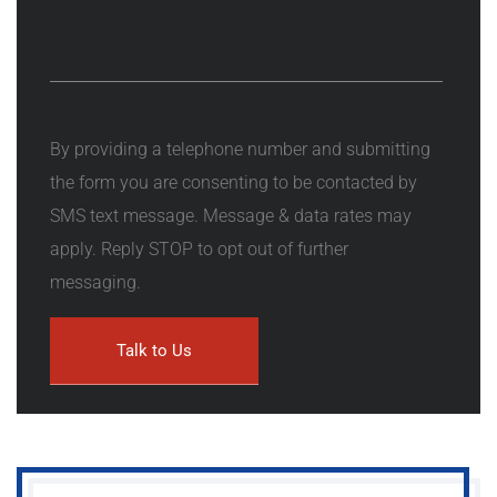
By providing a telephone number and submitting
the form you are consenting to be contacted by
SMS text message. Message & data rates may
apply. Reply STOP to opt out of further
messaging.