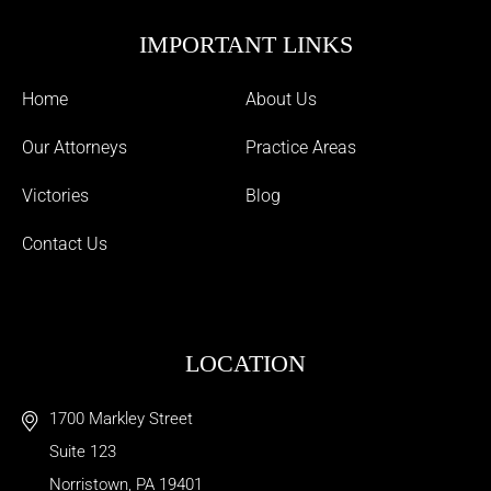
IMPORTANT LINKS
Home
About Us
Our Attorneys
Practice Areas
Victories
Blog
Contact Us
LOCATION
1700 Markley Street
Suite 123
Norristown
,
PA
19401