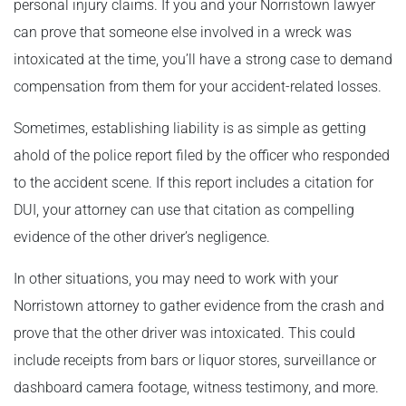
personal injury claims. If you and your Norristown lawyer
can prove that someone else involved in a wreck was
intoxicated at the time, you’ll have a strong case to demand
compensation from them for your accident-related losses.
Sometimes, establishing liability is as simple as getting
ahold of the police report filed by the officer who responded
to the accident scene. If this report includes a citation for
DUI, your attorney can use that citation as compelling
evidence of the other driver’s negligence.
In other situations, you may need to work with your
Norristown attorney to gather evidence from the crash and
prove that the other driver was intoxicated. This could
include receipts from bars or liquor stores, surveillance or
dashboard camera footage, witness testimony, and more.