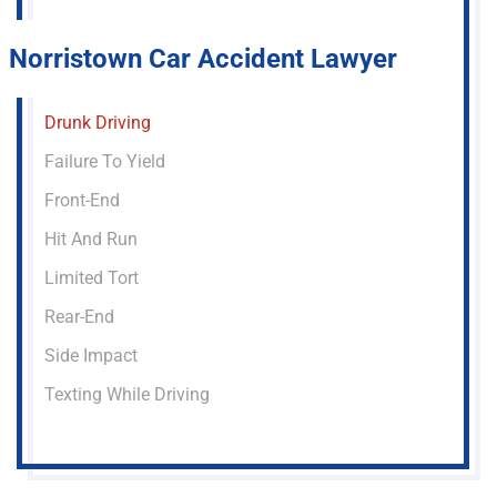
Norristown Car Accident Lawyer
Drunk Driving
Failure To Yield
Front-End
Hit And Run
Limited Tort
Rear-End
Side Impact
Texting While Driving