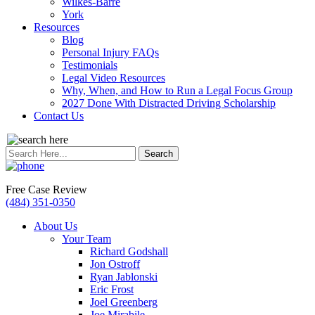
Wilkes-Barre
York
Resources
Blog
Personal Injury FAQs
Testimonials
Legal Video Resources
Why, When, and How to Run a Legal Focus Group
2027 Done With Distracted Driving Scholarship
Contact Us
Search
for:
Free Case Review
(484) 351-0350
About Us
Your Team
Richard Godshall
Jon Ostroff
Ryan Jablonski
Eric Frost
Joel Greenberg
Joe Mirabile