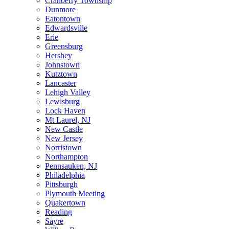
Cranberry Township
Dunmore
Eatontown
Edwardsville
Erie
Greensburg
Hershey
Johnstown
Kutztown
Lancaster
Lehigh Valley
Lewisburg
Lock Haven
Mt Laurel, NJ
New Castle
New Jersey
Norristown
Northampton
Pennsauken, NJ
Philadelphia
Pittsburgh
Plymouth Meeting
Quakertown
Reading
Sayre