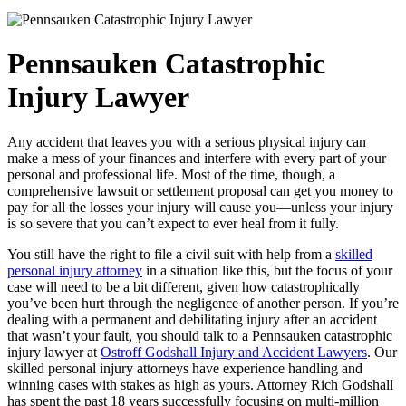
Pennsauken Catastrophic
Injury Lawyer
Any accident that leaves you with a serious physical injury can
make a mess of your finances and interfere with every part of your
personal and professional life. Most of the time, though, a
comprehensive lawsuit or settlement proposal can get you money to
pay for all the losses your injury will cause you—unless your injury
is so severe that you can’t expect to ever heal from it fully.
You still have the right to file a civil suit with help from a
skilled
personal injury attorney
in a situation like this, but the focus of your
case will need to be a bit different, given how catastrophically
you’ve been hurt through the negligence of another person. If you’re
dealing with a permanent and debilitating injury after an accident
that wasn’t your fault, you should talk to a Pennsauken catastrophic
injury lawyer at
Ostroff Godshall Injury and Accident Lawyers
. Our
skilled personal injury attorneys have experience handling and
winning cases with stakes as high as yours. Attorney Rich Godshall
has spent the past 18 years successfully focusing on multi-million