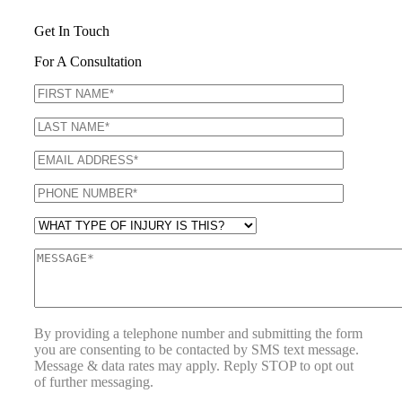
Get In Touch
For A Consultation
By providing a telephone number and submitting the form
you are consenting to be contacted by SMS text message.
Message & data rates may apply. Reply STOP to opt out
of further messaging.