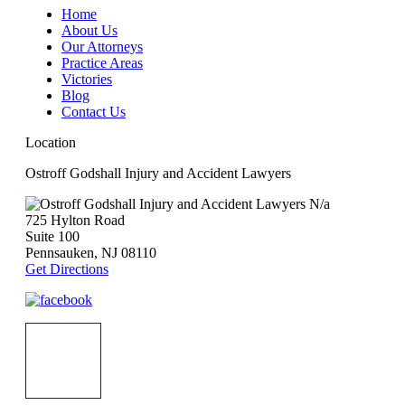
Home
About Us
Our Attorneys
Practice Areas
Victories
Blog
Contact Us
Location
Ostroff Godshall Injury and Accident Lawyers
N/a
725 Hylton Road
Suite 100
Pennsauken
,
NJ
08110
Get Directions