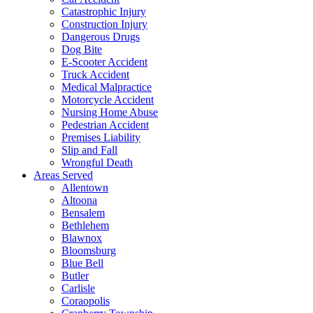
Catastrophic Injury
Construction Injury
Dangerous Drugs
Dog Bite
E-Scooter Accident
Truck Accident
Medical Malpractice
Motorcycle Accident
Nursing Home Abuse
Pedestrian Accident
Premises Liability
Slip and Fall
Wrongful Death
Areas Served
Allentown
Altoona
Bensalem
Bethlehem
Blawnox
Bloomsburg
Blue Bell
Butler
Carlisle
Coraopolis