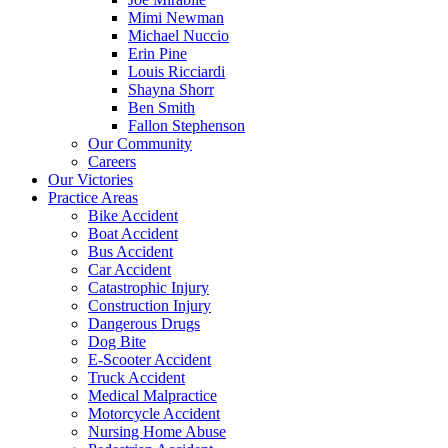
Mimi Newman
Michael Nuccio
Erin Pine
Louis Ricciardi
Shayna Shorr
Ben Smith
Fallon Stephenson
Our Community
Careers
Our Victories
Practice Areas
Bike Accident
Boat Accident
Bus Accident
Car Accident
Catastrophic Injury
Construction Injury
Dangerous Drugs
Dog Bite
E-Scooter Accident
Truck Accident
Medical Malpractice
Motorcycle Accident
Nursing Home Abuse