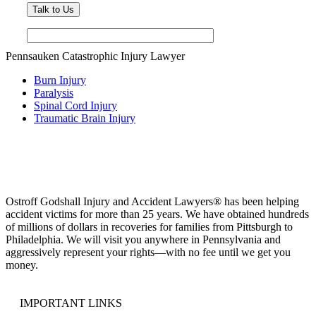
Pennsauken Catastrophic Injury Lawyer
Burn Injury
Paralysis
Spinal Cord Injury
Traumatic Brain Injury
Ostroff Godshall Injury and Accident Lawyers® has been helping
accident victims for more than 25 years. We have obtained hundreds
of millions of dollars in recoveries for families from Pittsburgh to
Philadelphia. We will visit you anywhere in Pennsylvania and
aggressively represent your rights—with no fee until we get you
money.
IMPORTANT LINKS