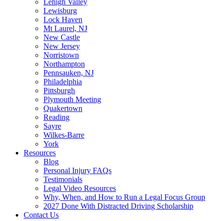
Lehigh Valley
Lewisburg
Lock Haven
Mt Laurel, NJ
New Castle
New Jersey
Norristown
Northampton
Pennsauken, NJ
Philadelphia
Pittsburgh
Plymouth Meeting
Quakertown
Reading
Sayre
Wilkes-Barre
York
Resources
Blog
Personal Injury FAQs
Testimonials
Legal Video Resources
Why, When, and How to Run a Legal Focus Group
2027 Done With Distracted Driving Scholarship
Contact Us