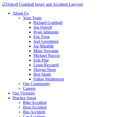
About Us
Your Team
Richard Godshall
Jon Ostroff
Ryan Jablonski
Eric Frost
Joel Greenberg
Joe Mirabile
Mimi Newman
Michael Nuccio
Erin Pine
Louis Ricciardi
Shayna Shorr
Ben Smith
Fallon Stephenson
Our Community
Careers
Our Victories
Practice Areas
Bike Accident
Boat Accident
Bus Accident
Car Accident