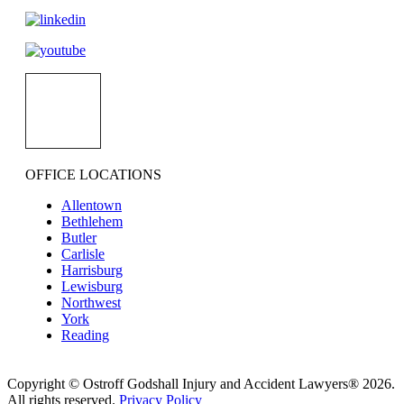
OFFICE LOCATIONS
Allentown
Bethlehem
Butler
Carlisle
Harrisburg
Lewisburg
Northwest
York
Reading
Copyright © Ostroff Godshall Injury and Accident Lawyers® 2026.
All rights reserved.
Privacy Policy