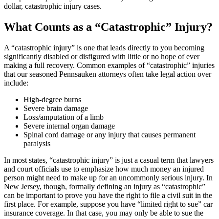
dollar, catastrophic injury cases.
What Counts as a “Catastrophic” Injury?
A “catastrophic injury” is one that leads directly to you becoming
significantly disabled or disfigured with little or no hope of ever
making a full recovery. Common examples of “catastrophic” injuries
that our seasoned Pennsauken attorneys often take legal action over
include:
High-degree burns
Severe brain damage
Loss/amputation of a limb
Severe internal organ damage
Spinal cord damage or any injury that causes permanent
paralysis
In most states, “catastrophic injury” is just a casual term that lawyers
and court officials use to emphasize how much money an injured
person might need to make up for an uncommonly serious injury. In
New Jersey, though, formally defining an injury as “catastrophic”
can be important to prove you have the right to file a civil suit in the
first place. For example, suppose you have “limited right to sue” car
insurance coverage. In that case, you may only be able to sue the