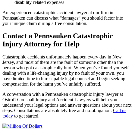
disability-related expenses
An experienced catastrophic accident lawyer at our firm in
Pennsauken can discuss what “damages” you should factor into
your unique claim during a free consultation.
Contact a Pennsauken Catastrophic
Injury Attorney for Help
Catastrophic accidents unfortunately happen every day in New
Jersey, and most of them are the fault of someone other than the
person who got catastrophically hurt. When you’ve found yourself
dealing with a life-changing injury by no fault of your own, you
have limited time to hire capable legal counsel and begin seeking
compensation for the harm you’ve unfairly suffered.
A conversation with a Pennsauken catastrophic injury lawyer at
Ostroff Godshall Injury and Accident Lawyers will help you
understand your legal options and answer questions about your next
steps. Consultations are absolutely free and no-obligation.
Call us
today
to get started.