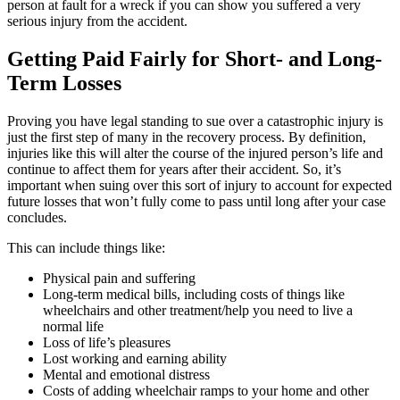
person at fault for a wreck if you can show you suffered a very
serious injury from the accident.
Getting Paid Fairly for Short- and Long-
Term Losses
Proving you have legal standing to sue over a catastrophic injury is
just the first step of many in the recovery process. By definition,
injuries like this will alter the course of the injured person’s life and
continue to affect them for years after their accident. So, it’s
important when suing over this sort of injury to account for expected
future losses that won’t fully come to pass until long after your case
concludes.
This can include things like:
Physical pain and suffering
Long-term medical bills, including costs of things like
wheelchairs and other treatment/help you need to live a
normal life
Loss of life’s pleasures
Lost working and earning ability
Mental and emotional distress
Costs of adding wheelchair ramps to your home and other