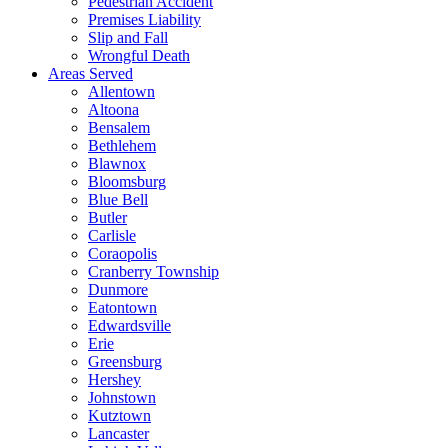
Pedestrian Accident
Premises Liability
Slip and Fall
Wrongful Death
Areas Served
Allentown
Altoona
Bensalem
Bethlehem
Blawnox
Bloomsburg
Blue Bell
Butler
Carlisle
Coraopolis
Cranberry Township
Dunmore
Eatontown
Edwardsville
Erie
Greensburg
Hershey
Johnstown
Kutztown
Lancaster