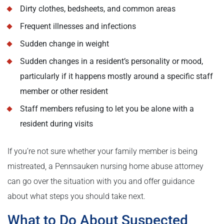
Dirty clothes, bedsheets, and common areas
Frequent illnesses and infections
Sudden change in weight
Sudden changes in a resident’s personality or mood,
particularly if it happens mostly around a specific staff
member or other resident
Staff members refusing to let you be alone with a
resident during visits
If you’re not sure whether your family member is being
mistreated, a Pennsauken nursing home abuse attorney
can go over the situation with you and offer guidance
about what steps you should take next.
What to Do About Suspected