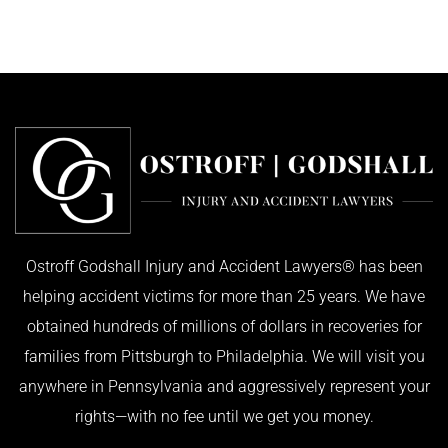
Ostroff Godshall Injury and Accident Lawyers® has been
helping accident victims for more than 25 years. We have
obtained hundreds of millions of dollars in recoveries for
families from Pittsburgh to Philadelphia. We will visit you
anywhere in Pennsylvania and aggressively represent your
rights—with no fee until we get you money.