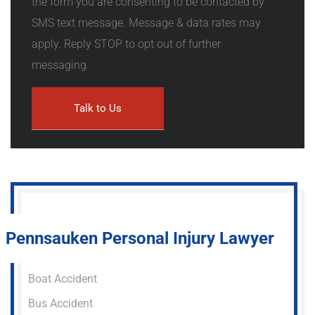
the form you are consenting to be contacted by
SMS text message. Message & data rates may
apply. Reply STOP to opt out of further
messaging.
Pennsauken Personal Injury Lawyer
Boat Accident
Bus Accident