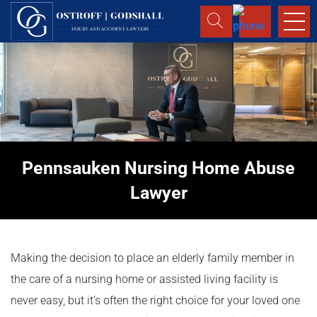
Pennsauken Nursing Home Abuse
Lawyer
Making the decision to place an elderly family member in
the care of a nursing home or assisted living facility is
never easy, but it’s often the right choice for your loved one