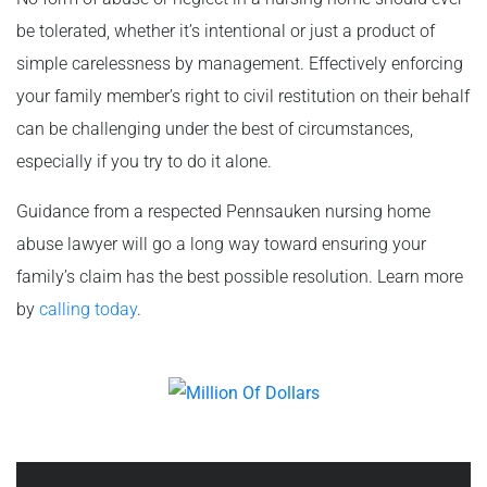
be tolerated, whether it’s intentional or just a product of
simple carelessness by management. Effectively enforcing
your family member’s right to civil restitution on their behalf
can be challenging under the best of circumstances,
especially if you try to do it alone.
Guidance from a respected Pennsauken nursing home
abuse lawyer will go a long way toward ensuring your
family’s claim has the best possible resolution. Learn more
by
calling today
.