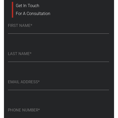
Get In Touch
For A Consultation