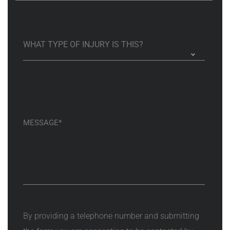
By providing a telephone number and submitting