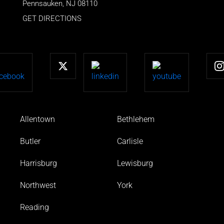
Pennsauken
,
NJ
08110
GET DIRECTIONS
Allentown
Bethlehem
Butler
Carlisle
Harrisburg
Lewisburg
Northwest
York
Reading