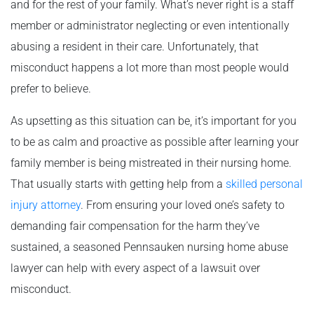
and for the rest of your family. What’s never right is a staff
member or administrator neglecting or even intentionally
abusing a resident in their care. Unfortunately, that
misconduct happens a lot more than most people would
prefer to believe.
As upsetting as this situation can be, it’s important for you
to be as calm and proactive as possible after learning your
family member is being mistreated in their nursing home.
That usually starts with getting help from a
skilled personal
injury attorney
. From ensuring your loved one’s safety to
demanding fair compensation for the harm they’ve
sustained, a seasoned Pennsauken nursing home abuse
lawyer can help with every aspect of a lawsuit over
misconduct.