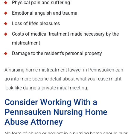
Physical pain and suffering
Emotional anguish and trauma
Loss of life’s pleasures
Costs of medical treatment made necessary by the
mistreatment
Damage to the resident’s personal property
A nursing home mistreatment lawyer in Pennsauken can
go into more specific detail about what your case might
look like during a private initial meeting.
Consider Working With a
Pennsauken Nursing Home
Abuse Attorney
No form of abuse or neglect in a nursing home should ever