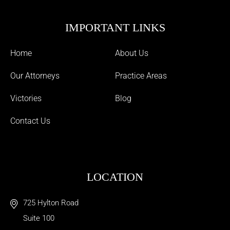
IMPORTANT LINKS
Home
About Us
Our Attorneys
Practice Areas
Victories
Blog
Contact Us
LOCATION
725 Hylton Road
Suite 100