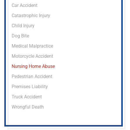
Car Accident
Catastrophic Injury
Child Injury
Dog Bite
Medical Malpractice
Motorcycle Accident
Nursing Home Abuse
Pedestrian Accident
Premises Liability
Truck Accident
Wrongful Death