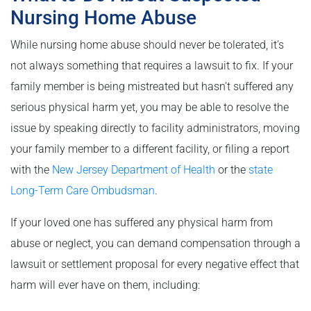
Nursing Home Abuse
While nursing home abuse should never be tolerated, it’s
not always something that requires a lawsuit to fix. If your
family member is being mistreated but hasn’t suffered any
serious physical harm yet, you may be able to resolve the
issue by speaking directly to facility administrators, moving
your family member to a different facility, or filing a report
with the
New Jersey Department of Health
or the
state
Long-Term Care Ombudsman
.
If your loved one has suffered any physical harm from
abuse or neglect, you can demand compensation through a
lawsuit or settlement proposal for every negative effect that
harm will ever have on them, including: