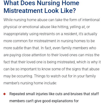
What Does Nursing Home
Mistreatment Look Like?
While nursing home abuse can take the form of intentional
physical or emotional abuse like hitting, yelling at, or
inappropriately using restraints on a resident, it’s actually
more common for mistreatment in nursing homes to be
more subtle than that. In fact, even family members who
are paying close attention to their loved ones can miss the
fact that their loved one is being mistreated, which is why it
can be so important to know some of the signs that abuse
may be occurring. Things to watch out for in your family
member’s nursing home include:
Repeated small injuries like cuts and bruises that staff
members can’t give good explanations for