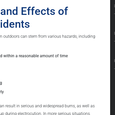
nd Effects of
cidents
even outdoors can stem from various hazards, including
ed within a reasonable amount of time
ng
rly
can result in serious and widespread burns, as well as
up during electrocution. In more serious situations,