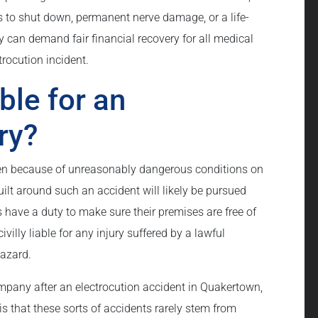
 to shut down, permanent nerve damage, or a life-
 can demand fair financial recovery for all medical
rocution incident.
ble for an
ry?
pen because of unreasonably dangerous conditions on
uilt around such an accident will likely be pursued
s have a duty to make sure their premises are free of
lly liable for any injury suffered by a lawful
hazard.
mpany after an electrocution accident in Quakertown,
s that these sorts of accidents rarely stem from