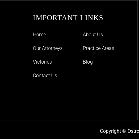
IMPORTANT LINKS
Home
About Us
Our Attorneys
Practice Areas
Victories
Blog
Contact Us
Copyright © Ostro