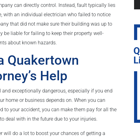
ny can directly control. Instead, fault typically lies
ith an individual electrician who failed to notice
any that did not make sure their building was up to
e liable for failing to keep their property well-
nants about known hazards.
Q
 a Quakertown
L
orney’s Help
l and exceptionally dangerous, especially if you end
your home or business depends on. When you can
ed to your accident, you can make them pay for all the
o deal with in the future due to your injuries.
will do a lot to boost your chances of getting a