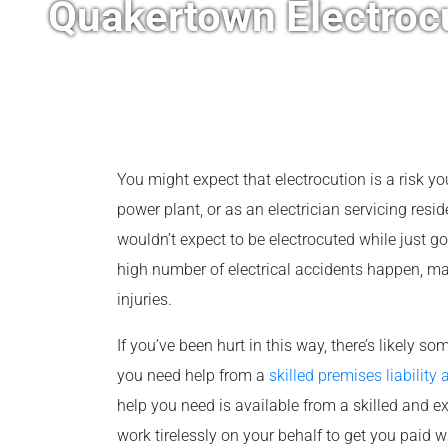
Quakertown Electroc
You might expect that electrocution is a risk you
power plant, or as an electrician servicing resi
wouldn’t expect to be electrocuted while just goi
high number of electrical accidents happen, ma
injuries.
If you’ve been hurt in this way, there’s likely so
you need help from a
skilled premises liability 
help you need is available from a skilled and e
work tirelessly on your behalf to get you paid 