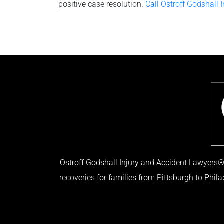
positive case resolution.
Call Ostroff Godshall 
Ostroff Godshall Injury and Accident Lawyers® 
recoveries for families from Pittsburgh to Phil