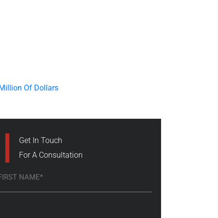
Get In Touch
For A Consultation