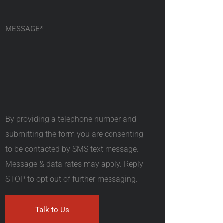
By providing a telephone number and
submitting the form you are consenting
to be contacted by SMS text message.
Message & data rates may apply. Reply
STOP to opt out of further messaging.