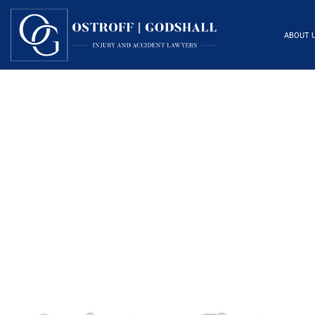
ABOUT 