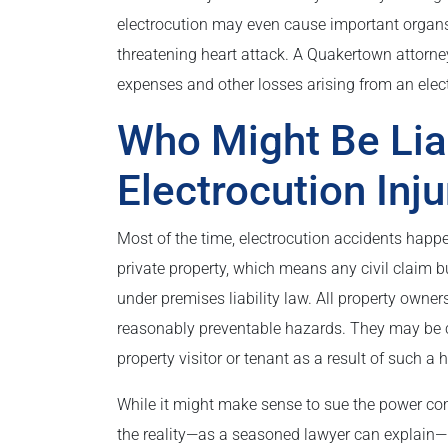
electrocution may even cause important organs
threatening heart attack. A Quakertown attorney
expenses and other losses arising from an elect
Who Might Be Lia
Electrocution Inju
Most of the time, electrocution accidents hap
private property, which means any civil claim b
under premises liability law. All property owner
reasonably preventable hazards. They may be civi
property visitor or tenant as a result of such a 
While it might make sense to sue the power co
the reality—as a seasoned lawyer can explain—i