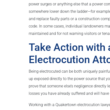
power surges or anything else that a power compa
somewhere lower down the ladder—for example, w
and replace faulty parts or a construction comp
code. In some cases, individual landowners may b
maintained and for not warning visitors or te
Take Action with
Electrocution Att
Being electrocuted can be both uniquely painfu
up exposed directly to the power source that 
prove that someone else’s negligence directly l
losses you have already suffered and will have t
Working with a Quakertown electrocution lawyer 