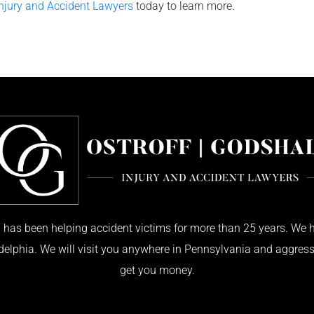
Injury and Accident Lawyers
today to learn more.
has been helping accident victims for more than 25 years. We h
adelphia. We will visit you anywhere in Pennsylvania and aggress
get you money.