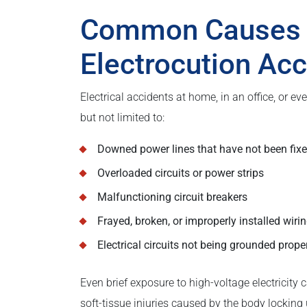
Common Causes a
Electrocution Ac
Electrical accidents at home, in an office, or 
but not limited to:
Downed power lines that have not been fix
Overloaded circuits or power strips
Malfunctioning circuit breakers
Frayed, broken, or improperly installed wiri
Electrical circuits not being grounded prope
Even brief exposure to high-voltage electricity 
soft-tissue injuries caused by the body locking 