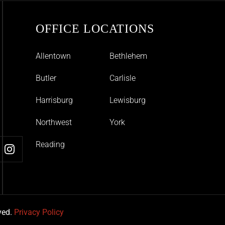
OFFICE LOCATIONS
Allentown
Bethlehem
Butler
Carlisle
Harrisburg
Lewisburg
Northwest
York
Reading
ved.
Privacy Policy