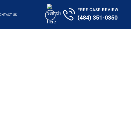
FREE CASE REVIEW
ONTACT US
(484) 351-0350