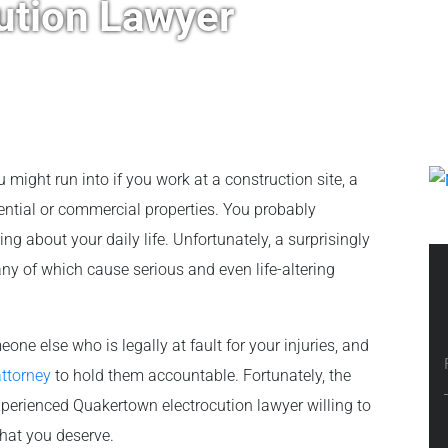
ution Lawyer
 might run into if you work at a construction site, a
dential or commercial properties. You probably
ng about your daily life. Unfortunately, a surprisingly
ny of which cause serious and even life-altering
meone else who is legally at fault for your injuries, and
attorney
to hold them accountable. Fortunately, the
xperienced Quakertown electrocution lawyer willing to
what you deserve.