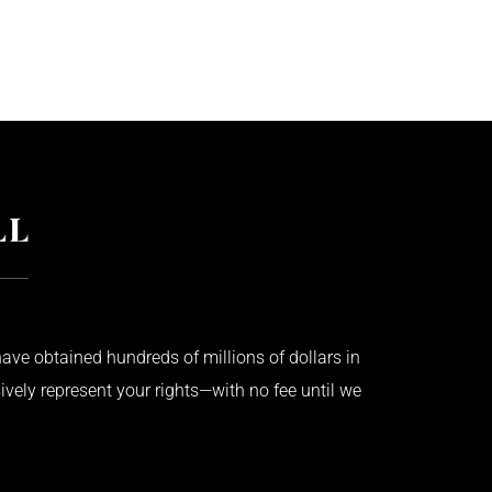
ave obtained hundreds of millions of dollars in
ively represent your rights—with no fee until we