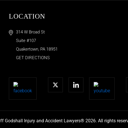
LOCATION
314 W Broad St
Suite #107
Quakertown
,
PA
18951
GET DIRECTIONS
ff Godshall Injury and Accident Lawyers® 2026. All rights reser