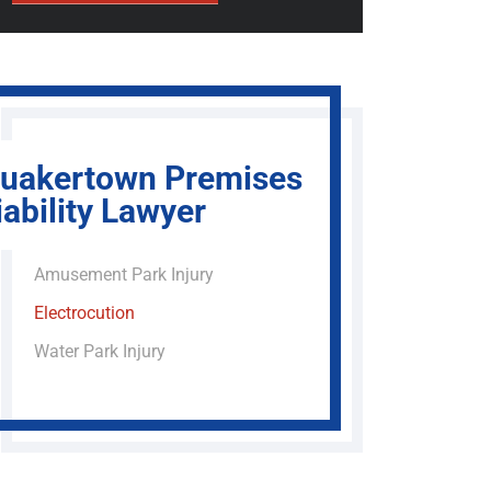
uakertown Premises
iability Lawyer
Amusement Park Injury
Electrocution
Water Park Injury