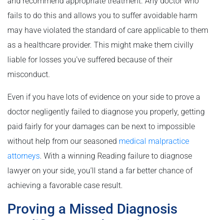
and recommend appropriate treatment. Any doctor who
fails to do this and allows you to suffer avoidable harm
may have violated the standard of care applicable to them
as a healthcare provider. This might make them civilly
liable for losses you’ve suffered because of their
misconduct.
Even if you have lots of evidence on your side to prove a
doctor negligently failed to diagnose you properly, getting
paid fairly for your damages can be next to impossible
without help from our seasoned
medical malpractice
attorneys
. With a winning Reading failure to diagnose
lawyer on your side, you’ll stand a far better chance of
achieving a favorable case result.
Proving a Missed Diagnosis