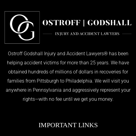
Ostroff Godshall Injury and Accident Lawyers® has been
helping accident victims for more than 25 years. We have
obtained hundreds of millions of dollars in recoveries for
families from Pittsburgh to Philadelphia. We will visit you
anywhere in Pennsylvania and aggressively represent your
rights—with no fee until we get you money.
IMPORTANT LINKS