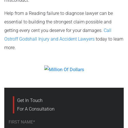
misconduct.
Help from a Reading failure to diagnose lawyer can be
essential to building the strongest claim possible and
getting every cent you deserve for your damages.
Call
Ostroff Godshall Injury and Accident Lawyers
today to learn
more.
Get In Touch
For A Consultation