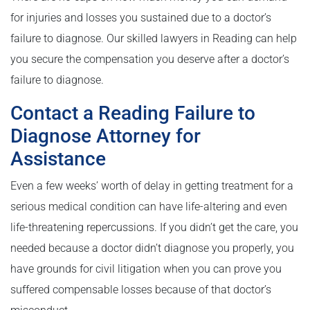
for injuries and losses you sustained due to a doctor’s
failure to diagnose. Our skilled lawyers in Reading can help
you secure the compensation you deserve after a doctor’s
failure to diagnose.
Contact a Reading Failure to
Diagnose Attorney for
Assistance
Even a few weeks’ worth of delay in getting treatment for a
serious medical condition can have life-altering and even
life-threatening repercussions. If you didn’t get the care, you
needed because a doctor didn’t diagnose you properly, you
have grounds for civil litigation when you can prove you
suffered compensable losses because of that doctor’s