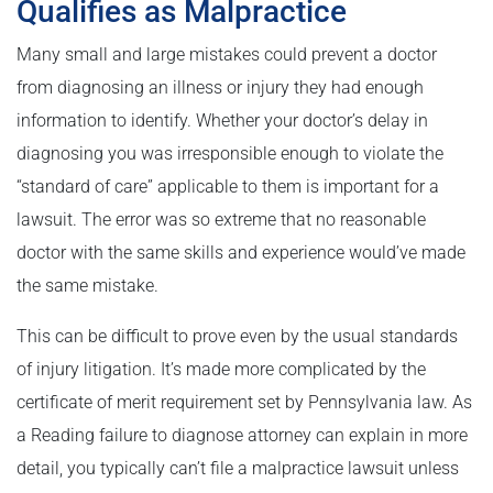
Qualifies as Malpractice
Many small and large mistakes could prevent a doctor
from diagnosing an illness or injury they had enough
information to identify. Whether your doctor’s delay in
diagnosing you was irresponsible enough to violate the
“standard of care” applicable to them is important for a
lawsuit. The error was so extreme that no reasonable
doctor with the same skills and experience would’ve made
the same mistake.
This can be difficult to prove even by the usual standards
of injury litigation. It’s made more complicated by the
certificate of merit requirement set by Pennsylvania law. As
a Reading failure to diagnose attorney can explain in more
detail, you typically can’t file a malpractice lawsuit unless