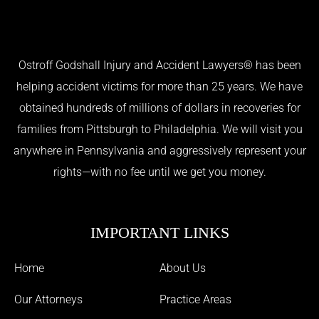
Ostroff Godshall Injury and Accident Lawyers® has been
helping accident victims for more than 25 years. We have
obtained hundreds of millions of dollars in recoveries for
families from Pittsburgh to Philadelphia. We will visit you
anywhere in Pennsylvania and aggressively represent your
rights—with no fee until we get you money.
IMPORTANT LINKS
Home
About Us
Our Attorneys
Practice Areas