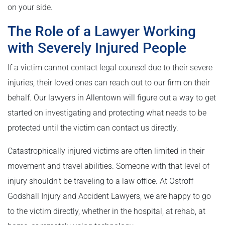
on your side.
The Role of a Lawyer Working
with Severely Injured People
If a victim cannot contact legal counsel due to their severe
injuries, their loved ones can reach out to our firm on their
behalf. Our lawyers in Allentown will figure out a way to get
started on investigating and protecting what needs to be
protected until the victim can contact us directly.
Catastrophically injured victims are often limited in their
movement and travel abilities. Someone with that level of
injury shouldn’t be traveling to a law office. At Ostroff
Godshall Injury and Accident Lawyers, we are happy to go
to the victim directly, whether in the hospital, at rehab, at