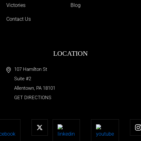
Victories
Blog
Contact Us
LOCATION
107 Hamilton St
Suite #2
Allentown
,
PA
18101
GET DIRECTIONS