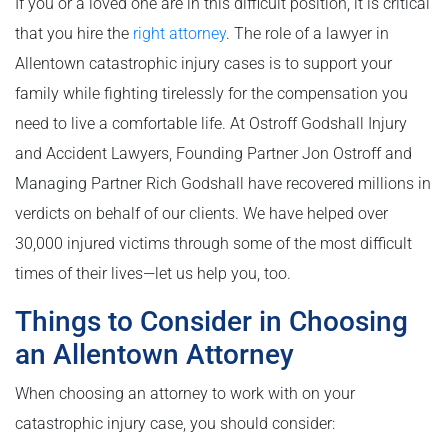
If you or a loved one are in this difficult position, it is critical
that you hire the
right attorney
. The role of a lawyer in
Allentown catastrophic injury cases is to support your
family while fighting tirelessly for the compensation you
need to live a comfortable life. At Ostroff Godshall Injury
and Accident Lawyers, Founding Partner Jon Ostroff and
Managing Partner Rich Godshall have recovered millions in
verdicts on behalf of our clients. We have helped over
30,000 injured victims through some of the most difficult
times of their lives—let us help you, too.
Things to Consider in Choosing
an Allentown Attorney
When choosing an attorney to work with on your
catastrophic injury case, you should consider: