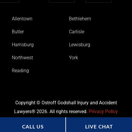
Allentown
Bethlehem
Butler
Carlisle
Harrisburg
Lewisburg
Northwest
York
Reading
Copyright © Ostroff Godshall Injury and Accident
Lawyers® 2026. All rights reserved.
Privacy Policy
CALL US
LIVE CHAT