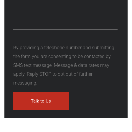
By providing a telephone number and submitting
the form you are consenting to be contacted by
SMS text message. Message & data rates may
apply. Reply STOP to opt out of further
messaging.