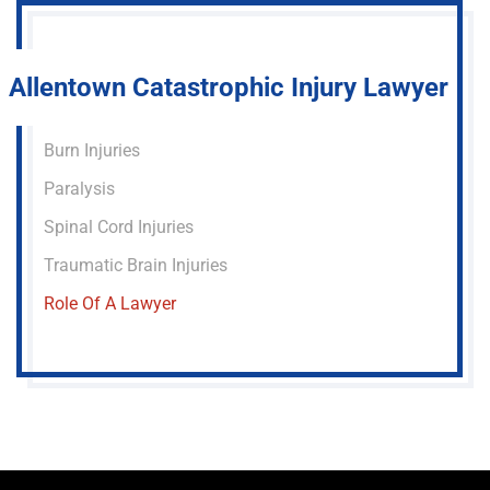
Allentown Catastrophic Injury Lawyer
Burn Injuries
Paralysis
Spinal Cord Injuries
Traumatic Brain Injuries
Role Of A Lawyer