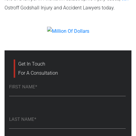
Ostroff Godshall Injury and Accident Lawyers today.
Get In Touch
For A Consultation