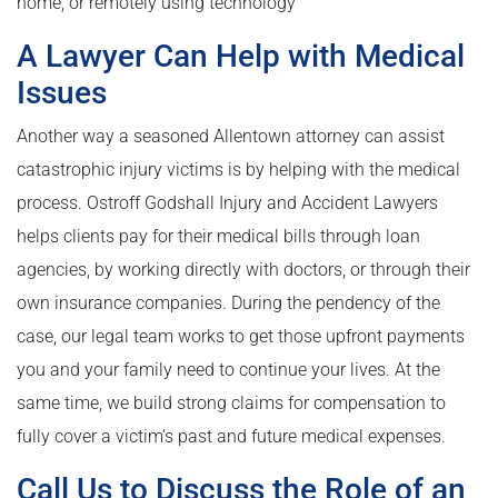
home, or remotely using technology
A Lawyer Can Help with Medical
Issues
Another way a seasoned Allentown attorney can assist
catastrophic injury victims is by helping with the medical
process. Ostroff Godshall Injury and Accident Lawyers
helps clients pay for their medical bills through loan
agencies, by working directly with doctors, or through their
own insurance companies. During the pendency of the
case, our legal team works to get those upfront payments
you and your family need to continue your lives. At the
same time, we build strong claims for compensation to
fully cover a victim’s past and future medical expenses.
Call Us to Discuss the Role of an