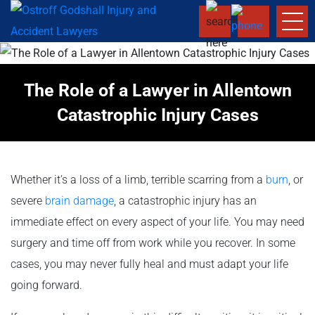
The Role of a Lawyer in Allentown
Catastrophic Injury Cases
Whether it’s a loss of a limb, terrible scarring from a
burn
, or
severe
brain damage
, a catastrophic injury has an
immediate effect on every aspect of your life. You may need
surgery and time off from work while you recover. In some
cases, you may never fully heal and must adapt your life
going forward.