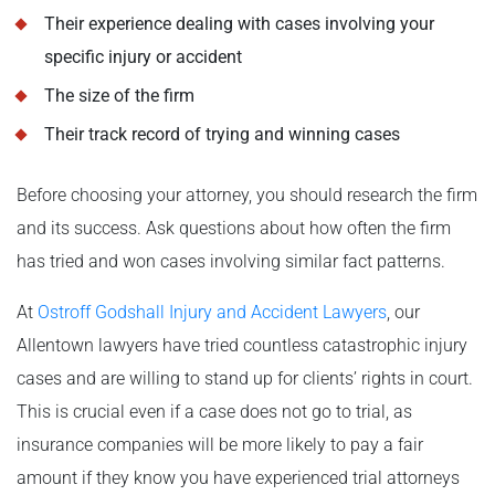
Their experience dealing with cases involving your
specific injury or accident
The size of the firm
Their track record of trying and winning cases
Before choosing your attorney, you should research the firm
and its success. Ask questions about how often the firm
has tried and won cases involving similar fact patterns.
At
Ostroff Godshall Injury and Accident Lawyers
, our
Allentown lawyers have tried countless catastrophic injury
cases and are willing to stand up for clients’ rights in court.
This is crucial even if a case does not go to trial, as
insurance companies will be more likely to pay a fair
amount if they know you have experienced trial attorneys