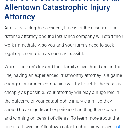
Allentown Catastrophic Injury
Attorney
After a catastrophic accident, time is of the essence. The
defense attorney and the insurance company will start their
work immediately, so you and your family need to seek
legal representation as soon as possible.
When a person’s life and their family’s livelihood are on the
line, having an experienced, trustworthy attorney is a game
changer. Insurance companies will try to settle the case as
cheaply as possible. Your attorney will play a huge role in
the outcome of your catastrophic injury claim, so they
should have significant experience handling these cases
and winning on behalf of clients. To learn more about the
role of a lawyer in Allentown catastrophic injury cases,
call