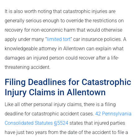
It is also worth noting that catastrophic injuries are
generally serious enough to override the restrictions on
recovery for non-economic harm that would otherwise
apply under many “
limited tort
” car insurance policies. A
knowledgeable attorney in Allentown can explain what
damages an injured person could recover after a life-
threatening accident.
Filing Deadlines for Catastrophic
Injury Claims in Allentown
Like all other personal injury claims, there is a filing
deadline for catastrophic accident cases.
42 Pennsylvania
Consolidated Statutes §5524
states that injured parties
have just two years from the date of the accident to file a