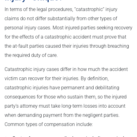
In terms of the legal procedures, “catastrophic” injury
claims do not differ substantially from other types of
personal injury cases. Most injured parties seeking recovery
for the effects of a catastrophic accident must prove that
the at-fault parties caused their injuries through breaching
the required duty of care.
Catastrophic injury cases differ in how much the accident
victim can recover for their injuries. By definition,
catastrophic injuries have permanent and debilitating
consequences for those who sustain them, so the injured
party’s attorney must take long-term losses into account
when demanding payment from the negligent parties.
Common types of compensation include: