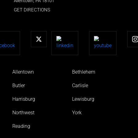
Allentown
,
PA
18101
GET DIRECTIONS
Allentown
Bethlehem
Butler
Carlisle
Harrisburg
Lewisburg
Northwest
York
Reading