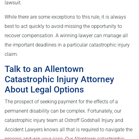
lawsuit.
While there are some exceptions to this rule, it is always
best to act quickly to avoid missing the opportunity to
recover compensation. A winning lawyer can manage all
the important deadlines in a particular catastrophic injury
claim.
Talk to an Allentown
Catastrophic Injury Attorney
About Legal Options
The prospect of seeking payment for the effects of a
permanent disability can be complex. Fortunately, our
catastrophic injury team at Ostroff Godshall Injury and
Accident Lawyers knows all that is required to navigate the
process and win your case. Our Allentown catastrophic