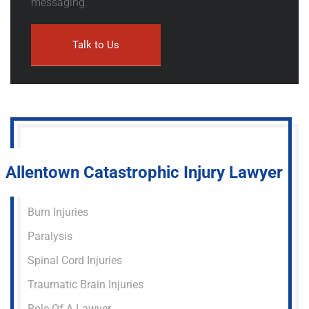
messaging.
Allentown Catastrophic Injury Lawyer
Burn Injuries
Paralysis
Spinal Cord Injuries
Traumatic Brain Injuries
Role Of A Lawyer