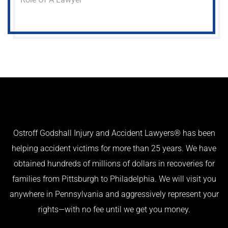
Ostroff Godshall Injury and Accident Lawyers® has been
helping accident victims for more than 25 years. We have
obtained hundreds of millions of dollars in recoveries for
families from Pittsburgh to Philadelphia. We will visit you
anywhere in Pennsylvania and aggressively represent your
rights—with no fee until we get you money.