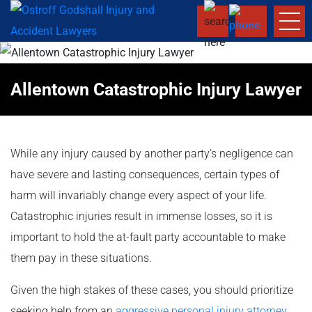
Allentown Catastrophic Injury Lawyer
While any injury caused by another party’s negligence can
have severe and lasting consequences, certain types of
harm will invariably change every aspect of your life.
Catastrophic injuries result in immense losses, so it is
important to hold the at-fault party accountable to make
them pay in these situations.
Given the high stakes of these cases, you should prioritize
seeking help from an
aggressive personal injury attorney