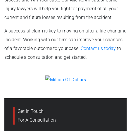
injury lawyers will help you fight for payment of all your
current and future losses resulting from the accident.
A successful claim is key to moving on after a life-changing
incident. Working with our firm can improve your chances
of a favorable outcome to your case.
Contact us today
to
schedule a consultation and get started.
Get In Touch
For A Consultation