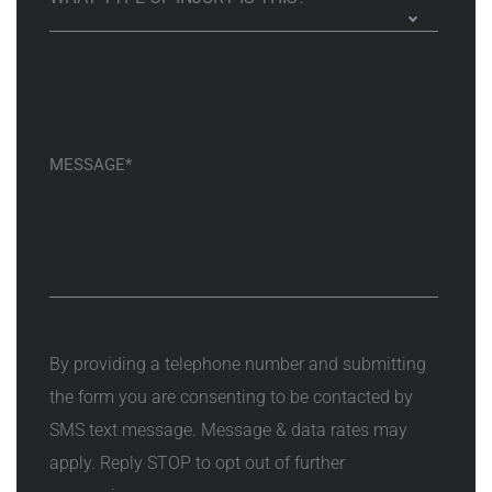
By providing a telephone number and submitting
the form you are consenting to be contacted by
SMS text message. Message & data rates may
apply. Reply STOP to opt out of further