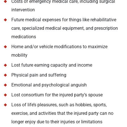
Costs of emergency medical care, including surgical
intervention
Future medical expenses for things like rehabilitative
care, specialized medical equipment, and prescription
medications
Home and/or vehicle modifications to maximize
mobility
Lost future earning capacity and income
Physical pain and suffering
Emotional and psychological anguish
Lost consortium for the injured party’s spouse
Loss of life’s pleasures, such as hobbies, sports,
exercise, and activities that the injured party can no
longer enjoy due to their injuries or limitations