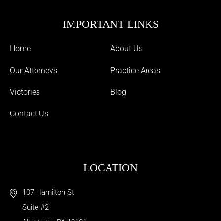
IMPORTANT LINKS
Home
About Us
Our Attorneys
Practice Areas
Victories
Blog
Contact Us
LOCATION
107 Hamilton St
Suite #2