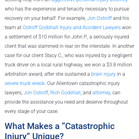
who has the experience and tenacity necessary to pursue
recovery on your behalf. For example,
Jon Ostroff
and his
team at
Ostroff Godshall Injury and Accident Lawyers
won
a settlement of $10 million for John P., a seriously injured
client that was slammed in rear on the interstate. In another
case for our client Stacy C., who was injured by a negligent
truck driver on a local rural highway, we won a $3.8 million
arbitration award, after she sustained a
brain injury
in a
severe truck wreck
. Our Allentown catastrophic injury
lawyers,
Jon Ostroff
,
Rich Godshall
, and
attorney
, can
provide the assistance you need and deserve throughout
every stage of your case.
What Makes a “Catastrophic
Injury” Unique?