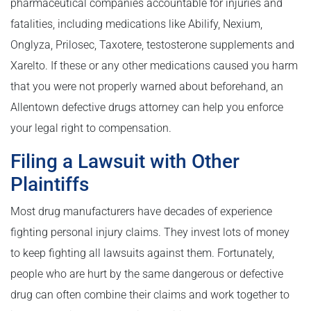
pharmaceutical companies accountable for injuries and
fatalities, including medications like Abilify, Nexium,
Onglyza, Prilosec, Taxotere, testosterone supplements and
Xarelto. If these or any other medications caused you harm
that you were not properly warned about beforehand, an
Allentown defective drugs attorney can help you enforce
your legal right to compensation.
Filing a Lawsuit with Other
Plaintiffs
Most drug manufacturers have decades of experience
fighting personal injury claims. They invest lots of money
to keep fighting all lawsuits against them. Fortunately,
people who are hurt by the same dangerous or defective
drug can often combine their claims and work together to