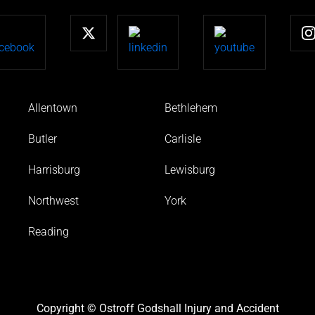
Allentown
Bethlehem
Butler
Carlisle
Harrisburg
Lewisburg
Northwest
York
Reading
Copyright © Ostroff Godshall Injury and Accident