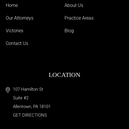
Home
About Us
Our Attorneys
Practice Areas
Victories
Blog
Contact Us
LOCATION
107 Hamilton St
Suite #2
Allentown
,
PA
18101
GET DIRECTIONS