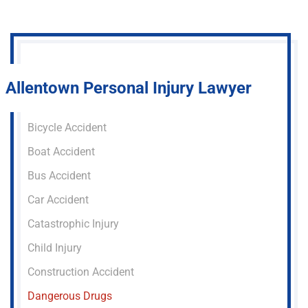
Allentown Personal Injury Lawyer
Bicycle Accident
Boat Accident
Bus Accident
Car Accident
Catastrophic Injury
Child Injury
Construction Accident
Dangerous Drugs