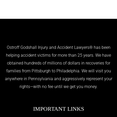
Ostroff Godshall Injury and Accident Lawyers® has been
helping accident victims for more than 25 years. We have
obtained hundreds of millions of dollars in recoveries for
families from Pittsburgh to Philadelphia. We will visit you
anywhere in Pennsylvania and aggressively represent your
rights—with no fee until we get you money.
IMPORTANT LINKS