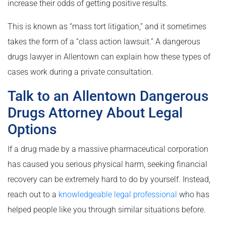
increase their odds of getting positive results.
This is known as “mass tort litigation,” and it sometimes
takes the form of a “class action lawsuit.” A dangerous
drugs lawyer in Allentown can explain how these types of
cases work during a private consultation.
Talk to an Allentown Dangerous
Drugs Attorney About Legal
Options
If a drug made by a massive pharmaceutical corporation
has caused you serious physical harm, seeking financial
recovery can be extremely hard to do by yourself. Instead,
reach out to a
knowledgeable legal professional
who has
helped people like you through similar situations before.