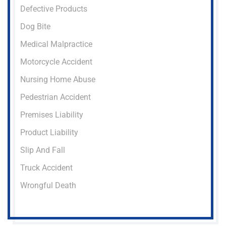
Defective Products
Dog Bite
Medical Malpractice
Motorcycle Accident
Nursing Home Abuse
Pedestrian Accident
Premises Liability
Product Liability
Slip And Fall
Truck Accident
Wrongful Death