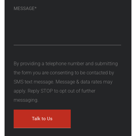
By providing a telephone number and submitting
the form you are consenting to be contacted by
SMS text message. Message & data rates may
apply. Reply STOP to opt out of further
messaging.