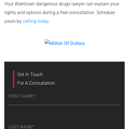
Your Allentown dangerous drugs lawyer can explain your
rights and options during a free consultation. Schedule
yours by
calling today
.
Get In Touch
For A Consultation