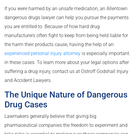
If you were harmed by an unsafe medication, an Allentown
dangerous drugs lawyer can help you pursue the payments
you are entitled to. Because of how hard drug
manufacturers often fight to keep from being held liable for
the harm their products cause, having the help of an
experienced personal injury attorney
is especially important
in these cases. To learn more about your legal options after
suffering a drug injury, contact us at Ostroff Godshall Injury
and Accident Lawyers.
The Unique Nature of Dangerous
Drug Cases
Lawmakers generally believe that giving big
pharmaceutical companies the freedom to experiment and