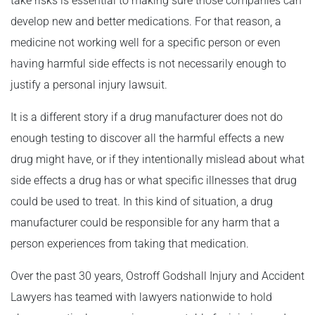
take risks is essential to making sure those companies can
develop new and better medications. For that reason, a
medicine not working well for a specific person or even
having harmful side effects is not necessarily enough to
justify a personal injury lawsuit.
It is a different story if a drug manufacturer does not do
enough testing to discover all the harmful effects a new
drug might have, or if they intentionally mislead about what
side effects a drug has or what specific illnesses that drug
could be used to treat. In this kind of situation, a drug
manufacturer could be responsible for any harm that a
person experiences from taking that medication.
Over the past 30 years, Ostroff Godshall Injury and Accident
Lawyers has teamed with lawyers nationwide to hold