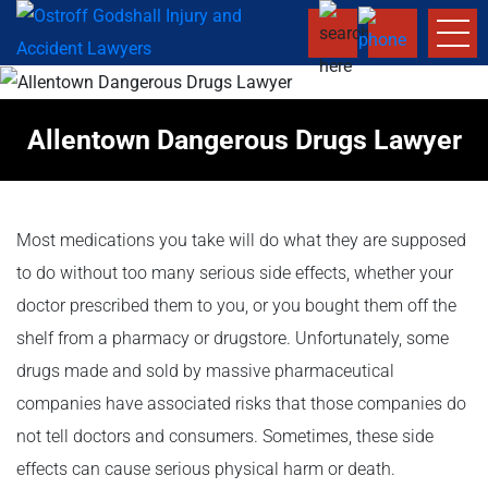
Allentown Dangerous Drugs Lawyer
Most medications you take will do what they are supposed
to do without too many serious side effects, whether your
doctor prescribed them to you, or you bought them off the
shelf from a pharmacy or drugstore. Unfortunately, some
drugs made and sold by massive pharmaceutical
companies have associated risks that those companies do
not tell doctors and consumers. Sometimes, these side
effects can cause serious physical harm or death.