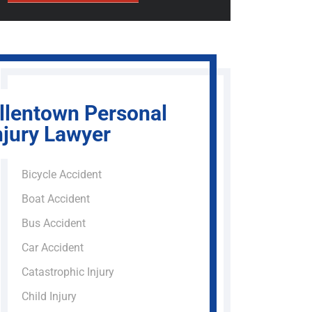
llentown Personal
njury Lawyer
Bicycle Accident
Boat Accident
Bus Accident
Car Accident
Catastrophic Injury
Child Injury