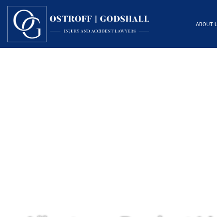
ABOUT 