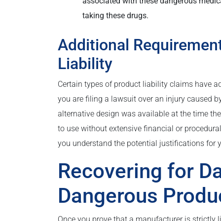
associated with these dangerous medicati
taking these drugs.
Additional Requirements
Liability
Certain types of product liability claims have a
you are filing a lawsuit over an injury caused 
alternative design was available at the time t
to use without extensive financial or procedura
you understand the potential justifications for 
Recovering for 
Dangerous Produ
Once you prove that a manufacturer is strictly 