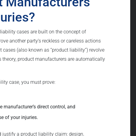
t Manufacturers
juries?
iability cases are built on the concept of
rove another party’s reckless or careless actions
 cases (also known as “product liability”) revolve
this theory, product manufacturers are automatically
bility case, you must prove:
e manufacturer’s direct control, and
 of your injuries.
justify a product liability claim: design,