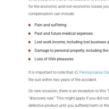
for the economic and non-economic losses you s
compensation can include:
Pain and suffering
Past and future medical expenses
Lost work income, including lost business a
Damage to personal property, including the 
Loss of life’s pleasures
It is important to note that
42 Pennsylvania Co
file suit within two years of the accident.
On rare occasion, there is an exception to this 
“discovery rule.” This might apply if you did no
defective product until you suffered harm or th