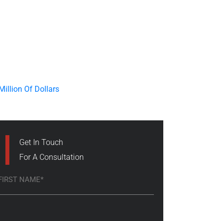
Get In Touch
For A Consultation