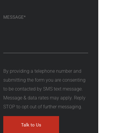
By providing a telephone number and
submitting the form you are consenting
to be contacted by SMS text message.
Message & data rates may apply. Reply
STOP to opt out of further messaging.