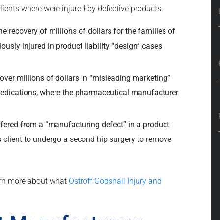
ients where were injured by defective products.
e recovery of millions of dollars for the families of
ously injured in product liability “design” cases
over millions of dollars in “misleading marketing”
medications, where the pharmaceutical manufacturer
ffered from a “manufacturing defect” in a product
is client to undergo a second hip surgery to remove
arn more about what
Ostroff Godshall Injury and