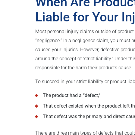
When Are Produc
Liable for Your In
Most personal injury claims outside of product l
“negligence.” In a negligence claim, you must p
caused your injuries. However, defective product
around the concept of “strict liability.” Under 
responsible for the harm their products cause.
To succeed in your strict liability or product lia
The product had a “defect,”
That defect existed when the product left th
That defect was the primary and direct cause
There are three main types of defects that could 