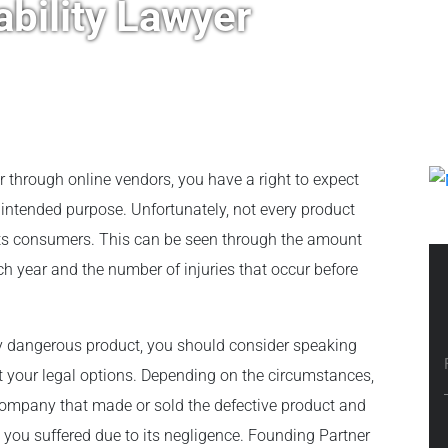
ability Lawyer
r through online vendors, you have a right to expect
s intended purpose. Unfortunately, not every product
 its consumers. This can be seen through the amount
ch year and the number of injuries that occur before
ly dangerous product, you should consider speaking
ut your legal options. Depending on the circumstances,
company that made or sold the defective product and
es you suffered due to its negligence. Founding Partner