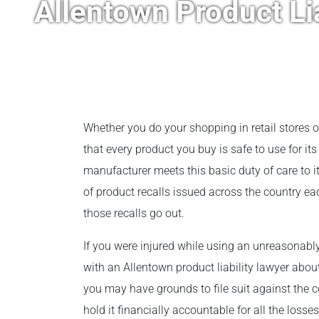
Allentown Product Li
Whether you do your shopping in retail stores o
that every product you buy is safe to use for it
manufacturer meets this basic duty of care to
of product recalls issued across the country ea
those recalls go out.
If you were injured while using an unreasonab
with an Allentown product liability lawyer abo
you may have grounds to file suit against the 
hold it financially accountable for all the loss