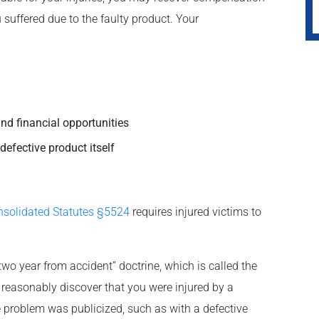
uffered due to the faulty product. Your
nd financial opportunities
defective product itself
nsolidated Statutes §5524
requires injured victims to
“two year from accident” doctrine, which is called the
t reasonably discover that you were injured by a
e problem was publicized, such as with a defective