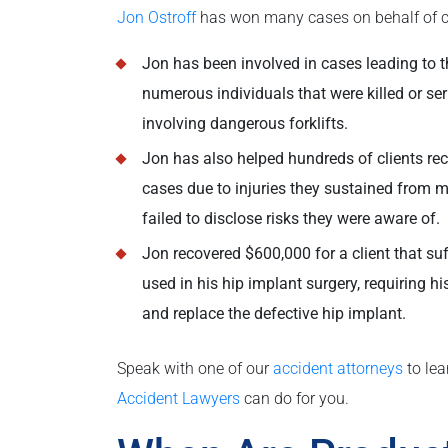
Jon Ostroff
has won many cases on behalf of cl
Jon has been involved in cases leading to th
numerous individuals that were killed or seri
involving dangerous forklifts.
Jon has also helped hundreds of clients rec
cases due to injuries they sustained from 
failed to disclose risks they were aware of.
Jon recovered $600,000 for a client that su
used in his hip implant surgery, requiring h
and replace the defective hip implant.
Speak with one of our
accident attorneys
to le
Accident Lawyers
can do for you.