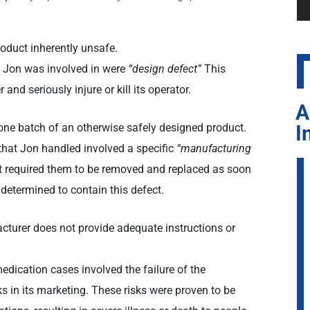
oduct inherently unsafe.
t Jon was involved in were
“design defect”
This
 and seriously injure or kill its operator.
A
I
one batch of an otherwise safely designed product.
hat Jon handled involved a specific
“manufacturing
at required them to be removed and replaced as soon
 determined to contain this defect.
turer does not provide adequate instructions or
ication cases involved the failure of the
s in its marketing. These risks were proven to be