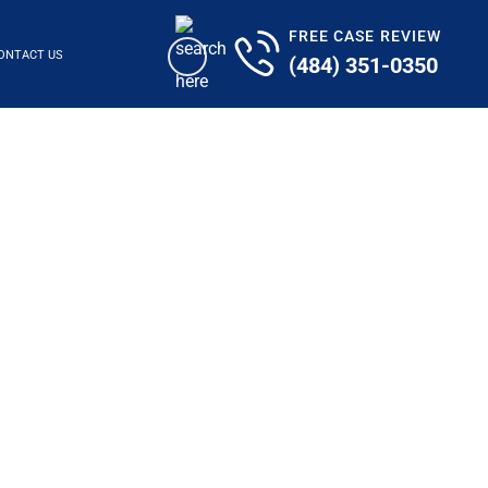
FREE CASE REVIEW
ONTACT US
(484) 351-0350