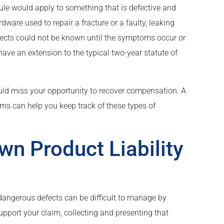
le would apply to something that is defective and
rdware used to repair a fracture or a faulty, leaking
fects could not be known until the symptoms occur or
have an extension to the typical two-year statute of
could miss your opportunity to recover compensation. A
laims can help you keep track of these types of
wn Product Liability
dangerous defects can be difficult to manage by
support your claim, collecting and presenting that