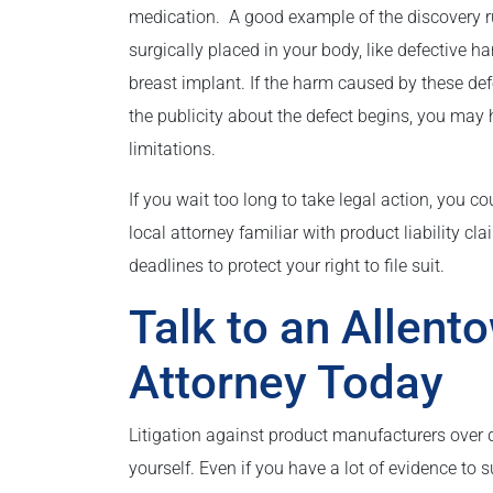
medication. A good example of the discovery ru
surgically placed in your body, like defective ha
breast implant. If the harm caused by these de
the publicity about the defect begins, you may 
limitations.
If you wait too long to take legal action, you 
local attorney familiar with product liability c
deadlines to protect your right to file suit.
Talk to an Allento
Attorney Today
Litigation against product manufacturers over 
yourself. Even if you have a lot of evidence to 