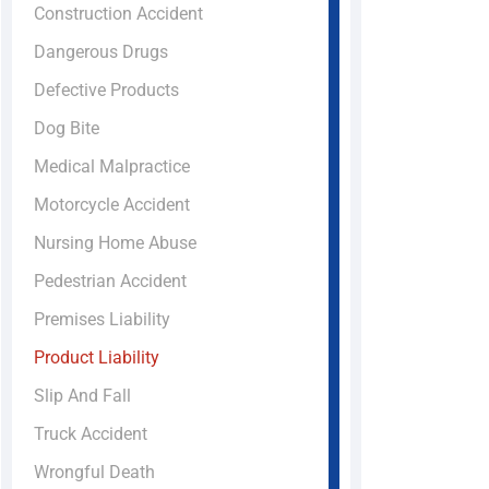
Construction Accident
Dangerous Drugs
Defective Products
Dog Bite
Medical Malpractice
Motorcycle Accident
Nursing Home Abuse
Pedestrian Accident
Premises Liability
Product Liability
Slip And Fall
Truck Accident
Wrongful Death