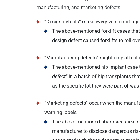
manufacturing, and marketing defects.
“Design defects” make every version of a pr
The above-mentioned forklift cases tha
design defect caused forklifts to roll over
“Manufacturing defects” might only affect 
The above-mentioned hip implant case t
defect”
in a batch of hip transplants th
as the specific lot they were part of was
“Marketing defects” occur when the manufac
warning labels.
The above-mentioned pharmaceutical med
manufacturer to disclose dangerous risk