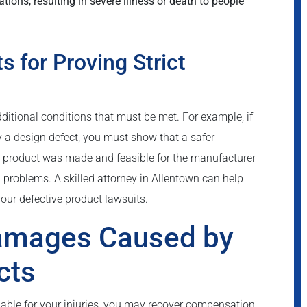
ons, resulting in severe illness or death to people
 for Proving Strict
dditional conditions that must be met. For example, if
by a design defect, you must show that a safer
he product was made and feasible for the manufacturer
l problems. A skilled attorney in Allentown can help
your defective product lawsuits.
Damages Caused by
cts
liable for your injuries, you may recover compensation