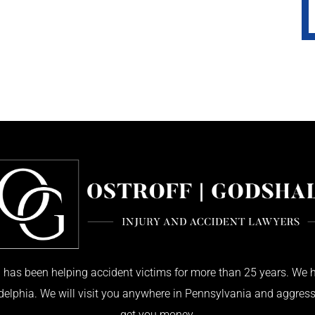
has been helping accident victims for more than 25 years. We h
adelphia. We will visit you anywhere in Pennsylvania and aggress
get you money.