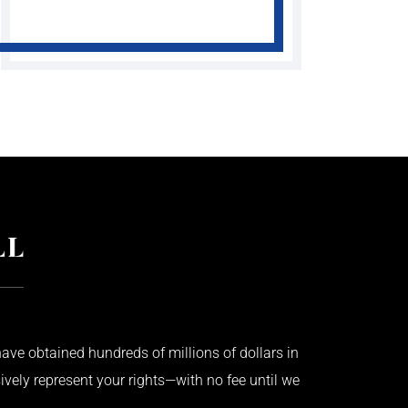
ave obtained hundreds of millions of dollars in
ively represent your rights—with no fee until we