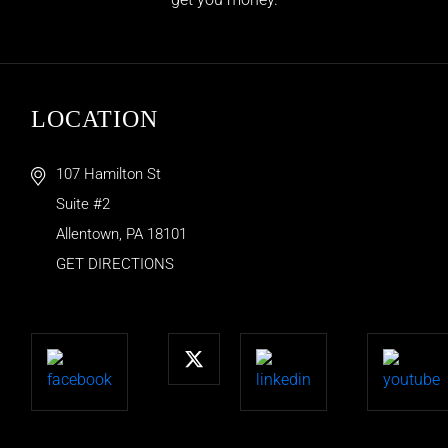
LOCATION
107 Hamilton St
Suite #2
Allentown
,
PA
18101
GET DIRECTIONS