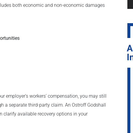
 includes both economic and non-economic damages
ortunities
A
I
r employer’s workers’ compensation, you may still
h a separate third-party claim. An Ostroff Godshall
 clarify available recovery options in your