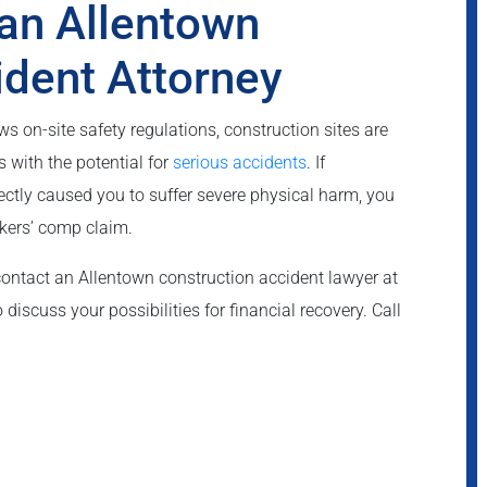
an Allentown
ident Attorney
 on-site safety regulations, construction sites are
 with the potential for
serious accidents
. If
rectly caused you to suffer severe physical harm, you
kers’ comp claim.
contact an Allentown construction accident lawyer at
discuss your possibilities for financial recovery. Call