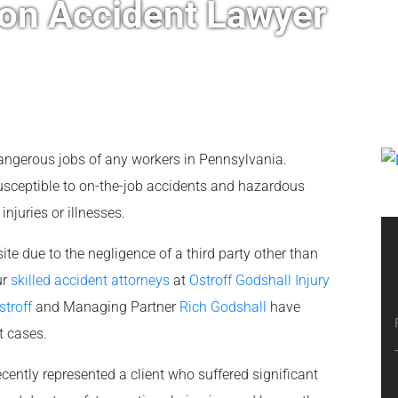
ion Accident Lawyer
ngerous jobs of any workers in Pennsylvania.
susceptible to on-the-job accidents and hazardous
njuries or illnesses.
ite due to the negligence of a third party other than
ur
skilled accident attorneys
at
Ostroff Godshall Injury
stroff
and Managing Partner
Rich Godshall
have
t cases.
cently represented a client who suffered significant