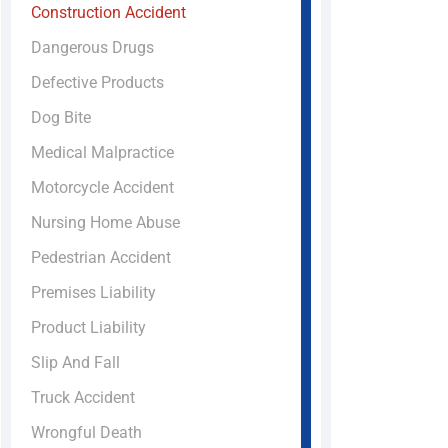
Construction Accident
Dangerous Drugs
Defective Products
Dog Bite
Medical Malpractice
Motorcycle Accident
Nursing Home Abuse
Pedestrian Accident
Premises Liability
Product Liability
Slip And Fall
Truck Accident
Wrongful Death