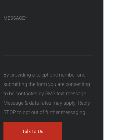
By providing a telephone number and
submitting the form you are consenting
to be contacted by SMS text message.
Message & data rates may apply. Reply
STOP to opt out of further messaging.