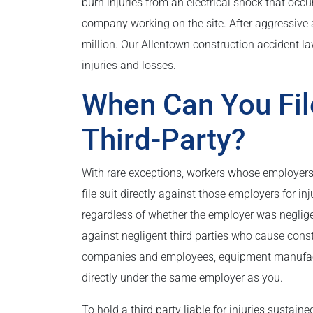
burn injuries from an electrical shock that occ
company working on the site. After aggressive a
million. Our Allentown construction accident law
injuries and losses.
When Can You Fil
Third-Party?
With rare exceptions, workers whose employer
file suit directly against those employers for i
regardless of whether the employer was neglige
against negligent third parties who cause const
companies and employees, equipment manufactur
directly under the same employer as you.
To hold a third party liable for injuries sustain