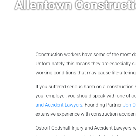
Allentown Construct
Construction workers have some of the most da
Unfortunately, this means they are especially 
working conditions that may cause life-altering i
If you suffered serious harm on a construction s
your employer, you should speak with one of o
and Accident Lawyers
. Founding Partner
Jon O
extensive experience with construction acciden
Ostroff Godshall Injury and Accident Lawyers re