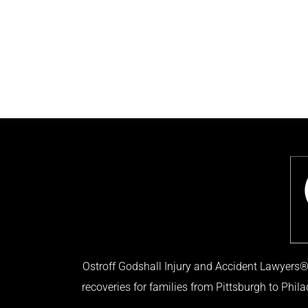
Ostroff Godshall Injury and Accident Lawyers® 
recoveries for families from Pittsburgh to Phil