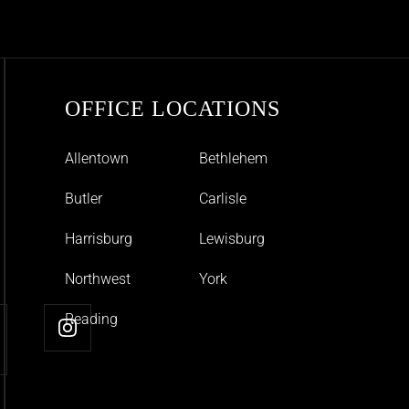
OFFICE LOCATIONS
Allentown
Bethlehem
Butler
Carlisle
Harrisburg
Lewisburg
Northwest
York
Reading