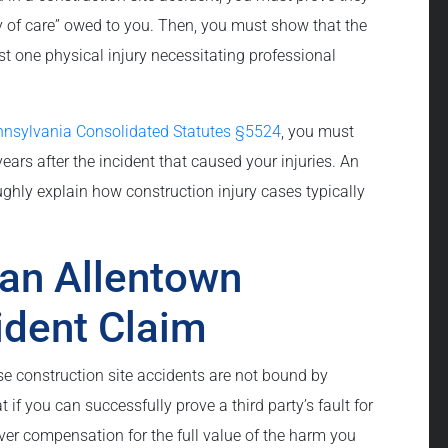
y of care” owed to you. Then, you must show that the
st one physical injury necessitating professional
nnsylvania Consolidated Statutes §5524
, you must
 years after the incident that caused your injuries. An
ughly explain how construction injury cases typically
an Allentown
ident Claim
se construction site accidents are not bound by
 if you can successfully prove a third party’s fault for
over compensation for the full value of the harm you