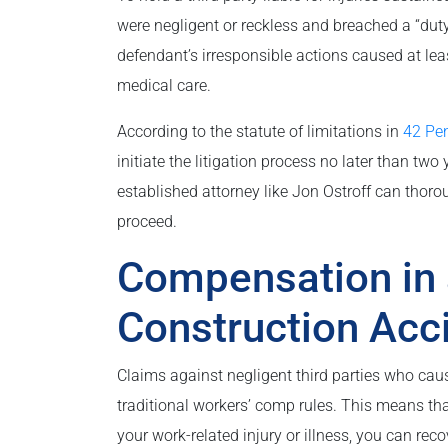
were negligent or reckless and breached a “dut
defendant’s irresponsible actions caused at lea
medical care.
According to the statute of limitations in
42 Pe
initiate the litigation process no later than two
established attorney like Jon Ostroff can thoro
proceed.
Compensation in 
Construction Acc
Claims against negligent third parties who cau
traditional workers’ comp rules. This means that
your work-related injury or illness, you can rec