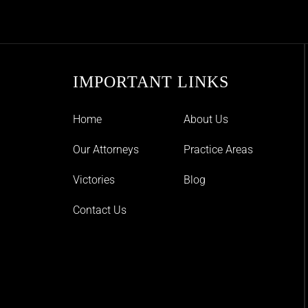
IMPORTANT LINKS
Home
About Us
Our Attorneys
Practice Areas
Victories
Blog
Contact Us