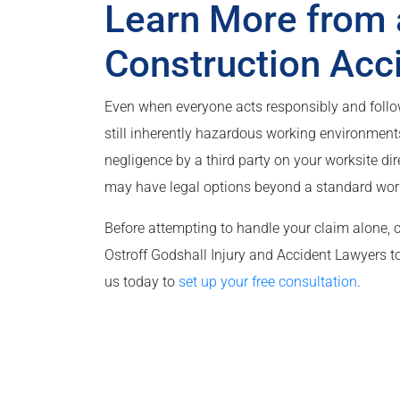
Learn More from 
Construction Acc
Even when everyone acts responsibly and follows
still inherently hazardous working environments
negligence by a third party on your worksite di
may have legal options beyond a standard wor
Before attempting to handle your claim alone, 
Ostroff Godshall Injury and Accident Lawyers to 
us today to
set up your free consultation
.