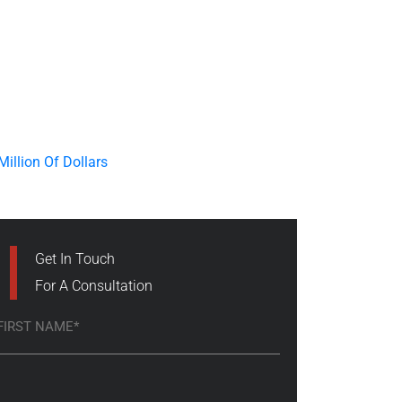
Get In Touch
For A Consultation