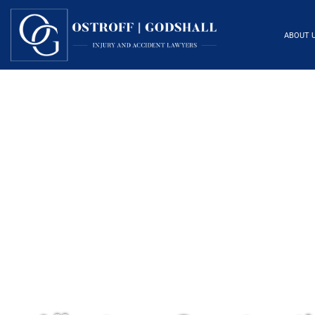
ABOUT 