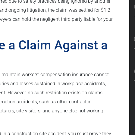
urred due to safety practices being ignored by another
nd ongoing litigation, the claim was settled for $1.2
yers can hold the negligent third party liable for your
e a Claim Against a
s maintain workers’ compensation insurance cannot
njuries and losses sustained in workplace accidents,
nt. However, no such restriction exists on claims
ruction accidents, such as other contractor
ers, site visitors, and anyone else not working
ed in a construction site accident, you must prove they