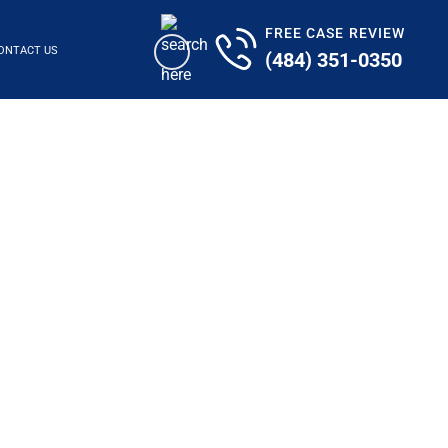
FREE CASE REVIEW
ONTACT US
(484) 351-0350