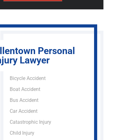
llentown Personal
njury Lawyer
Bicycle Accident
Boat Accident
Bus Accident
Car Accident
Catastrophic Injury
Child Injury