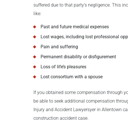
suffered due to that party’s negligence. This
like:
Past and future medical expenses
Lost wages, including lost professional opp
Pain and suffering
Permanent disability or disfigurement
Loss of life’s pleasures
Lost consortium with a spouse
If you obtained some compensation through you
be able to seek additional compensation throug
Injury and Accident Lawyersyer in Allentown can
construction accident case.