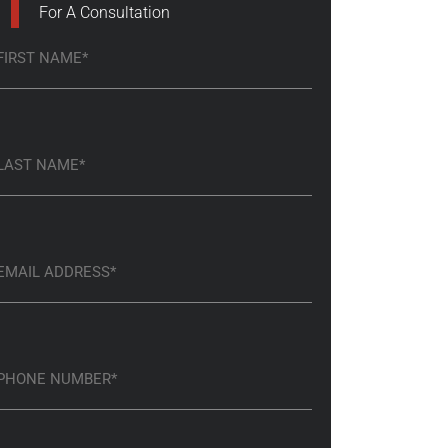
For A Consultation