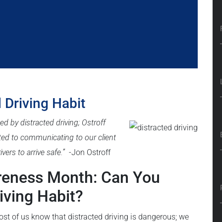
 Driving Habit
ed by distracted driving;
Ostroff
ted to communicating to our client
vers to arrive safe.”
-Jon Ostroff
areness Month: Can You
iving Habit?
ost of us know that distracted driving is dangerous; we