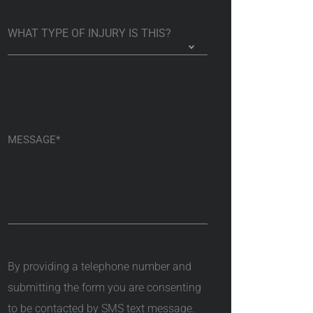
By providing a telephone number and
submitting the form you are consenting
to be contacted by SMS text message.