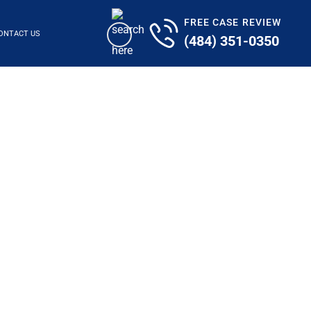
FREE CASE REVIEW
ONTACT US
(484) 351-0350