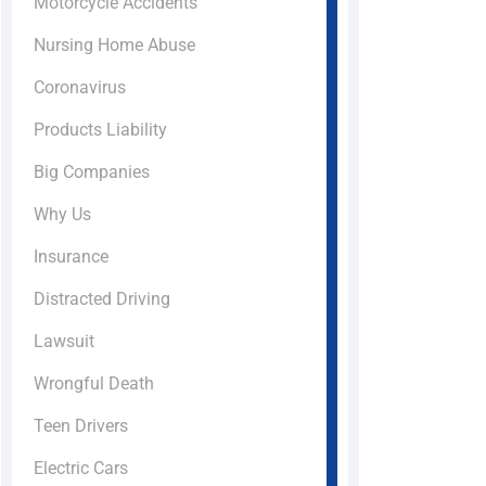
Motorcycle Accidents
Nursing Home Abuse
Coronavirus
Products Liability
Big Companies
Why Us
Insurance
Distracted Driving
Lawsuit
Wrongful Death
Teen Drivers
Electric Cars