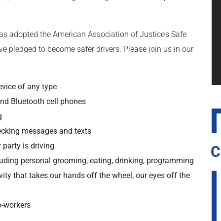
as adopted the American Association of Justice’s Safe
ve pledged to become safer drivers. Please join us in our
evice of any type
and Bluetooth cell phones
g
hecking messages and texts
 party is driving
C
cluding personal grooming, eating, drinking, programming
vity that takes our hands off the wheel, our eyes off the
o-workers