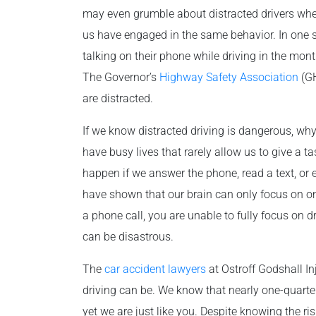
may even grumble about distracted drivers when
us have engaged in the same behavior. In one su
talking on their phone while driving in the mont
The Governor’s
Highway Safety Association
(GH
are distracted.
If we know distracted driving is dangerous, why
have busy lives that rarely allow us to give a tas
happen if we answer the phone, read a text, or 
have shown that our brain can only focus on one
a phone call, you are unable to fully focus on d
can be disastrous.
The
car accident lawyers
at Ostroff Godshall I
driving can be. We know that nearly one-quarter 
yet we are just like you. Despite knowing the ri