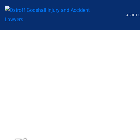
ABOUT 