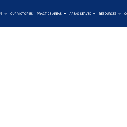
US
OUR VICTORIES
PRACTICE AREAS
AREAS SERVED
RESOURCES
C