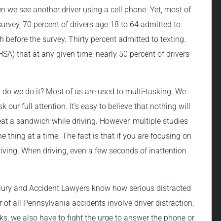
 we see another driver using a cell phone. Yet, most of
rvey, 70 percent of drivers age 18 to 64 admitted to
h before the survey. Thirty percent admitted to texting.
SA) that at any given time, nearly 50 percent of drivers
 do we do it? Most of us are used to multi-tasking. We
k our full attention. It’s easy to believe that nothing will
eat a sandwich while driving. However, multiple studies
 thing at a time. The fact is that if you are focusing on
riving. When driving, even a few seconds of inattention
njury and Accident Lawyers know how serious distracted
of all Pennsylvania accidents involve driver distraction,
sks, we also have to fight the urge to answer the phone or