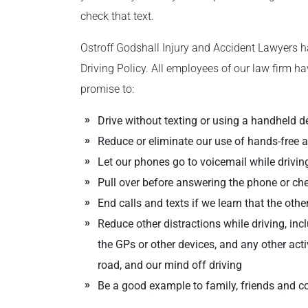
check that text.
Ostroff Godshall Injury and Accident Lawyers h
Driving Policy. All employees of our law firm ha
promise to:
Drive without texting or using a handheld d
Reduce or eliminate our use of hands-free 
Let our phones go to voicemail while drivin
Pull over before answering the phone or c
End calls and texts if we learn that the other
Reduce other distractions while driving, in
the GPs or other devices, and any other acti
road, and our mind off driving
Be a good example to family, friends and c