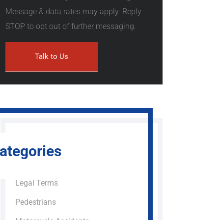
Message & data rates may apply. Reply
STOP to opt out of further messaging.
ategories
Legal Terms
Pedestrians