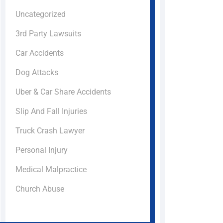
Uncategorized
3rd Party Lawsuits
Car Accidents
Dog Attacks
Uber & Car Share Accidents
Slip And Fall Injuries
Truck Crash Lawyer
Personal Injury
Medical Malpractice
Church Abuse