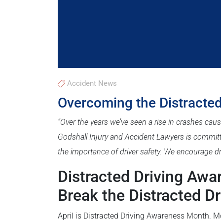
Accident News
Overcoming the Distracted
“Over the years we’ve seen a rise in crashes caus
Godshall Injury and Accident Lawyers is commit
the importance of driver safety. We encourage dri
Distracted Driving Aw
Break the Distracted Dr
April is Distracted Driving Awareness Month. M