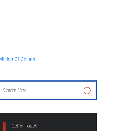
Get In Touch