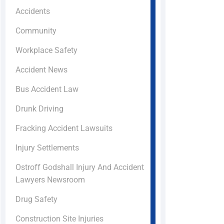
Accidents
Community
Workplace Safety
Accident News
Bus Accident Law
Drunk Driving
Fracking Accident Lawsuits
Injury Settlements
Ostroff Godshall Injury And Accident
Lawyers Newsroom
Drug Safety
Construction Site Injuries