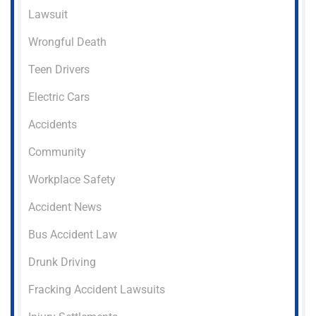
Lawsuit
Wrongful Death
Teen Drivers
Electric Cars
Accidents
Community
Workplace Safety
Accident News
Bus Accident Law
Drunk Driving
Fracking Accident Lawsuits