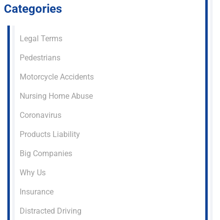
Categories
Legal Terms
Pedestrians
Motorcycle Accidents
Nursing Home Abuse
Coronavirus
Products Liability
Big Companies
Why Us
Insurance
Distracted Driving