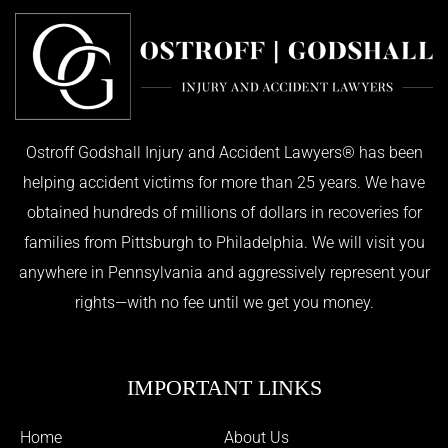
Ostroff Godshall Injury and Accident Lawyers® has been
helping accident victims for more than 25 years. We have
obtained hundreds of millions of dollars in recoveries for
families from Pittsburgh to Philadelphia. We will visit you
anywhere in Pennsylvania and aggressively represent your
rights—with no fee until we get you money.
IMPORTANT LINKS
Home
About Us