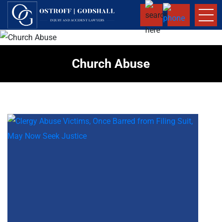
Church Abuse