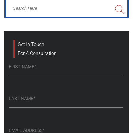
Get In Touch
For A Consultation