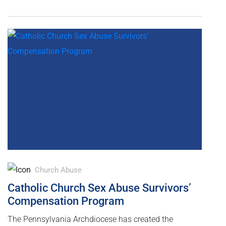
Church Abuse
Catholic Church Sex Abuse Survivors’
Compensation Program
The Pennsylvania Archdiocese has created the