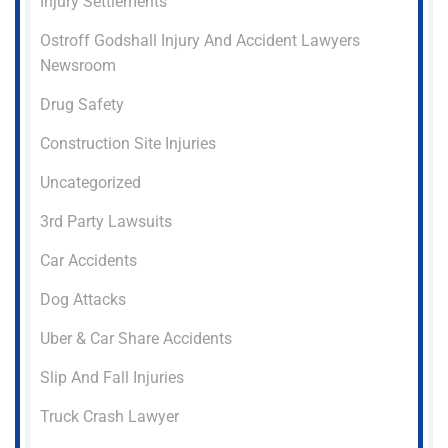
Injury Settlements
Ostroff Godshall Injury And Accident Lawyers
Newsroom
Drug Safety
Construction Site Injuries
Uncategorized
3rd Party Lawsuits
Car Accidents
Dog Attacks
Uber & Car Share Accidents
Slip And Fall Injuries
Truck Crash Lawyer