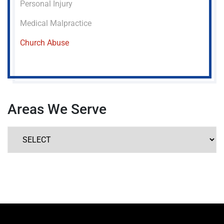
Personal Injury
Medical Malpractice
Church Abuse
Areas We Serve