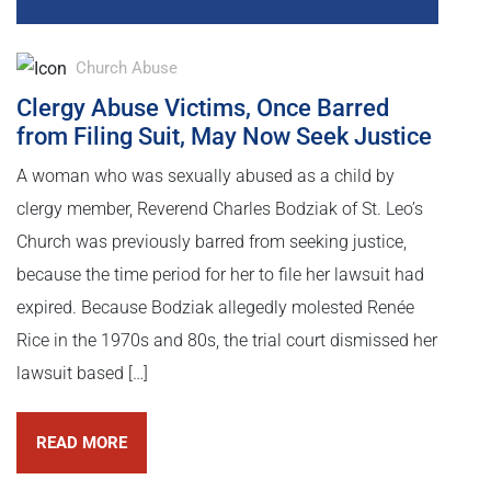
Church Abuse
Clergy Abuse Victims, Once Barred
from Filing Suit, May Now Seek Justice
A woman who was sexually abused as a child by
clergy member, Reverend Charles Bodziak of St. Leo’s
Church was previously barred from seeking justice,
because the time period for her to file her lawsuit had
expired. Because Bodziak allegedly molested Renée
Rice in the 1970s and 80s, the trial court dismissed her
lawsuit based […]
READ MORE