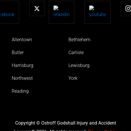
Allentown
Bethlehem
Butler
Carlisle
Harrisburg
Lewisburg
Northwest
York
Reading
Copyright © Ostroff Godshall Injury and Accident