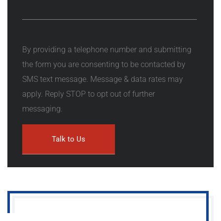
By providing a telephone number and submitting
the form you are consenting to be contacted by
SMS text message. Message & data rates may
apply. Reply STOP to opt out of further
messaging.