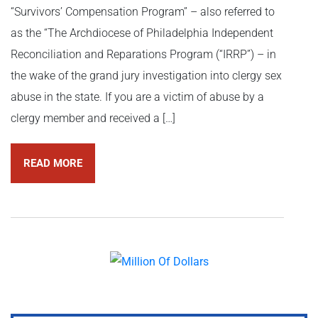
“Survivors’ Compensation Program” – also referred to
as the “The Archdiocese of Philadelphia Independent
Reconciliation and Reparations Program (“IRRP”) – in
the wake of the grand jury investigation into clergy sex
abuse in the state. If you are a victim of abuse by a
clergy member and received a […]
READ MORE