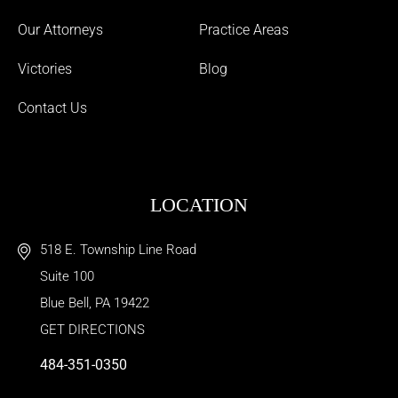
Our Attorneys
Practice Areas
Victories
Blog
Contact Us
LOCATION
518 E. Township Line Road
Suite 100
Blue Bell
,
PA
19422
GET DIRECTIONS
484-351-0350