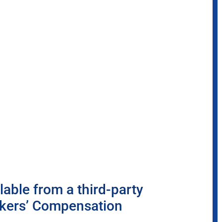
able from a third-party
rkers’ Compensation