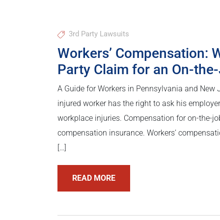
3rd Party Lawsuits
Workers’ Compensation: W
Party Claim for an On-the-
A Guide for Workers in Pennsylvania and New 
injured worker has the right to ask his employe
workplace injuries. Compensation for on-the-jo
compensation insurance. Workers’ compensation 
[…]
READ MORE