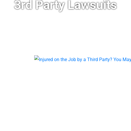
3rd Party Lawsuits