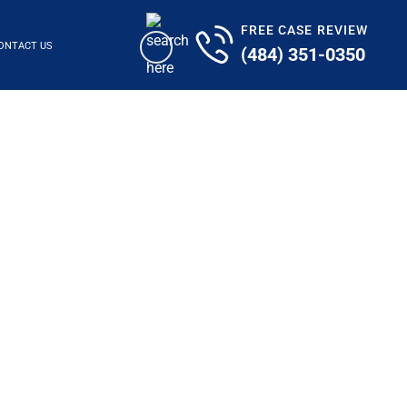
FREE CASE REVIEW
ONTACT US
(484) 351-0350