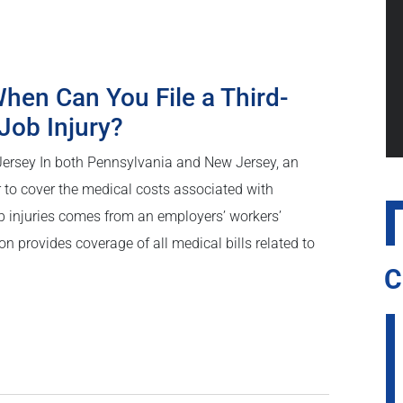
hen Can You File a Third-
Job Injury?
Jersey In both Pennsylvania and New Jersey, an
r to cover the medical costs associated with
b injuries comes from an employers’ workers’
provides coverage of all medical bills related to
C