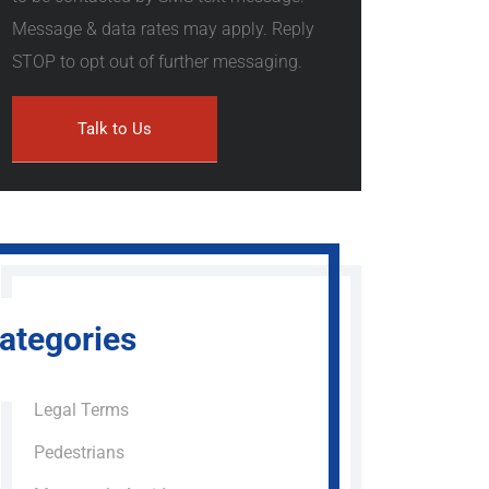
Message & data rates may apply. Reply
STOP to opt out of further messaging.
ategories
Legal Terms
Pedestrians