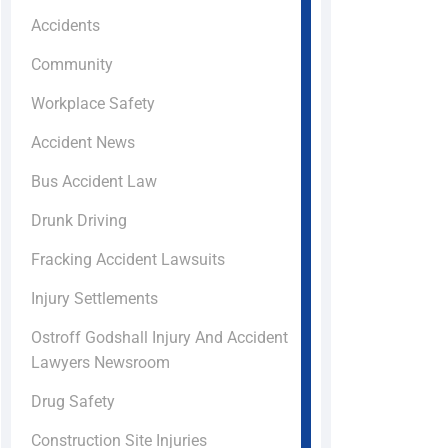
Accidents
Community
Workplace Safety
Accident News
Bus Accident Law
Drunk Driving
Fracking Accident Lawsuits
Injury Settlements
Ostroff Godshall Injury And Accident
Lawyers Newsroom
Drug Safety
Construction Site Injuries