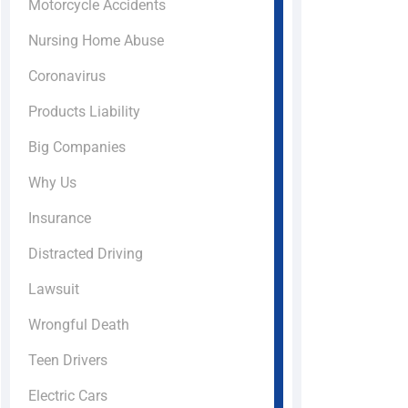
Motorcycle Accidents
Nursing Home Abuse
Coronavirus
Products Liability
Big Companies
Why Us
Insurance
Distracted Driving
Lawsuit
Wrongful Death
Teen Drivers
Electric Cars