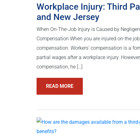
Workplace Injury: Third Pa
and New Jersey
When On-The-Job Injury is Caused by Negligen
Compensation When you are injured on-the job, 
compensation. Workers’ compensation is a form
partial wages after a workplace injury. Howeve
compensation, he […]
READ MORE