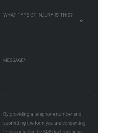
By providing a telephone number and
submitting the form you are consenting
to be contacted by SMS text message.