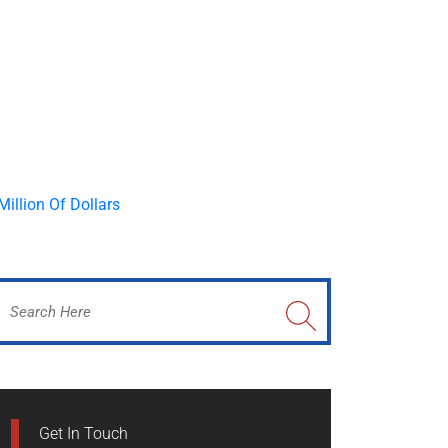
Get In Touch