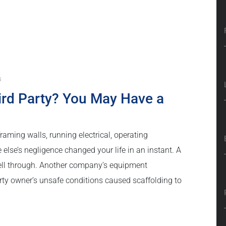
s
hird Party? You May Have a
aming walls, running electrical, operating
se’s negligence changed your life in an instant. A
ell through. Another company’s equipment
ty owner’s unsafe conditions caused scaffolding to