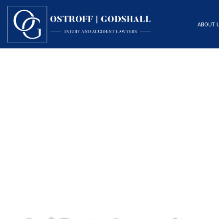
ABOUT 