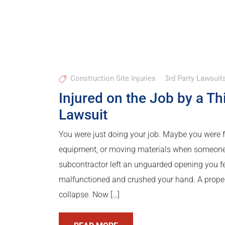
Construction Site Injuries
3rd Party Lawsuit
Injured on the Job by a T
Lawsuit
You were just doing your job. Maybe you were fr
equipment, or moving materials when someone el
subcontractor left an unguarded opening you f
malfunctioned and crushed your hand. A proper
collapse. Now […]