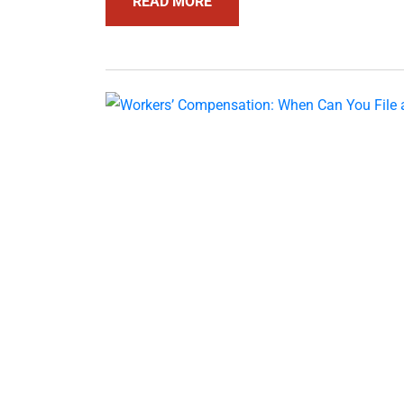
READ MORE