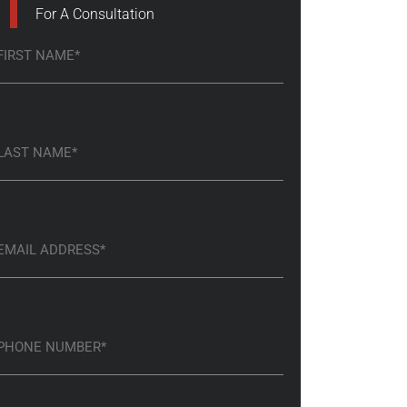
For A Consultation