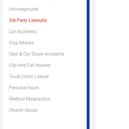
Uncategorized
3rd Party Lawsuits
Car Accidents
Dog Attacks
Uber & Car Share Accidents
Slip And Fall Injuries
Truck Crash Lawyer
Personal Injury
Medical Malpractice
Church Abuse