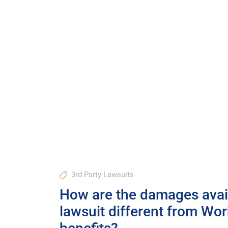
3rd Party Lawsuits
How are the damages avail
lawsuit different from Wo