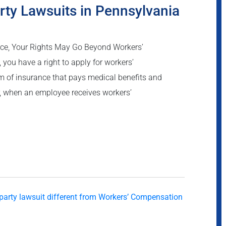
rty Lawsuits in Pennsylvania
ce, Your Rights May Go Beyond Workers’
you have a right to apply for workers’
 of insurance that pays medical benefits and
r, when an employee receives workers’