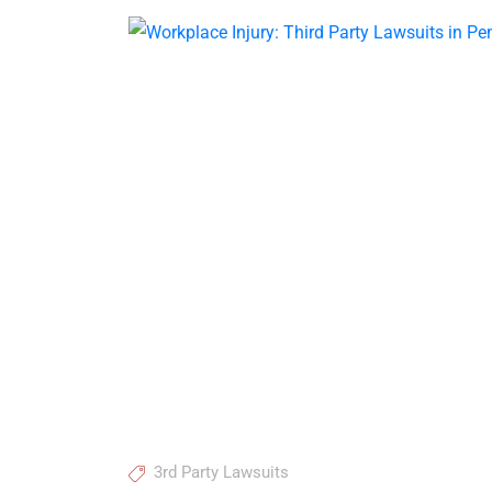
3rd Party Lawsuits