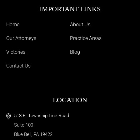
IMPORTANT LINKS
Home
About Us
Our Attorneys
Practice Areas
Victories
Blog
Contact Us
LOCATION
518 E. Township Line Road
Suite 100
Blue Bell
,
PA
19422