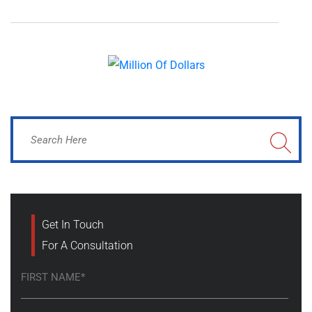
Get In Touch
For A Consultation