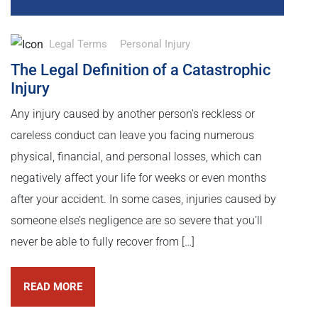
Legal Terms
Personal Injury
The Legal Definition of a Catastrophic
Injury
Any injury caused by another person’s reckless or
careless conduct can leave you facing numerous
physical, financial, and personal losses, which can
negatively affect your life for weeks or even months
after your accident. In some cases, injuries caused by
someone else’s negligence are so severe that you’ll
never be able to fully recover from […]
READ MORE