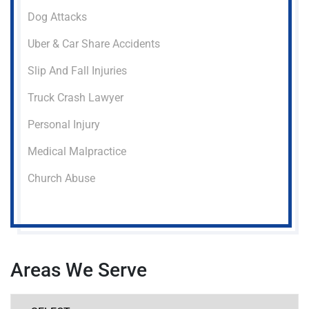
Dog Attacks
Uber & Car Share Accidents
Slip And Fall Injuries
Truck Crash Lawyer
Personal Injury
Medical Malpractice
Church Abuse
Areas We Serve