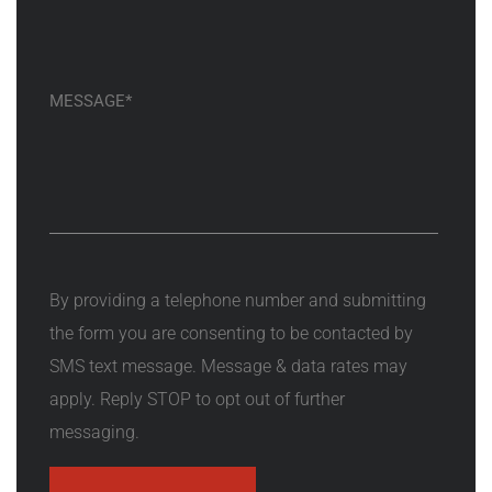
By providing a telephone number and submitting
the form you are consenting to be contacted by
SMS text message. Message & data rates may
apply. Reply STOP to opt out of further
messaging.