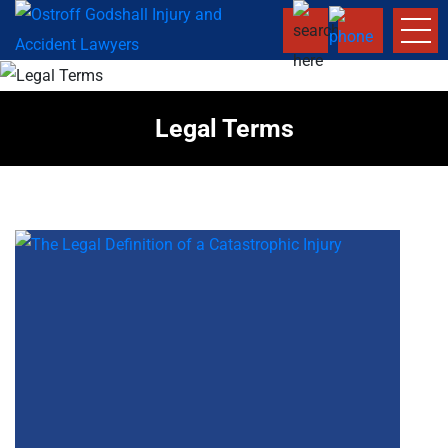
Legal Terms