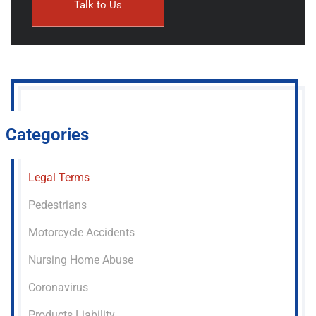
Categories
Legal Terms
Pedestrians
Motorcycle Accidents
Nursing Home Abuse
Coronavirus
Products Liability