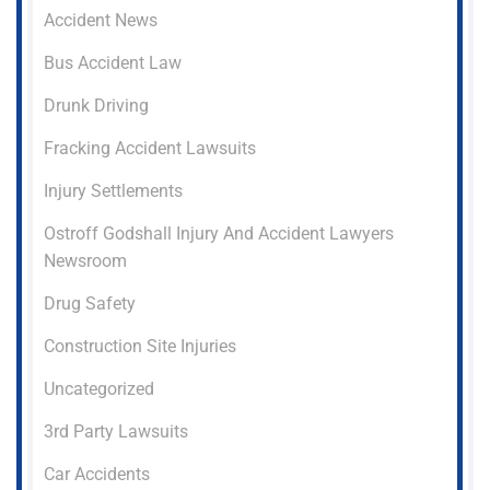
Accident News
Bus Accident Law
Drunk Driving
Fracking Accident Lawsuits
Injury Settlements
Ostroff Godshall Injury And Accident Lawyers
Newsroom
Drug Safety
Construction Site Injuries
Uncategorized
3rd Party Lawsuits
Car Accidents