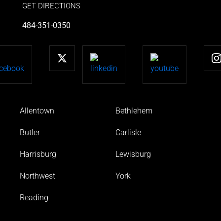
GET DIRECTIONS
484-351-0350
Allentown
Bethlehem
Butler
Carlisle
Harrisburg
Lewisburg
Northwest
York
Reading