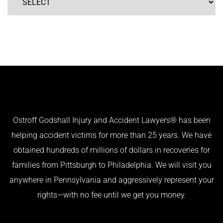
Ostroff Godshall Injury and Accident Lawyers® has been
helping accident victims for more than 25 years. We have
obtained hundreds of millions of dollars in recoveries for
families from Pittsburgh to Philadelphia. We will visit you
anywhere in Pennsylvania and aggressively represent your
rights—with no fee until we get you money.