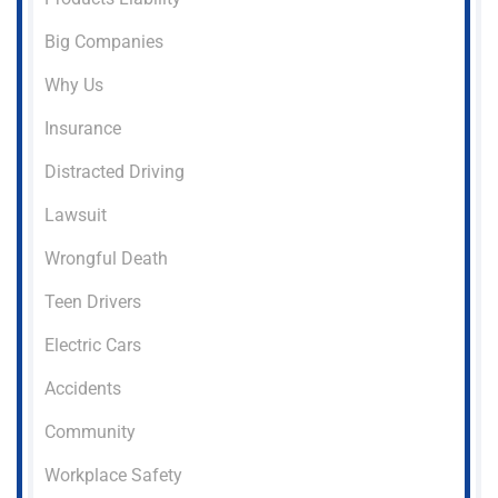
Big Companies
Why Us
Insurance
Distracted Driving
Lawsuit
Wrongful Death
Teen Drivers
Electric Cars
Accidents
Community
Workplace Safety