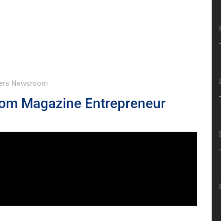
wyers Newsroom
Com Magazine Entrepreneur