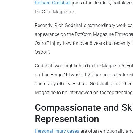
Richard Godshall
joins other leaders, trailblaz
DotCom Magazine.
Recently, Rich Godshall’s extraordinary work ca
appearance on the DotCom Magazine Entrepren
Ostroff Injury Law for over 8 years but recently
Ostroff.
Godshall was highlighted in the Magazine’s Entr
on The Binge Networks TV Channel as feature
and many others. Richard Godshall joins other 
Magazine to be interviewed on the top trendin
Compassionate and Skil
Representation
Personal injury cases
are often emotionally and 