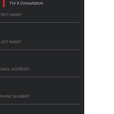
For A Consultation