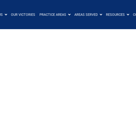
US
OUR VICTORIES
PRACTICE AREAS
AREAS SERVED
RESOURCES
C