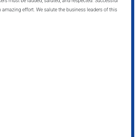
akers must be lauded, saluted, and respected. Successful
 amazing effort. We salute the business leaders of this