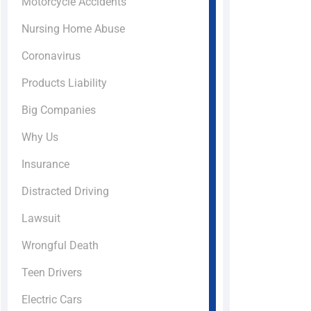
Motorcycle Accidents
Nursing Home Abuse
Coronavirus
Products Liability
Big Companies
Why Us
Insurance
Distracted Driving
Lawsuit
Wrongful Death
Teen Drivers
Electric Cars