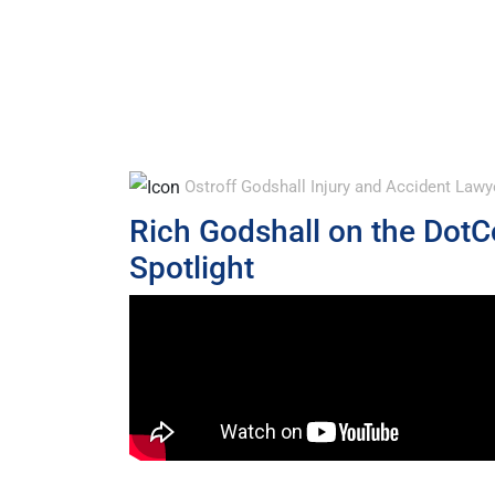
Ostroff Godshall Injury and Accident La
Rich Godshall on the Dot
Spotlight