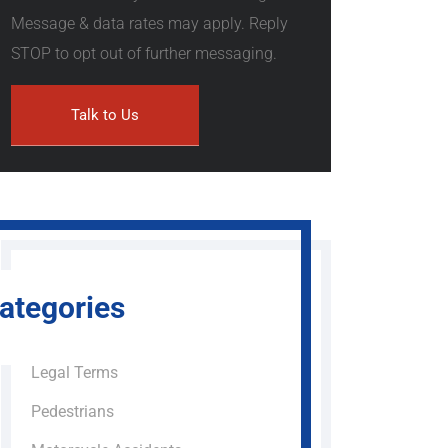
Message & data rates may apply. Reply
STOP to opt out of further messaging.
ategories
Legal Terms
Pedestrians