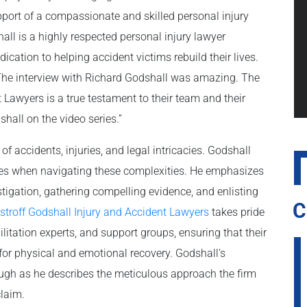
pport of a compassionate and skilled personal injury
all is a highly respected personal injury lawyer
cation to helping accident victims rebuild their lives.
he interview with Richard Godshall was amazing. The
 Lawyers is a true testament to their team and their
hall on the video series.”
 accidents, injuries, and legal intricacies. Godshall
aces when navigating these complexities. He emphasizes
tigation, gathering compelling evidence, and enlisting
C
stroff Godshall Injury and Accident Lawyers
takes pride
ilitation experts, and support groups, ensuring that their
for physical and emotional recovery. Godshall’s
rough as he describes the meticulous approach the firm
claim.