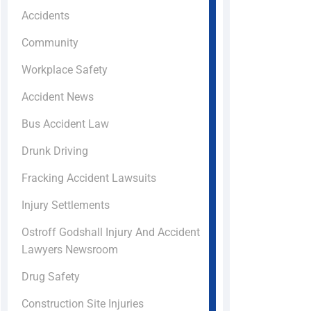
Accidents
Community
Workplace Safety
Accident News
Bus Accident Law
Drunk Driving
Fracking Accident Lawsuits
Injury Settlements
Ostroff Godshall Injury And Accident
Lawyers Newsroom
Drug Safety
Construction Site Injuries