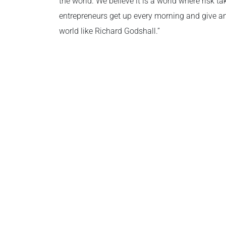
the world. We believe it is a world where risk t
entrepreneurs get up every morning and give an
world like Richard Godshall.”