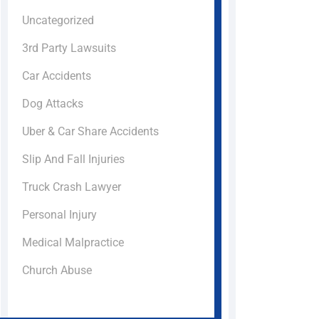
Uncategorized
3rd Party Lawsuits
Car Accidents
Dog Attacks
Uber & Car Share Accidents
Slip And Fall Injuries
Truck Crash Lawyer
Personal Injury
Medical Malpractice
Church Abuse