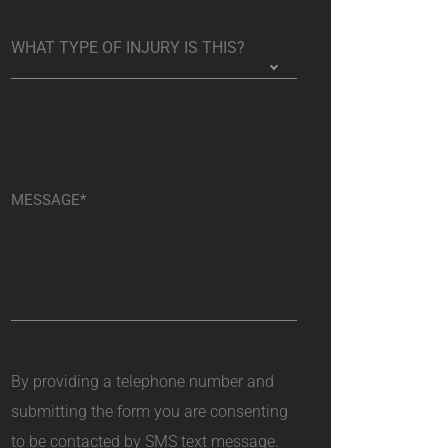
By providing a telephone number and
submitting the form you are consenting
to be contacted by SMS text message.