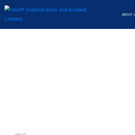
ABOUT 