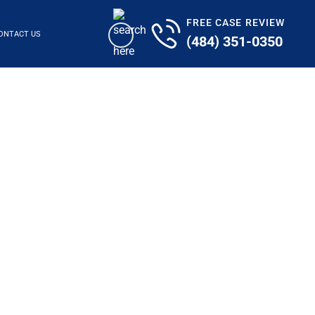
FREE CASE REVIEW
ONTACT US
(484) 351-0350