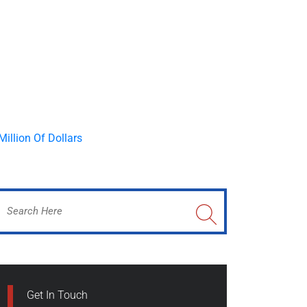
Get In Touch