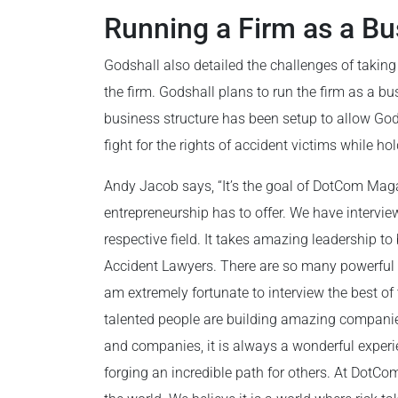
Running a Firm as a Bu
Godshall also detailed the challenges of taking 
the firm. Godshall plans to run the firm as a bus
business structure has been setup to allow Gods
fight for the rights of accident victims while h
Andy Jacob says, “It’s the goal of DotCom Maga
entrepreneurship has to offer. We have intervie
respective field. It takes amazing leadership to
Accident Lawyers. There are so many powerful a
am extremely fortunate to interview the best 
talented people are building amazing companies
and companies, it is always a wonderful experi
forging an incredible path for others. At DotCo