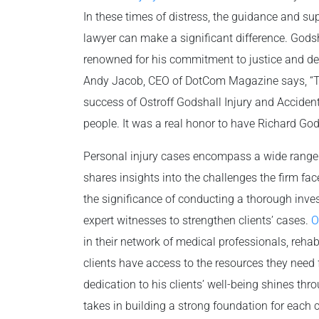
In these times of distress, the guidance and su
lawyer can make a significant difference. Godsh
renowned for his commitment to justice and dedi
Andy Jacob, CEO of DotCom Magazine says, “T
success of Ostroff Godshall Injury and Accident
people. It was a real honor to have Richard Gods
Personal injury cases encompass a wide range of
shares insights into the challenges the firm f
the significance of conducting a thorough inves
expert witnesses to strengthen clients’ cases.
O
in their network of medical professionals, rehab
clients have access to the resources they need 
dedication to his clients’ well-being shines th
takes in building a strong foundation for each 