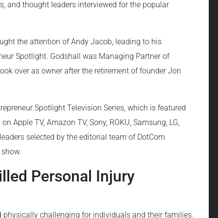
ers, and thought leaders interviewed for the popular
ught the attention of Andy Jacob, leading to his
eur Spotlight. Godshall was Managing Partner of
 took over as owner after the retirement of founder Jon
epreneur Spotlight Television Series, which is featured
d on Apple TV, Amazon TV, Sony, ROKU, Samsung, LG,
leaders selected by the editorial team of DotCom
g show.
led Personal Injury
physically challenging for individuals and their families.