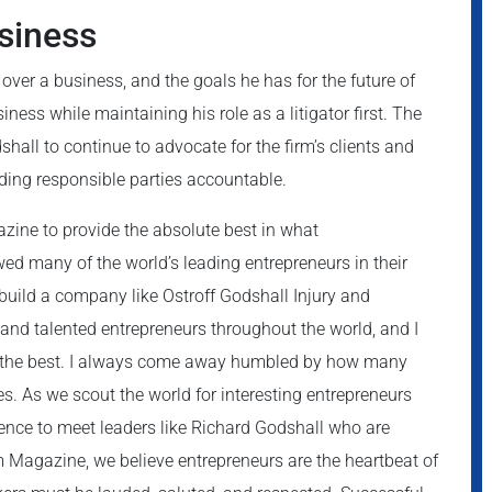
siness
over a business, and the goals he has for the future of
iness while maintaining his role as a litigator first. The
hall to continue to advocate for the firm’s clients and
olding responsible parties accountable.
zine to provide the absolute best in what
wed many of the world’s leading entrepreneurs in their
 build a company like Ostroff Godshall Injury and
nd talented entrepreneurs throughout the world, and I
of the best. I always come away humbled by how many
. As we scout the world for interesting entrepreneurs
ence to meet leaders like Richard Godshall who are
m Magazine, we believe entrepreneurs are the heartbeat of