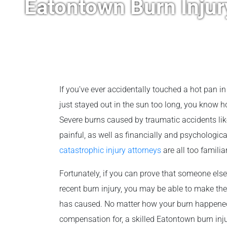
Eatontown Burn Inju
If you’ve ever accidentally touched a hot pan in
just stayed out in the sun too long, you know 
Severe burns caused by traumatic accidents like
painful, as well as financially and psychologi
catastrophic injury attorneys
are all too familia
Fortunately, if you can prove that someone els
recent burn injury, you may be able to make the
has caused. No matter how your burn happened
compensation for, a skilled Eatontown burn injury