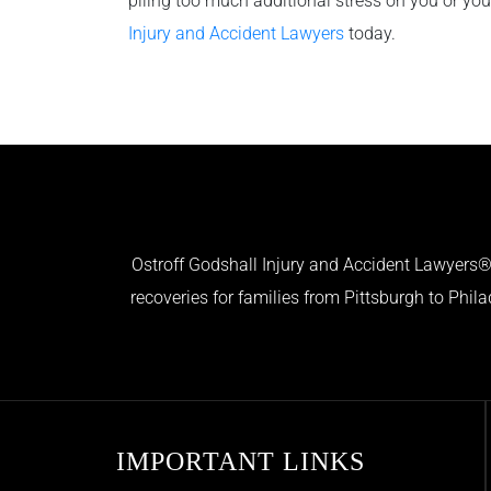
piling too much additional stress on you or yo
Injury and Accident Lawyers
today.
Ostroff Godshall Injury and Accident Lawyers® 
recoveries for families from Pittsburgh to Phil
IMPORTANT LINKS