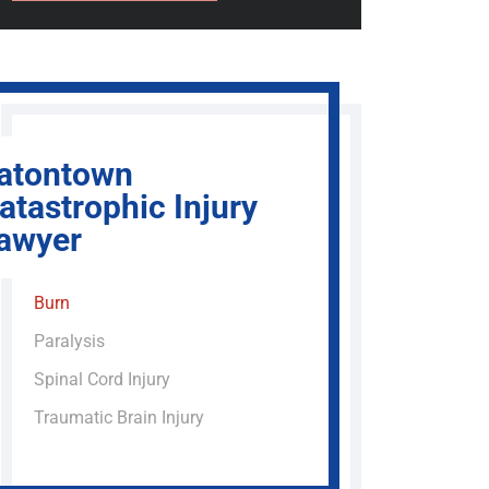
atontown
atastrophic Injury
awyer
Burn
Paralysis
Spinal Cord Injury
Traumatic Brain Injury