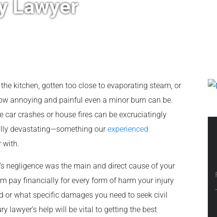
ry Lawyer
 the kitchen, gotten too close to evaporating steam, or
how annoying and painful even a minor burn can be.
 car crashes or house fires can be excruciatingly
cally devastating—something our
experienced
r with.
e’s negligence was the main and direct cause of your
m pay financially for every form of harm your injury
 or what specific damages you need to seek civil
 lawyer’s help will be vital to getting the best