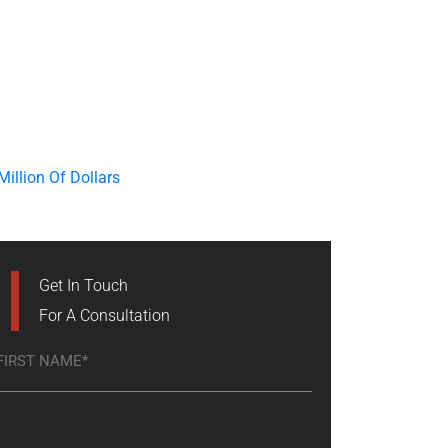
Get In Touch
For A Consultation