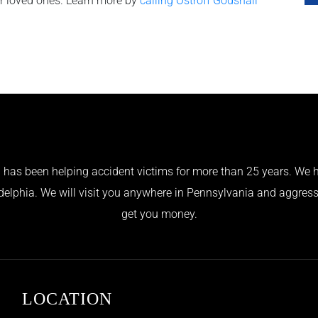
ur loved ones. Learn more by
calling Ostroff Godshall
has been helping accident victims for more than 25 years. We h
adelphia. We will visit you anywhere in Pennsylvania and aggress
get you money.
LOCATION