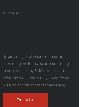
By providing a telephone number and
submitting the form you are consenting
to be contacted by SMS text message.
Message & data rates may apply. Reply
STOP to opt out of further messaging.