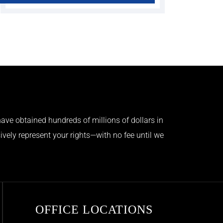
ave obtained hundreds of millions of dollars in
ively represent your rights—with no fee until we
OFFICE LOCATIONS