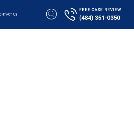
FREE CASE REVIEW
ONTACT US
(484) 351-0350