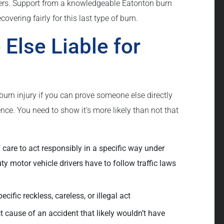
ers. Support from a knowledgeable Eatonton burn
overing fairly for this last type of burn.
Else Liable for
burn injury if you can prove someone else directly
nce. You need to show it’s more likely than not that
care to act responsibly in a specific way under
y motor vehicle drivers have to follow traffic laws
ific reckless, careless, or illegal act
 cause of an accident that likely wouldn’t have