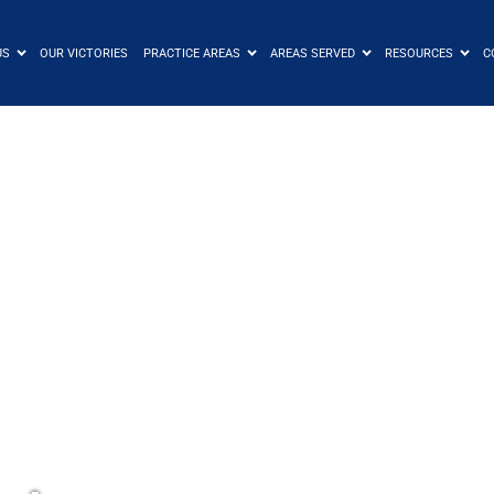
US
OUR VICTORIES
PRACTICE AREAS
AREAS SERVED
RESOURCES
C