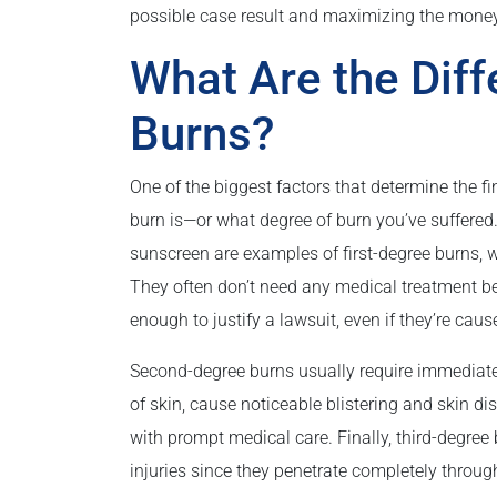
possible case result and maximizing the money
What Are the Diff
Burns?
One of the biggest factors that determine the fi
burn is—or what degree of burn you’ve suffered
sunscreen are examples of first-degree burns, wh
They often don’t need any medical treatment bey
enough to justify a lawsuit, even if they’re cau
Second-degree burns usually require immediate
of skin, cause noticeable blistering and skin 
with prompt medical care. Finally, third-degree 
injuries since they penetrate completely through