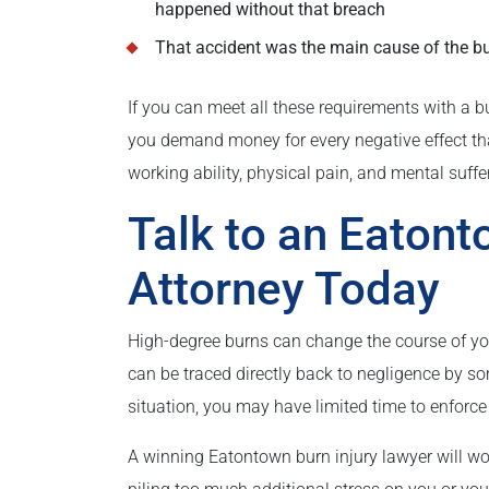
happened without that breach
That accident was the main cause of the bur
If you can meet all these requirements with a b
you demand money for every negative effect that 
working ability, physical pain, and mental suffe
Talk to an Eatont
Attorney Today
High-degree burns can change the course of your 
can be traced directly back to negligence by som
situation, you may have limited time to enforce y
A winning Eatontown burn injury lawyer will wor