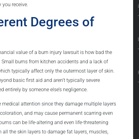
 you receive.
erent Degrees of
nancial value of a burn injury lawsuit is how bad the
. Small burns from kitchen accidents and a lack of
ich typically affect only the outermost layer of skin.
ond basic first aid and aren’t typically severe
sed entirely by someone else’s negligence.
 medical attention since they damage multiple layers
discoloration, and may cause permanent scarring even
burns can be life-altering and even life-threatening
 all the skin layers to damage fat layers, muscles,