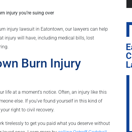
n injury you’re suing over
urn injury lawsuit in Eatontown, our lawyers can help
injury will have, including medical bills, lost
E
ring.
C
own Burn Injury
L
life at a moment’s notice. Often, an injury like this
eone else. If you’ve found yourself in this kind of
our right to civil recovery.
k tirelessly to get you paid what you deserve without