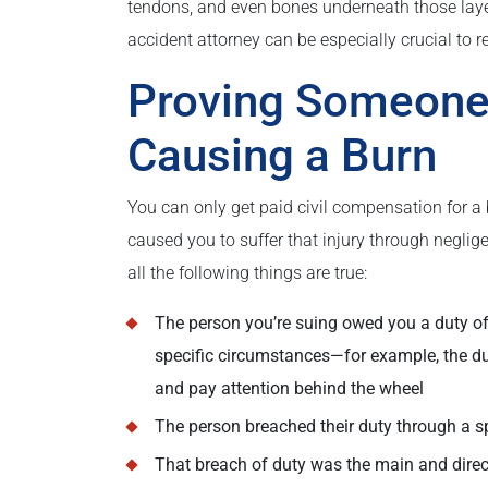
tendons, and even bones underneath those lay
accident attorney can be especially crucial to rec
Proving Someone 
Causing a Burn
You can only get paid civil compensation for a 
caused you to suffer that injury through neglige
all the following things are true:
The person you’re suing owed you a duty of 
specific circumstances—for example, the dut
and pay attention behind the wheel
The person breached their duty through a spec
That breach of duty was the main and direct