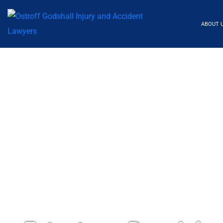
ABOUT 