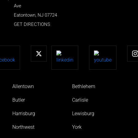
Ave
Eatontown
,
NJ
07724
GET DIRECTIONS
Allentown
Bethlehem
Butler
Carlisle
Harrisburg
Lewisburg
Northwest
York