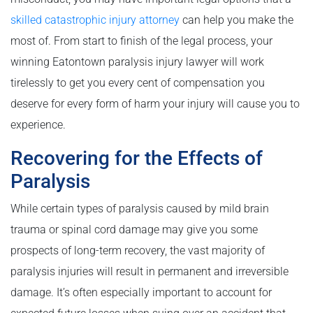
skilled catastrophic injury attorney
can help you make the
most of. From start to finish of the legal process, your
winning Eatontown paralysis injury lawyer will work
tirelessly to get you every cent of compensation you
deserve for every form of harm your injury will cause you to
experience.
Recovering for the Effects of
Paralysis
While certain types of paralysis caused by mild brain
trauma or spinal cord damage may give you some
prospects of long-term recovery, the vast majority of
paralysis injuries will result in permanent and irreversible
damage. It’s often especially important to account for