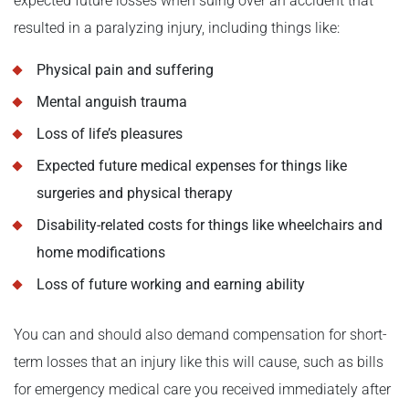
expected future losses when suing over an accident that
resulted in a paralyzing injury, including things like:
Physical pain and suffering
Mental anguish trauma
Loss of life’s pleasures
Expected future medical expenses for things like
surgeries and physical therapy
Disability-related costs for things like wheelchairs and
home modifications
Loss of future working and earning ability
You can and should also demand compensation for short-
term losses that an injury like this will cause, such as bills
for emergency medical care you received immediately after