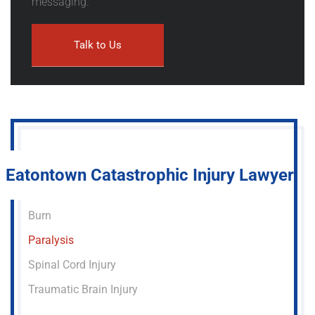
messaging.
Eatontown Catastrophic Injury Lawyer
Burn
Paralysis
Spinal Cord Injury
Traumatic Brain Injury