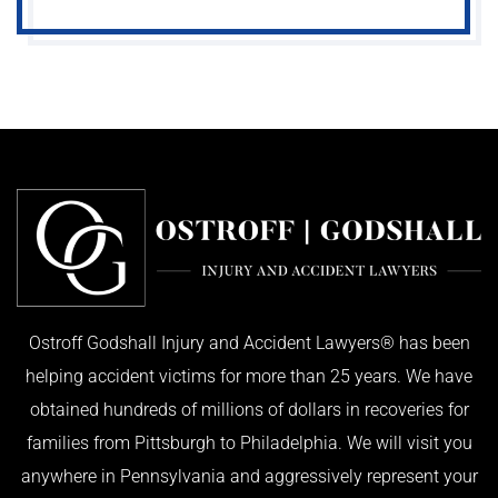
Ostroff Godshall Injury and Accident Lawyers® has been
helping accident victims for more than 25 years. We have
obtained hundreds of millions of dollars in recoveries for
families from Pittsburgh to Philadelphia. We will visit you
anywhere in Pennsylvania and aggressively represent your