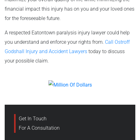
financial impact this injury has on you and your loved ones
for the foreseeable future.
A respected Eatontown paralysis injury lawyer could help
you understand and enforce your rights from.
Call Ostroff
Godshall Injury and Accident Lawyers
today to discuss
your possible claim.
Get In Touch
For A Consultation