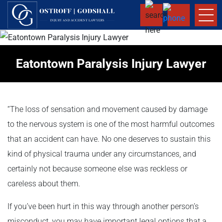
Eatontown Paralysis Injury Lawyer
“The loss of sensation and movement caused by damage
to the nervous system is one of the most harmful outcomes
that an accident can have. No one deserves to sustain this
kind of physical trauma under any circumstances, and
certainly not because someone else was reckless or
careless about them.
If you’ve been hurt in this way through another person’s
misconduct, you may have important legal options that a