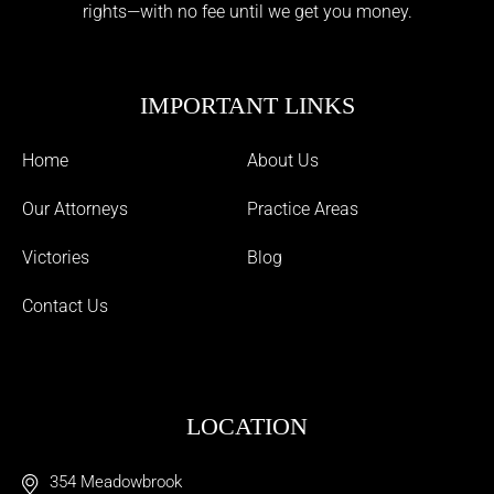
rights—with no fee until we get you money.
IMPORTANT LINKS
Home
About Us
Our Attorneys
Practice Areas
Victories
Blog
Contact Us
LOCATION
354 Meadowbrook