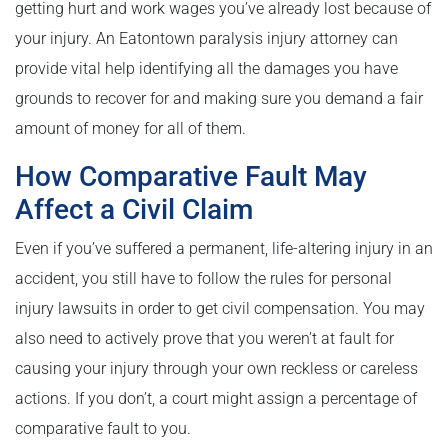
getting hurt and work wages you’ve already lost because of
your injury. An Eatontown paralysis injury attorney can
provide vital help identifying all the damages you have
grounds to recover for and making sure you demand a fair
amount of money for all of them.
How Comparative Fault May
Affect a Civil Claim
Even if you’ve suffered a permanent, life-altering injury in an
accident, you still have to follow the rules for personal
injury lawsuits in order to get civil compensation. You may
also need to actively prove that you weren’t at fault for
causing your injury through your own reckless or careless
actions. If you don’t, a court might assign a percentage of
comparative fault to you.