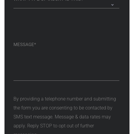
By providing a telephone number and submitting
the form you are consenting to be contacted by
SMS text message. Message & data rates may
apply. Reply STOP to opt out of further