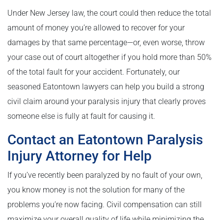
Under New Jersey law, the court could then reduce the total
amount of money you’re allowed to recover for your
damages by that same percentage—or, even worse, throw
your case out of court altogether if you hold more than 50%
of the total fault for your accident. Fortunately, our
seasoned Eatontown lawyers can help you build a strong
civil claim around your paralysis injury that clearly proves
someone else is fully at fault for causing it.
Contact an Eatontown Paralysis
Injury Attorney for Help
If you’ve recently been paralyzed by no fault of your own,
you know money is not the solution for many of the
problems you’re now facing. Civil compensation can still
maximize your overall quality of life while minimizing the