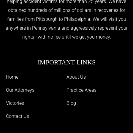
helping accident victims for more than 25 years. We have
obtained hundreds of millions of dollars in recoveries for
families from Pittsburgh to Philadelphia. We will visit you
anywhere in Pennsylvania and aggressively represent your
rights—with no fee until we get you money.
IMPORTANT LINKS
Home
About Us
Our Attorneys
Practice Areas
Victories
Blog
Contact Us