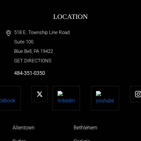
LOCATION
518 E. Township Line Road
Suite 100
Blue Bell
,
PA
19422
GET DIRECTIONS
484-351-0350
Allentown
Bethlehem