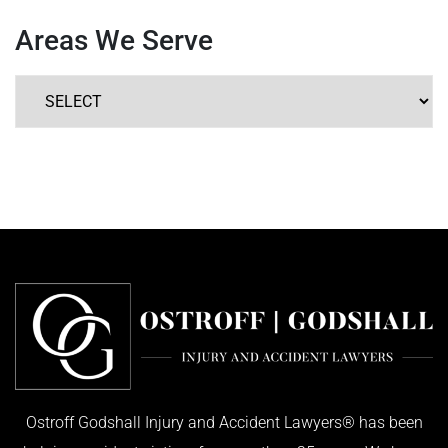
Areas We Serve
Ostroff Godshall Injury and Accident Lawyers® has been