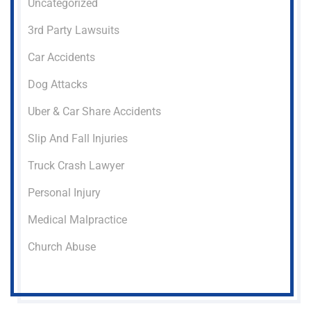
Uncategorized
3rd Party Lawsuits
Car Accidents
Dog Attacks
Uber & Car Share Accidents
Slip And Fall Injuries
Truck Crash Lawyer
Personal Injury
Medical Malpractice
Church Abuse