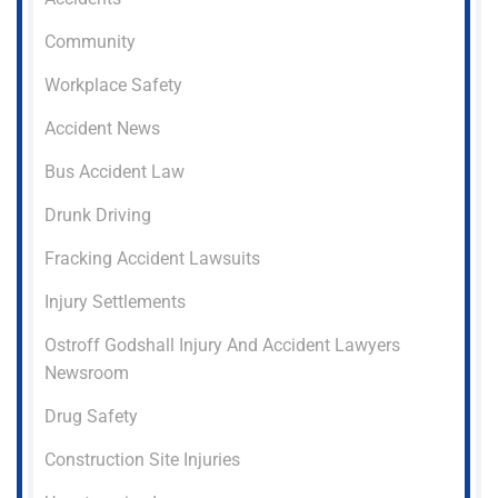
Community
Workplace Safety
Accident News
Bus Accident Law
Drunk Driving
Fracking Accident Lawsuits
Injury Settlements
Ostroff Godshall Injury And Accident Lawyers
Newsroom
Drug Safety
Construction Site Injuries