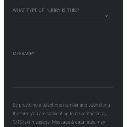
By providing a telephone number and submitting
the form you are consenting to be contacted by
SMS text message. Message & data rates may