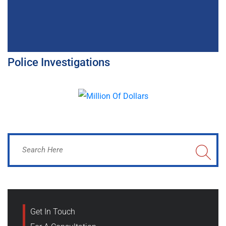
Police Investigations
Get In Touch