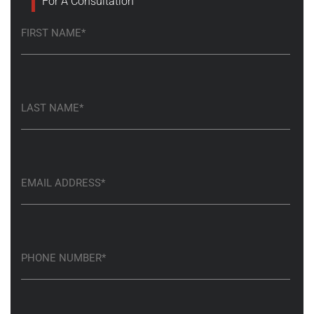
For A Consultation