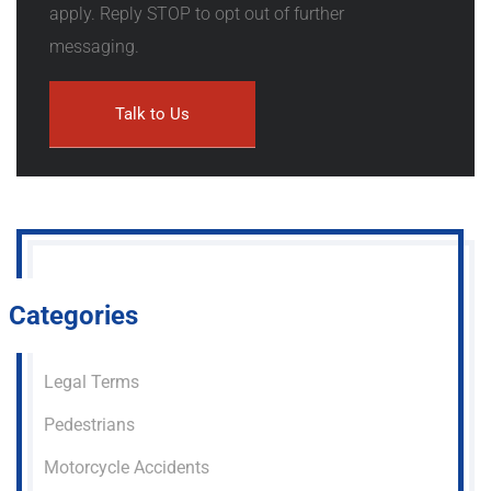
apply. Reply STOP to opt out of further
messaging.
Categories
Legal Terms
Pedestrians
Motorcycle Accidents