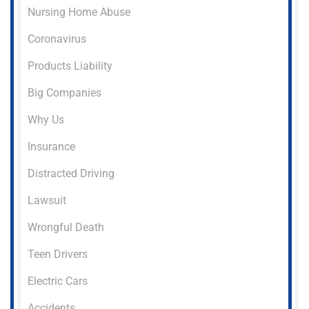
Nursing Home Abuse
Coronavirus
Products Liability
Big Companies
Why Us
Insurance
Distracted Driving
Lawsuit
Wrongful Death
Teen Drivers
Electric Cars
Accidents