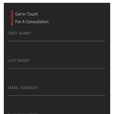
Get In Touch
For A Consultation