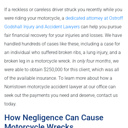
If a reckless or careless driver struck you recently while you
were riding your motorcycle, a
dedicated attorney at Ostroff
Godshall Injury and Accident Lawyers
can help you pursue
fair financial recovery for your injuries and losses. We have
handled hundreds of cases like these, including a case for
an individual who suffered broken ribs, a lung injury, and a
broken leg in a motorcycle wreck.
In only four months
, we
were able to obtain $250,000 for this client, which was all
of the available insurance. To learn more about how a
Norristown motorcycle accident lawyer at our office can
seek out the payments you need and deserve, contact us
today.
How Negligence Can Cause
Motorcycle Wrecks