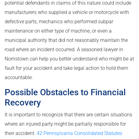
potential defendants in claims of this nature could include
manufacturers who supplied a vehicle or motorcycle with
defective parts, mechanics who performed subpar
maintenance on either type of machine, or even a
municipal authority that did not reasonably maintain the
road where an incident occurred. A seasoned lawyer in
Norristown can help you better understand who might be at
fault for your accident and take legal action to hold them
accountable.
Possible Obstacles to Financial
Recovery
It is important to recognize that there are certain situations
where an injured party might be partially responsible for
their accident.
42 Pennsylvania Consolidated Statutes