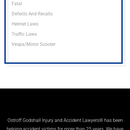
Fatal
Defects And Recalls
Helmet Laws
Traffic Laws
Vespa/Motor Scooter
Ostroff Godshall Injury and Accident Lawyers® has been
helping accident victims for more than 25 years. We have