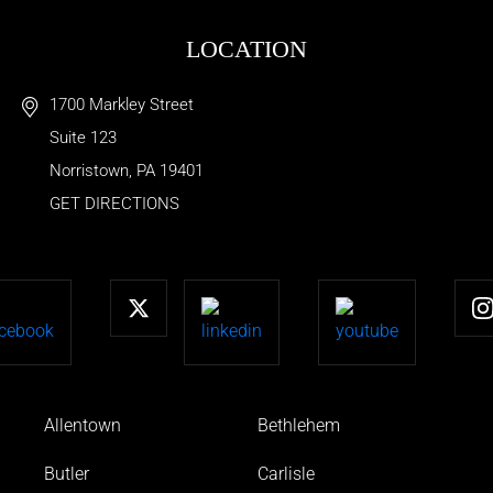
LOCATION
1700 Markley Street
Suite 123
Norristown
,
PA
19401
GET DIRECTIONS
Allentown
Bethlehem
Butler
Carlisle