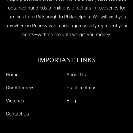
obtained hundreds of millions of dollars in recoveries for
families from Pittsburgh to Philadelphia. We will visit you
anywhere in Pennsylvania and aggressively represent your
rights—with no fee until we get you money.
IMPORTANT LINKS
Home
About Us
Our Attorneys
Practice Areas
Victories
Blog
Contact Us