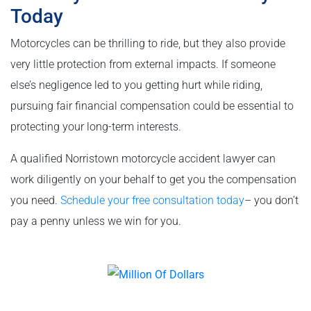
Today
Motorcycles can be thrilling to ride, but they also provide
very little protection from external impacts. If someone
else’s negligence led to you getting hurt while riding,
pursuing fair financial compensation could be essential to
protecting your long-term interests.
A qualified Norristown motorcycle accident lawyer can
work diligently on your behalf to get you the compensation
you need.
Schedule your free consultation today
– you don’t
pay a penny unless we win for you.