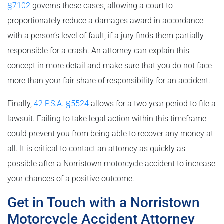
§7102
governs these cases, allowing a court to
proportionately reduce a damages award in accordance
with a person’s level of fault, if a jury finds them partially
responsible for a crash. An attorney can explain this
concept in more detail and make sure that you do not face
more than your fair share of responsibility for an accident.
Finally,
42 P.S.A. §5524
allows for a two year period to file a
lawsuit. Failing to take legal action within this timeframe
could prevent you from being able to recover any money at
all. It is critical to contact an attorney as quickly as
possible after a Norristown motorcycle accident to increase
your chances of a positive outcome.
Get in Touch with a Norristown
Motorcycle Accident Attorney