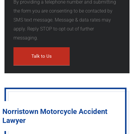
By providing a telephone number and submitting
the form you are consenting to be contacted by
SMS text message. Message & data rates may
apply. Reply STOP to opt out of further
messaging.
Norristown Motorcycle Accident
Lawyer