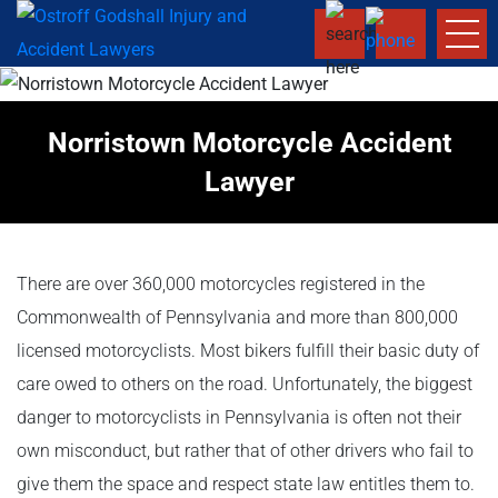
Norristown Motorcycle Accident
Lawyer
There are over 360,000 motorcycles registered in the
Commonwealth of Pennsylvania and more than 800,000
licensed motorcyclists. Most bikers fulfill their basic duty of
care owed to others on the road. Unfortunately, the biggest
danger to motorcyclists in Pennsylvania is often not their
own misconduct, but rather that of other drivers who fail to
give them the space and respect state law entitles them to.