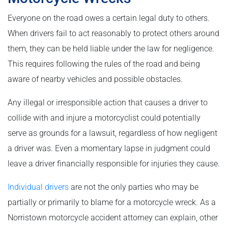
Everyone on the road owes a certain legal duty to others.
When drivers fail to act reasonably to protect others around
them, they can be held liable under the law for negligence.
This requires following the rules of the road and being
aware of nearby vehicles and possible obstacles.
Any illegal or irresponsible action that causes a driver to
collide with and injure a motorcyclist could potentially
serve as grounds for a lawsuit, regardless of how negligent
a driver was. Even a momentary lapse in judgment could
leave a driver financially responsible for injuries they cause.
Individual drivers
are not the only parties who may be
partially or primarily to blame for a motorcycle wreck. As a
Norristown motorcycle accident attorney can explain, other