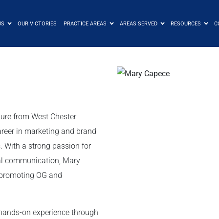
US
OUR VICTORIES
PRACTICE AREAS
AREAS SERVED
RESOURCES
C
ture from West Chester
areer in marketing and brand
. With a strong passion for
nal communication, Mary
o promoting OG and
 hands-on experience through