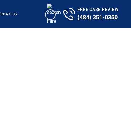
FREE CASE REVIEW
ONTACT US
(484) 351-0350