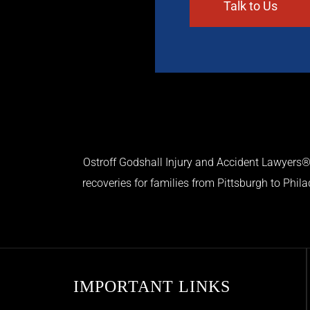
Ostroff Godshall Injury and Accident Lawyers® 
recoveries for families from Pittsburgh to Phil
IMPORTANT LINKS