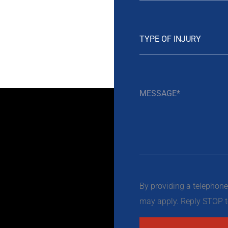
By providing a telephon
may apply. Reply STOP to