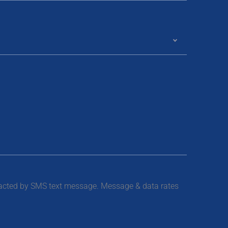
tacted by SMS text message. Message & data rates