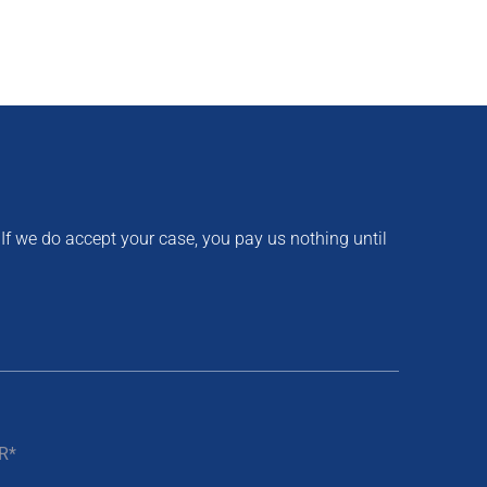
 If we do accept your case, you pay us nothing until