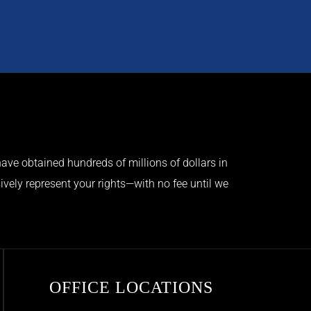
ave obtained hundreds of millions of dollars in
ively represent your rights—with no fee until we
OFFICE LOCATIONS