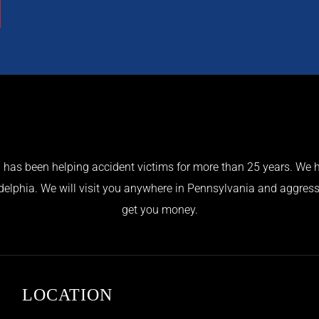
has been helping accident victims for more than 25 years. We h
adelphia. We will visit you anywhere in Pennsylvania and aggress
get you money.
LOCATION