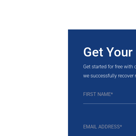
Get Your
Get started for free with
we successfully recover 