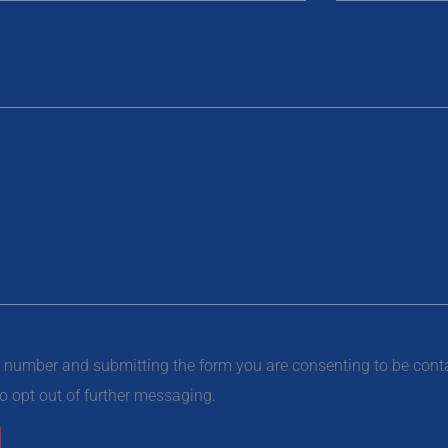
e number and submitting the form you are consenting to be con
 opt out of further messaging.