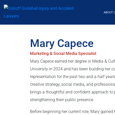
ABOUT 
Mary Capece
Marketing & Social Media Specialist
Mary Capece earned her degree in Media & Cul
University in 2024 and has been building her c
representation for the past two and a half years
creative strategy, social media, and professio
brings a thoughtful and confident approach t
strengthening their public presence.
Before beginning her current role, Mary gained