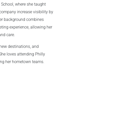
m School, where she taught
company increase visibility by
Her background combines
eting experience, allowing her
and care.
g new destinations, and
She loves attending Philly
ting her hometown teams.