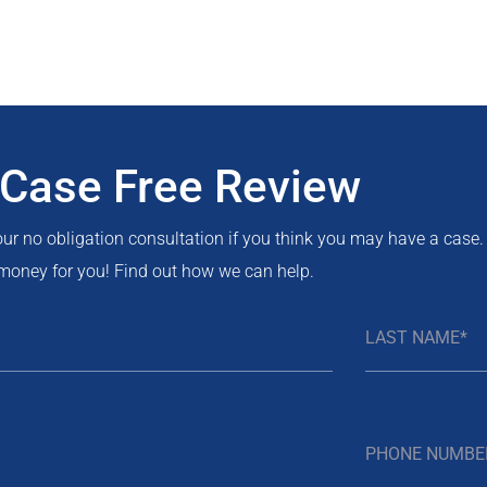
 Case Free Review
 our no obligation consultation if you think you may have a case.
money for you! Find out how we can help.