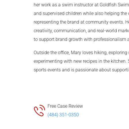
her work as a swim instructor at Goldfish Swi
and supervised children while also helping the 
representing the brand at community events. 
creativity, communication, and real-world mark
to support brand growth with professionalism 
Outside the office, Mary loves hiking, explorin
experimenting with new recipes in the kitchen. 
sports events and is passionate about suppor
Free Case Review
(484) 351-0350