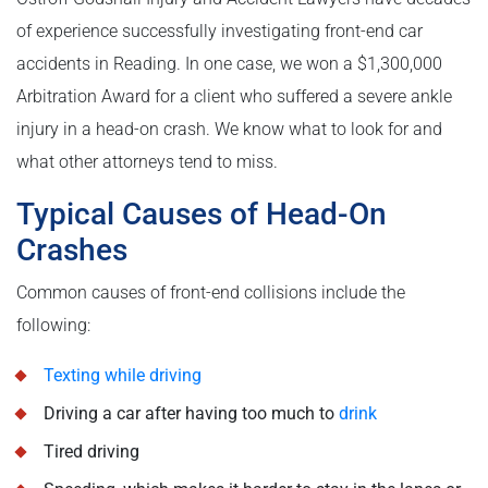
of experience successfully investigating front-end car
accidents in Reading. In one case, we won a $1,300,000
Arbitration Award for a client who suffered a severe ankle
injury in a head-on crash. We know what to look for and
what other attorneys tend to miss.
Typical Causes of Head-On
Crashes
Common causes of front-end collisions include the
following:
Texting while driving
Driving a car after having too much to
drink
Tired driving