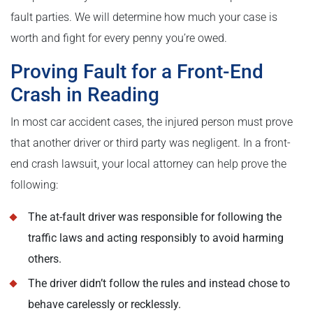
fault parties. We will determine how much your case is
worth and fight for every penny you’re owed.
Proving Fault for a Front-End
Crash in Reading
In most car accident cases, the injured person must prove
that another driver or third party was negligent. In a front-
end crash lawsuit, your local attorney can help prove the
following:
The at-fault driver was responsible for following the
traffic laws and acting responsibly to avoid harming
others.
The driver didn’t follow the rules and instead chose to
behave carelessly or recklessly.