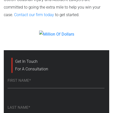
committed to going the extra mile to help you win your
case.
Contact our firm today
to get started.
Get In Touch
For A Consultation