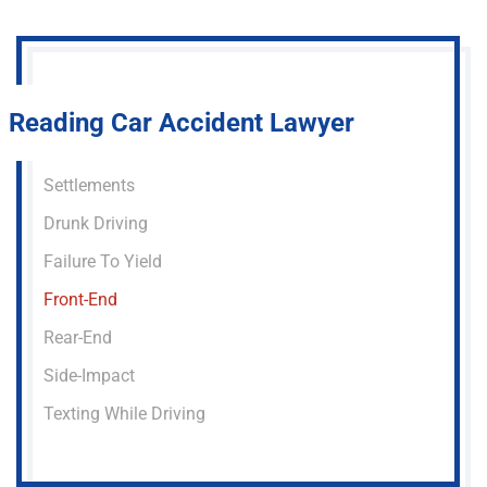
Reading Car Accident Lawyer
Settlements
Drunk Driving
Failure To Yield
Front-End
Rear-End
Side-Impact
Texting While Driving