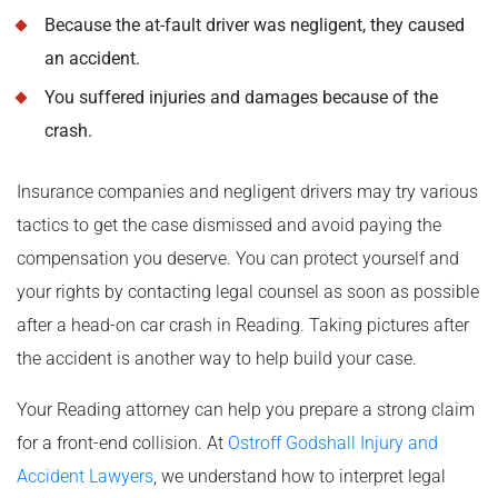
Because the at-fault driver was negligent, they caused
an accident.
You suffered injuries and damages because of the
crash.
Insurance companies and negligent drivers may try various
tactics to get the case dismissed and avoid paying the
compensation you deserve. You can protect yourself and
your rights by contacting legal counsel as soon as possible
after a head-on car crash in Reading. Taking pictures after
the accident is another way to help build your case.
Your Reading attorney can help you prepare a strong claim
for a front-end collision. At
Ostroff Godshall Injury and
Accident Lawyers
, we understand how to interpret legal