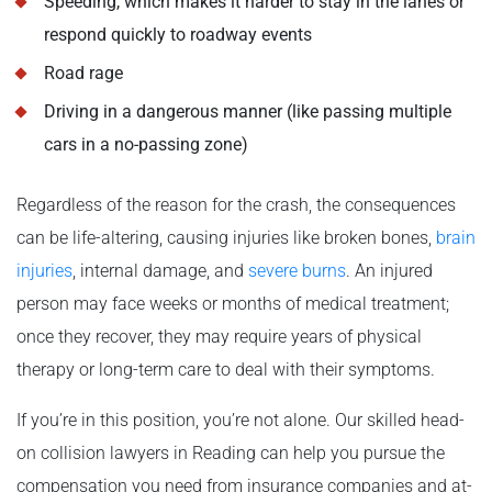
Speeding, which makes it harder to stay in the lanes or
respond quickly to roadway events
Road rage
Driving in a dangerous manner (like passing multiple
cars in a no-passing zone)
Regardless of the reason for the crash, the consequences
can be life-altering, causing injuries like broken bones,
brain
injuries
, internal damage, and
severe burns
. An injured
person may face weeks or months of medical treatment;
once they recover, they may require years of physical
therapy or long-term care to deal with their symptoms.
If you’re in this position, you’re not alone. Our skilled head-
on collision lawyers in Reading can help you pursue the
compensation you need from insurance companies and at-