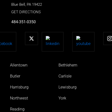
Blue Bell
,
PA
19422
GET DIRECTIONS
484-351-0350
Allentown
Bethlehem
Butler
Carlisle
Harrisburg
Lewisburg
Northwest
York
Reading