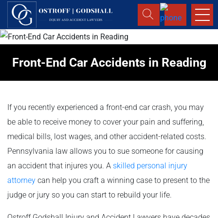
Front-End Car Accidents in Reading
If you recently experienced a front-end car crash, you may
be able to receive money to cover your pain and suffering,
medical bills, lost wages, and other accident-related costs.
Pennsylvania law allows you to sue someone for causing
an accident that injures you. A
skilled personal injury
attorney
can help you craft a winning case to present to the
judge or jury so you can start to rebuild your life.
Ostroff Godshall Injury and Accident Lawyers have decades