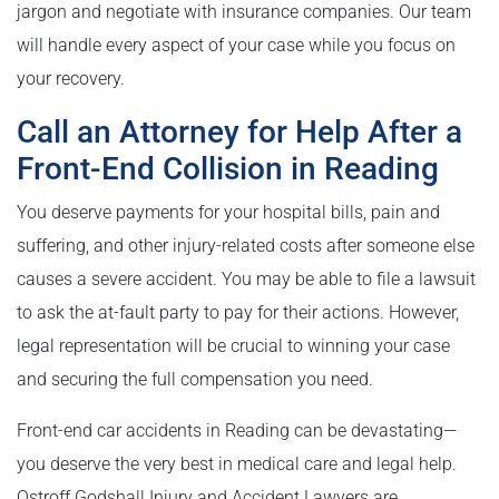
jargon and negotiate with insurance companies. Our team
will handle every aspect of your case while you focus on
your recovery.
Call an Attorney for Help After a
Front-End Collision in Reading
You deserve payments for your hospital bills, pain and
suffering, and other injury-related costs after someone else
causes a severe accident. You may be able to file a lawsuit
to ask the at-fault party to pay for their actions. However,
legal representation will be crucial to winning your case
and securing the full compensation you need.
Front-end car accidents in Reading can be devastating—
you deserve the very best in medical care and legal help.
Ostroff Godshall Injury and Accident Lawyers are