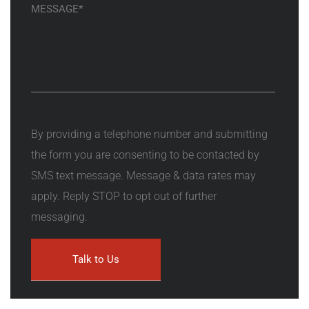
By providing a telephone number and submitting
the form you are consenting to be contacted by
SMS text message. Message & data rates may
apply. Reply STOP to opt out of further
messaging.