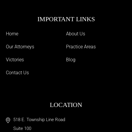
IMPORTANT LINKS
Home
About Us
Our Attorneys
Practice Areas
Victories
Blog
Contact Us
LOCATION
518 E. Township Line Road
Suite 100