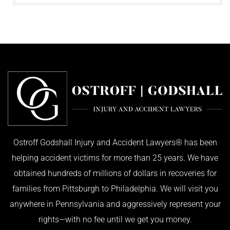
Ostroff Godshall Injury and Accident Lawyers® has been
helping accident victims for more than 25 years. We have
obtained hundreds of millions of dollars in recoveries for
families from Pittsburgh to Philadelphia. We will visit you
anywhere in Pennsylvania and aggressively represent your
rights—with no fee until we get you money.