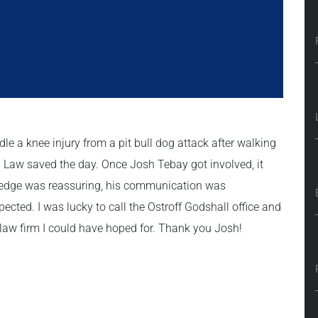
le a knee injury from a pit bull dog attack after walking
ll Law saved the day. Once Josh Tebay got involved, it
wledge was reassuring, his communication was
ected. I was lucky to call the Ostroff Godshall office and
 law firm I could have hoped for. Thank you Josh!