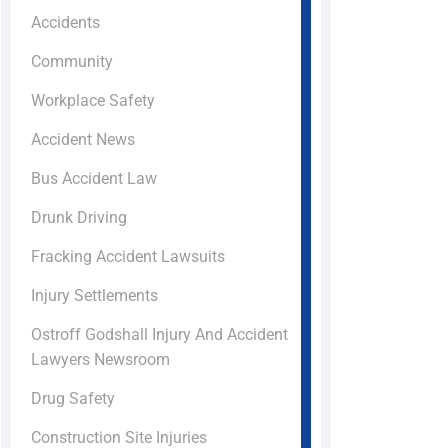
Accidents
Community
Workplace Safety
Accident News
Bus Accident Law
Drunk Driving
Fracking Accident Lawsuits
Injury Settlements
Ostroff Godshall Injury And Accident
Lawyers Newsroom
Drug Safety
Construction Site Injuries