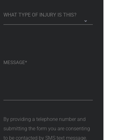
By providing a telephone number and
submitting the form you are consenting
to be contacted by SMS text message.