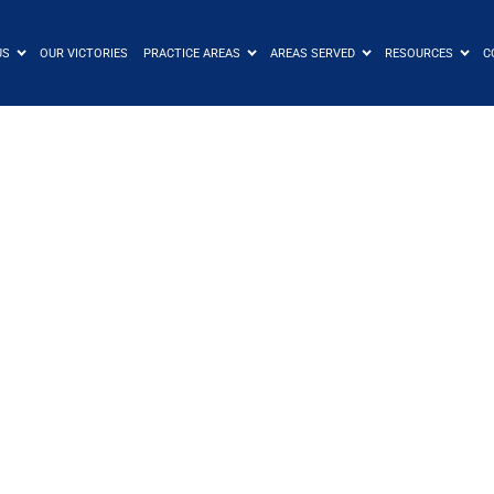
US
OUR VICTORIES
PRACTICE AREAS
AREAS SERVED
RESOURCES
C