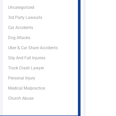
Uncategorized
3rd Party Lawsuits
Car Accidents
Dog Attacks
Uber & Car Share Accidents
Slip And Fall Injuries
Truck Crash Lawyer
Personal Injury
Medical Malpractice
Church Abuse