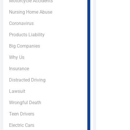
Motorcycle Accidents
Nursing Home Abuse
Coronavirus
Products Liability
Big Companies
Why Us
Insurance
Distracted Driving
Lawsuit
Wrongful Death
Teen Drivers
Electric Cars