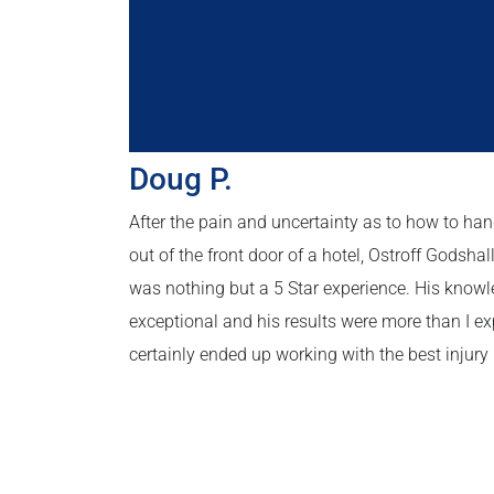
Doug P.
After the pain and uncertainty as to how to hand
out of the front door of a hotel, Ostroff Godsha
was nothing but a 5 Star experience. His kno
exceptional and his results were more than I exp
certainly ended up working with the best injury