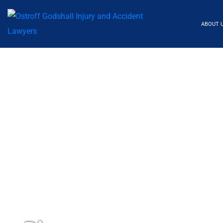
ABOUT 