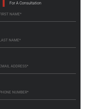
For A Consultation