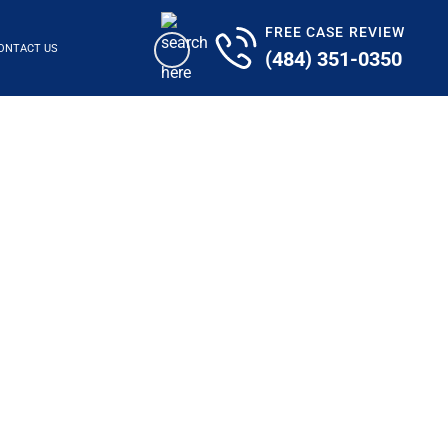
FREE CASE REVIEW
ONTACT US
(484) 351-0350