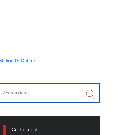
Get In Touch