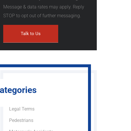
Message & data rates may apply. Reply
STOP to opt out of further messaging.
ategories
Legal Terms
Pedestrians