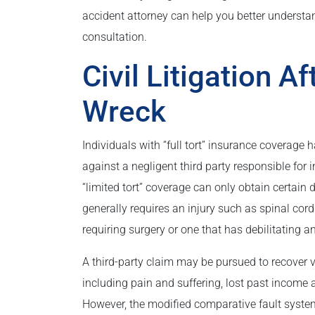
accident attorney can help you better understand
consultation.
Civil Litigation A
Wreck
Individuals with “full tort” insurance coverage h
against a negligent third party responsible for 
“limited tort” coverage can only obtain certain d
generally requires an injury such as spinal cord
requiring surgery or one that has debilitating 
A third-party claim may be pursued to recover
including pain and suffering, lost past income 
However, the modified comparative fault syste