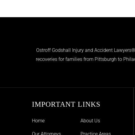
Ostroff Godshall Injury and Accident Lawyers® 
recoveries for families from Pittsburgh to Phil
IMPORTANT LINKS
Home
About Us
Our Attorneys
Practice Areas