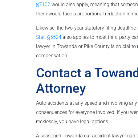
§7102
would also apply, meaning that someone w
them would face a proportional reduction in mo
Likewise, the two-year statutory filing deadline
Stat. §5524
also applies to most third-party ca
lawyer in Towanda or Pike County is crucial to n
compensation.
Contact a Towand
Attorney
Auto accidents at any speed and involving any 
consequences for everyone involved. If you wer
recklessly, you have legal options.
A seasoned Towanda car accident lawyer can p