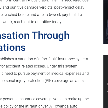
 a north central PA bus crash. The firm recovered over
y and punitive damage verdicts, post-verdict delay
 reached before and after a 6-week jury trial. To
 wreck, reach out to our office today.
sation Through
ations
blishes a variation of a “no-fault” insurance system
r accident-related losses. Under this system,
ould need to pursue payment of medical expenses and
personal injury protection (PIP) coverage as a first
our personal insurance coverage, you can make up the
ce policy of the at-fault driver. A Towanda auto