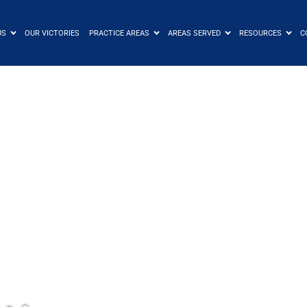
US
OUR VICTORIES
PRACTICE AREAS
AREAS SERVED
RESOURCES
C