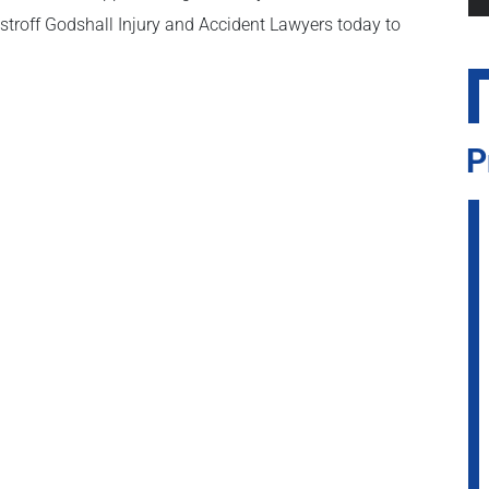
stroff Godshall Injury and Accident Lawyers today to
P