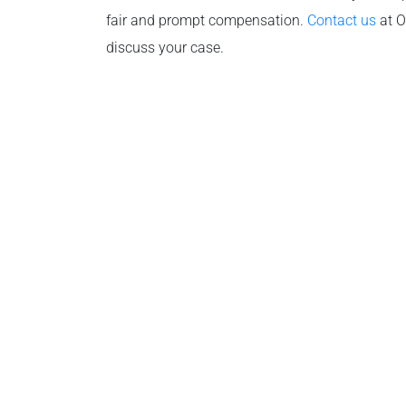
fair and prompt compensation.
Contact us
at O
discuss your case.