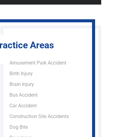
ractice Areas
Amusement Park Accident
Birth Injury
Brain Injury
Bus Accident
Car Accident
Construction Site Accidents
Dog Bite