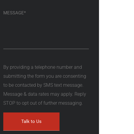
By providing a telephone number and
submitting the form you are consenting
to be contacted by SMS text message.
Message & data rates may apply. Reply
STOP to opt out of further messaging.