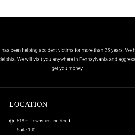
has been helping accident victims for more than 25 years. We h
adelphia. We will visit you anywhere in Pennsylvania and aggress
get you money.
LOCATION
518 E. Township Line Road
Suite 100