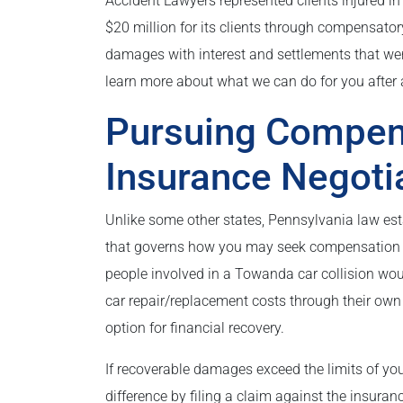
Accident Lawyers represented clients injured in
$20 million for its clients through compensator
damages with interest and settlements that were
learn more about what we can do for you after a
Pursuing Compen
Insurance Negoti
Unlike some other states, Pennsylvania law esta
that governs how you may seek compensation fo
people involved in a Towanda car collision w
car repair/replacement costs through their own 
option for financial recovery.
If recoverable damages exceed the limits of y
difference by filing a claim against the insuran