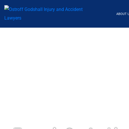
ABOUT 