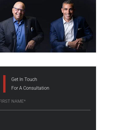
Get In Touch
For A Consultation