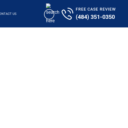
FREE CASE REVIEW
ONTACT US
(484) 351-0350