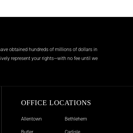
ave obtained hundreds of millions of dollars in
ively represent your rights—with no fee until we
OFFICE LOCATIONS
Allentown
Bethlehem
Butler
Carlisle