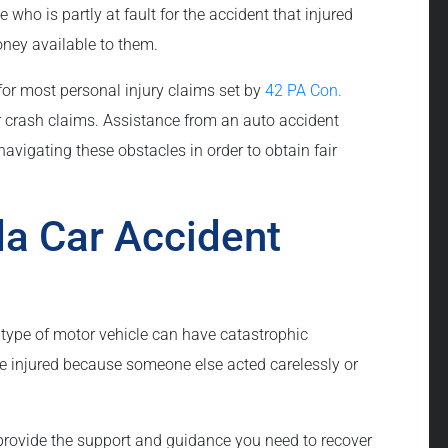
ho is partly at fault for the accident that injured
ney available to them.
 for most personal injury claims set by
42 PA Con.
r crash claims. Assistance from an auto accident
avigating these obstacles in order to obtain fair
a Car Accident
type of motor vehicle can have catastrophic
e injured because someone else acted carelessly or
rovide the support and guidance you need to recover