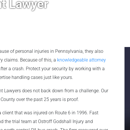
t Lawyer
ause of personal injuries in Pennsylvania, they also
y claims. Because of this, a
knowledgeable attorney
er a crash. Protect your security by working with a
tise handling cases just like yours.
ent Lawyers does not back down from a challenge. Our
 County over the past 25 years is proof.
a client that was injured on Route 6 in 1996. Fast
d the trial team at Ostroff Godshall Injury and