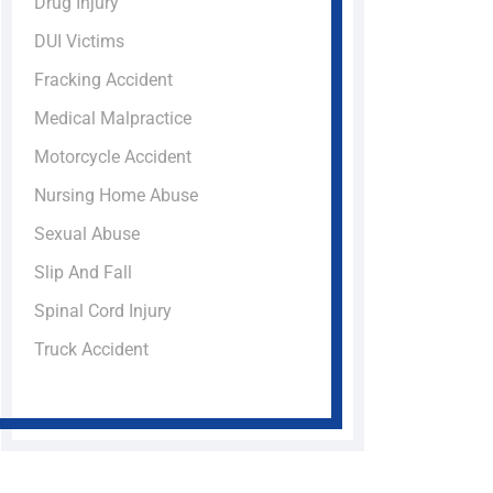
Drug Injury
DUI Victims
Fracking Accident
Medical Malpractice
Motorcycle Accident
Nursing Home Abuse
Sexual Abuse
Slip And Fall
Spinal Cord Injury
Truck Accident