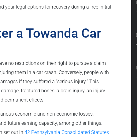
 your legal options for recovery during a free initial
fter a Towanda Car
ave no restrictions on their right to pursue a claim
injuring them in a car crash. Conversely, people with
amages if they suffered a “serious injury.” This
 damage, fractured bones, a brain injury, an injury
and permanent effects.
 various economic and non-economic losses,
and future earning capacity, among other things.
m set out in
42 Pennsylvania Consolidated Statutes