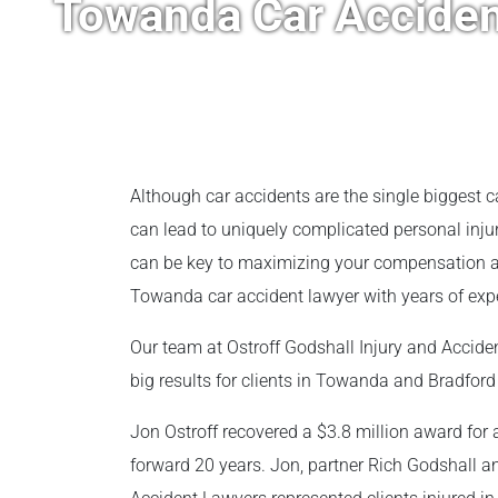
Towanda Car Acciden
Although car accidents are the single biggest c
can lead to uniquely complicated personal injur
can be key to maximizing your compensation aft
Towanda car accident lawyer with years of exper
Our team at Ostroff Godshall Injury and Accid
big results for clients in Towanda and Bradford
Jon Ostroff recovered a $3.8 million award for 
forward 20 years. Jon, partner Rich Godshall an