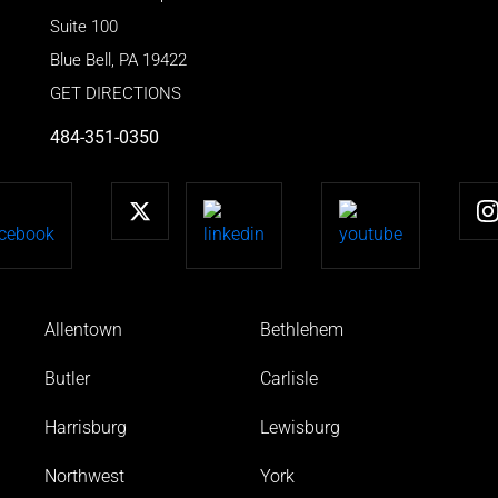
Suite 100
Blue Bell
,
PA
19422
GET DIRECTIONS
484-351-0350
Allentown
Bethlehem
Butler
Carlisle
Harrisburg
Lewisburg
Northwest
York