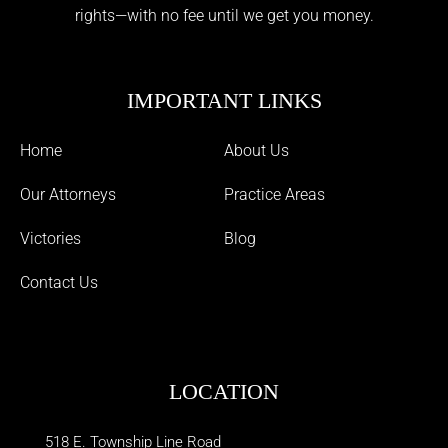
rights—with no fee until we get you money.
IMPORTANT LINKS
Home
About Us
Our Attorneys
Practice Areas
Victories
Blog
Contact Us
LOCATION
518 E. Township Line Road