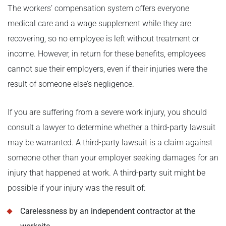
The workers’ compensation system offers everyone
medical care and a wage supplement while they are
recovering, so no employee is left without treatment or
income. However, in return for these benefits, employees
cannot sue their employers, even if their injuries were the
result of someone else’s negligence.
If you are suffering from a severe work injury, you should
consult a lawyer to determine whether a third-party lawsuit
may be warranted. A third-party lawsuit is a claim against
someone other than your employer seeking damages for an
injury that happened at work. A third-party suit might be
possible if your injury was the result of:
Carelessness by an independent contractor at the