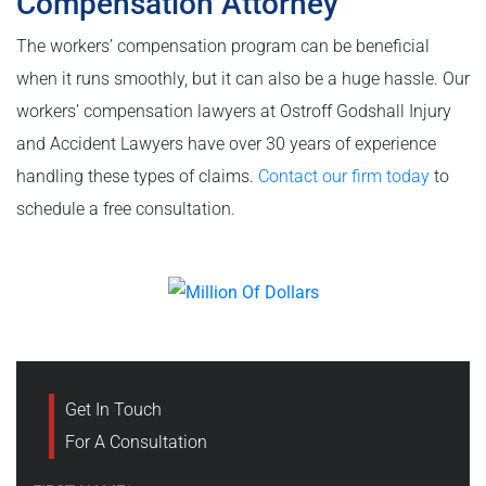
Compensation Attorney
The workers’ compensation program can be beneficial
when it runs smoothly, but it can also be a huge hassle. Our
workers’ compensation lawyers at Ostroff Godshall Injury
and Accident Lawyers have over 30 years of experience
handling these types of claims.
Contact our firm today
to
schedule a free consultation.
Get In Touch
For A Consultation