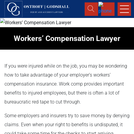
Workers’ Compensation Lawyer
If you were injured while on the job, you may be wondering
how to take advantage of your employer’s workers’
compensation insurance. Work comp provides important
benefits to injured employees, but there is often a lot of
bureaucratic red tape to cut through.
Some employers and insurers try to save money by denying
claims. Even when your right to benefits is undisputed, it
could take some time for the checks to start arriving.