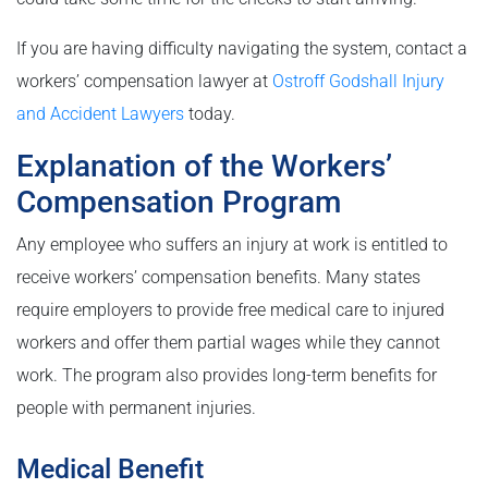
If you are having difficulty navigating the system, contact a
workers’ compensation lawyer at
Ostroff Godshall Injury
and Accident Lawyers
today.
Explanation of the Workers’
Compensation Program
Any employee who suffers an injury at work is entitled to
receive workers’ compensation benefits. Many states
require employers to provide free medical care to injured
workers and offer them partial wages while they cannot
work. The program also provides long-term benefits for
people with permanent injuries.
Medical Benefit