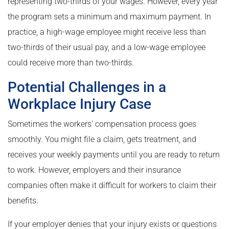
representing two-thirds of your wages. However, every year
the program sets a minimum and maximum payment. In
practice, a high-wage employee might receive less than
two-thirds of their usual pay, and a low-wage employee
could receive more than two-thirds.
Potential Challenges in a
Workplace Injury Case
Sometimes the workers’ compensation process goes
smoothly. You might file a claim, gets treatment, and
receives your weekly payments until you are ready to return
to work. However, employers and their insurance
companies often make it difficult for workers to claim their
benefits.
If your employer denies that your injury exists or questions