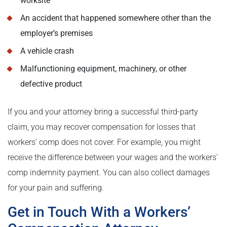
worksite
An accident that happened somewhere other than the
employer’s premises
A vehicle crash
Malfunctioning equipment, machinery, or other
defective product
If you and your attorney bring a successful third-party
claim, you may recover compensation for losses that
workers’ comp does not cover. For example, you might
receive the difference between your wages and the workers’
comp indemnity payment. You can also collect damages
for your pain and suffering.
Get in Touch With a Workers’