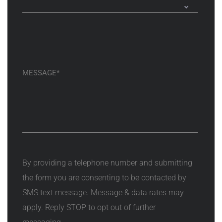
By providing a telephone number and submitting
the form you are consenting to be contacted by
SMS text message. Message & data rates may
apply. Reply STOP to opt out of further