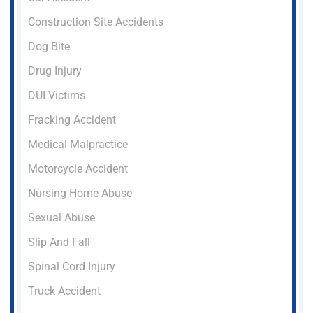
Construction Site Accidents
Dog Bite
Drug Injury
DUI Victims
Fracking Accident
Medical Malpractice
Motorcycle Accident
Nursing Home Abuse
Sexual Abuse
Slip And Fall
Spinal Cord Injury
Truck Accident