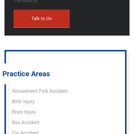
messaging.
Practice Areas
Amusement Park Accident
Birth Injury
Brain Injury
Bus Accident
Car Accident