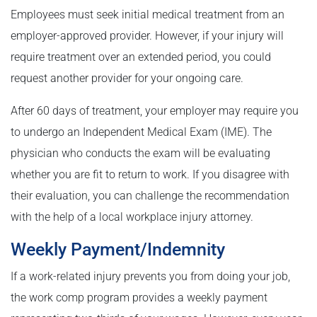
Employees must seek initial medical treatment from an
employer-approved provider. However, if your injury will
require treatment over an extended period, you could
request another provider for your ongoing care.
After 60 days of treatment, your employer may require you
to undergo an Independent Medical Exam (IME). The
physician who conducts the exam will be evaluating
whether you are fit to return to work. If you disagree with
their evaluation, you can challenge the recommendation
with the help of a local workplace injury attorney.
Weekly Payment/Indemnity
If a work-related injury prevents you from doing your job,
the work comp program provides a weekly payment