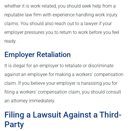
whether it is work-related, you should seek help from a
reputable law firm with experience handling work injury
claims. You should also reach out to a lawyer if your
employer pressures you to return to work before you feel
ready.
Employer Retaliation
It is illegal for an employer to retaliate or discriminate
against an employee for making a workers’ compensation
claim. If you believe your employer is harassing you for
filing a workers’ compensation claim, you should consult
an attorney immediately.
Filing a Lawsuit Against a Third-
Party