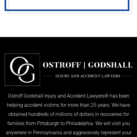
Ostroff Godshall Injury and Accident Lawyers® has been
helping accident victims for more than 25 years. We have
obtained hundreds of millions of dollars in recoveries for
families from Pittsburgh to Philadelphia. We will visit you
anywhere in Pennsylvania and aggressively represent your