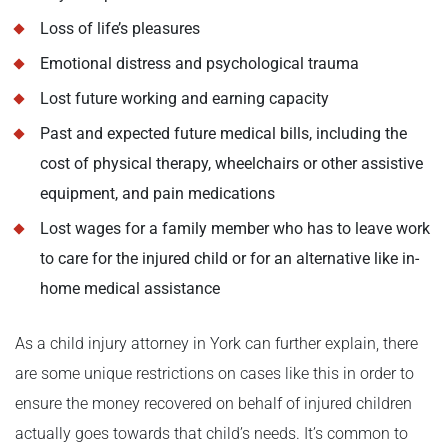
Loss of life’s pleasures
Emotional distress and psychological trauma
Lost future working and earning capacity
Past and expected future medical bills, including the
cost of physical therapy, wheelchairs or other assistive
equipment, and pain medications
Lost wages for a family member who has to leave work
to care for the injured child or for an alternative like in-
home medical assistance
As a child injury attorney in York can further explain, there
are some unique restrictions on cases like this in order to
ensure the money recovered on behalf of injured children
actually goes towards that child’s needs. It’s common to