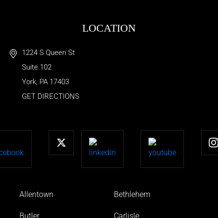
LOCATION
1224 S Queen St
Suite 102
York
,
PA
17403
GET DIRECTIONS
Allentown
Bethlehem
Butler
Carlisle