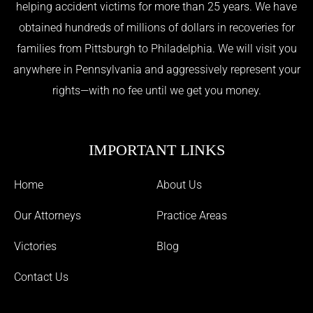
helping accident victims for more than 25 years. We have
obtained hundreds of millions of dollars in recoveries for
families from Pittsburgh to Philadelphia. We will visit you
anywhere in Pennsylvania and aggressively represent your
rights—with no fee until we get you money.
IMPORTANT LINKS
Home
About Us
Our Attorneys
Practice Areas
Victories
Blog
Contact Us