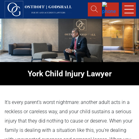
York Child Injury Lawyer
It’s every parent’s worst nightmare: another adult acts in a
reckless or careless way, and your child sustains a serious
injury that they did nothing to cause or deserve. When your
family is dealing with a situation like this, you’re dealing