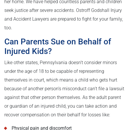
her home. We have helped countless parents and children
seek justice after severe accidents. Ostroff Godshall Injury
and Accident Lawyers are prepared to fight for your family,
too.
Can Parents Sue on Behalf of
Injured Kids?
Like other states, Pennsylvania doesn’t consider minors
under the age of 18 to be capable of representing
themselves in court, which means a child who gets hurt
because of another person’s misconduct can’t file a lawsuit
against that other person themselves. As the adult parent
or guardian of an injured child, you can take action and
recover compensation on their behalf for losses like:
Physical pain and discomfort