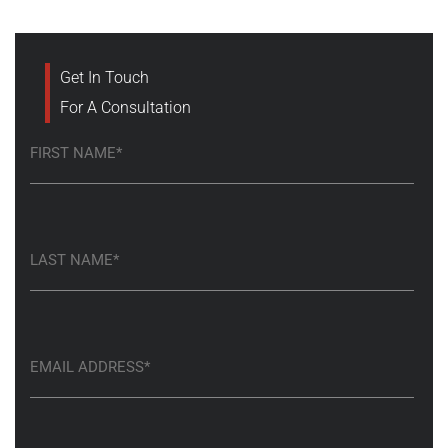
Get In Touch
For A Consultation