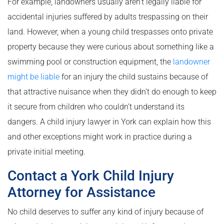
For example, landowners usually aren’t legally liable for
accidental injuries suffered by adults trespassing on their
land. However, when a young child trespasses onto private
property because they were curious about something like a
swimming pool or construction equipment, the
landowner
might be liable
for an injury the child sustains because of
that attractive nuisance when they didn’t do enough to keep
it secure from children who couldn’t understand its
dangers. A child injury lawyer in York can explain how this
and other exceptions might work in practice during a
private initial meeting.
Contact a York Child Injury
Attorney for Assistance
No child deserves to suffer any kind of injury because of