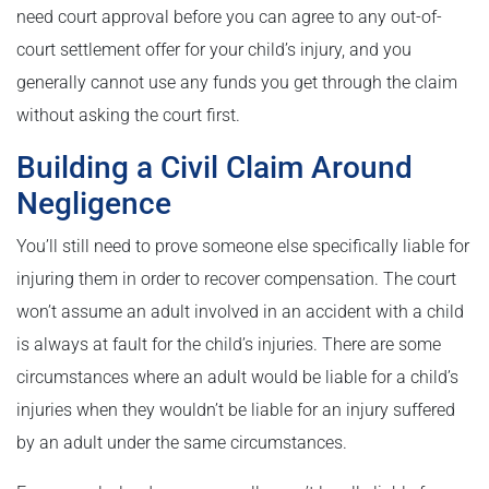
need court approval before you can agree to any out-of-
court settlement offer for your child’s injury, and you
generally cannot use any funds you get through the claim
without asking the court first.
Building a Civil Claim Around
Negligence
You’ll still need to prove someone else specifically liable for
injuring them in order to recover compensation. The court
won’t assume an adult involved in an accident with a child
is always at fault for the child’s injuries. There are some
circumstances where an adult would be liable for a child’s
injuries when they wouldn’t be liable for an injury suffered
by an adult under the same circumstances.