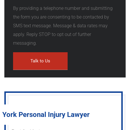
By providing a telephone number and submitting
the form you are consenting to be contacted by
SMS text message. Message & data rates may
apply. Reply STOP to opt out of further
messaging.
York Personal Injury Lawyer