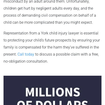
misconduct by an adult around them. Unfortunately,
children get hurt by negligent adults every day, and the
process of demanding civil compensation on behalf of a
child can be more complicated than you might expect.
Representation from a York child injury lawyer is essential
to protecting your child’s future prospects by ensuring your
family is compensated for the harm they’ve suffered in the
present.
Call today
to discuss a possible claim with a free,
no-obligation consultation.