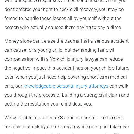
with unexpected expenses and personal losses. When you
don’t enforce your right to seek civil recovery, you may be
forced to handle those losses all by yourself without the
person who actually caused them having to pay a dime.
Money alone can’t erase the trauma that a serious accident
can cause for a young child, but demanding fair civil
compensation with a York child injury lawyer can reduce
the negative impact this accident has on your child’s future.
Even when you just need help covering short-term medical
bills, our
knowledgeable personal injury attorneys
can walk
you through the process of building a strong civil claim and
getting the restitution your child deserves.
We were able to obtain a $3.5 million pre-trial settlement
for a child struck by a drunk driver while riding her bike near