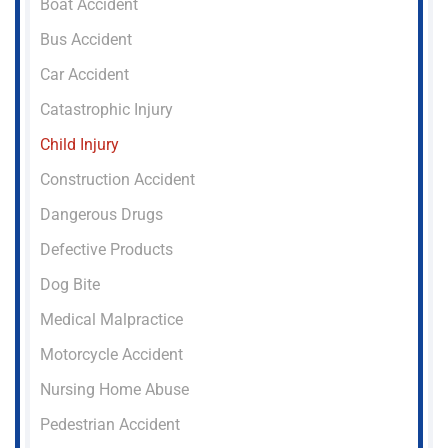
Boat Accident
Bus Accident
Car Accident
Catastrophic Injury
Child Injury
Construction Accident
Dangerous Drugs
Defective Products
Dog Bite
Medical Malpractice
Motorcycle Accident
Nursing Home Abuse
Pedestrian Accident