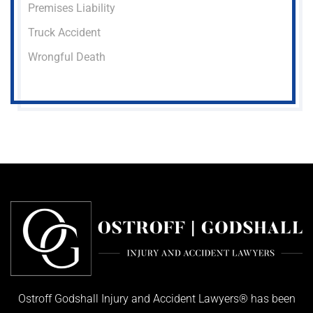
Premises Liability
Truck Accident
Wrongful Death
Ostroff Godshall Injury and Accident Lawyers® has been