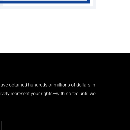
ave obtained hundreds of millions of dollars in
ively represent your rights—with no fee until we