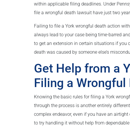
within applicable filing deadlines. Under Penn
file a wrongful death lawsuit have just two years 
Failing to file a York wrongful death action with
always lead to your case being time-barred an
to get an extension in certain situations if you
death was caused by someone else’s misconduct
Get Help from a Y
Filing a Wrongful
Knowing the basic rules for filing a York wrongf
through the process is another entirely differen
complex endeavor, even if you have an airtight
to try handling it without help from dependable