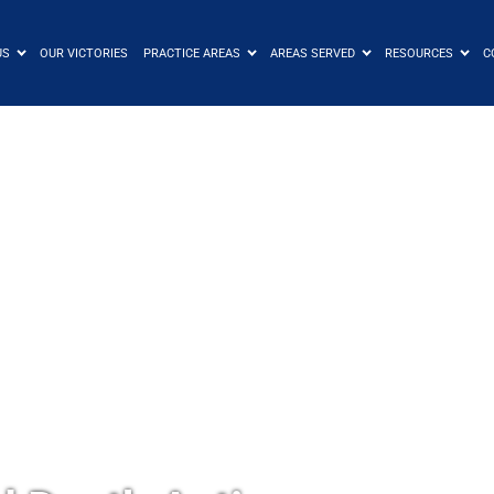
US
OUR VICTORIES
PRACTICE AREAS
AREAS SERVED
RESOURCES
C