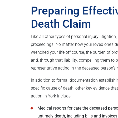
Preparing Effecti
Death Claim
Like all other types of personal injury litigati
proceedings. No matter how your loved one’s d
wrenched your life off course, the burden of pr
and, through that liability, compelling them to
representative acting in the deceased person’s 
In addition to formal documentation establish
specific cause of death, other key evidence tha
action in York include:
Medical reports for care the deceased person
untimely death, including bills and invoices