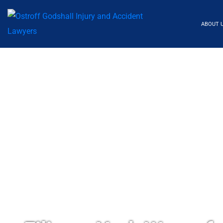
ABOUT 