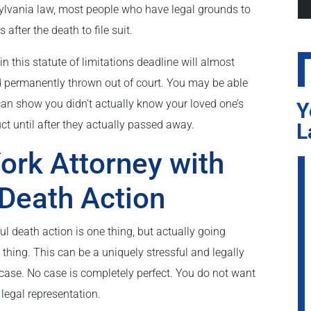
sylvania law, most people who have legal grounds to
after the death to file suit.
in this statute of limitations deadline will almost
d permanently thrown out of court. You may be able
 can show you didn’t actually know your loved one’s
Y
 until after they actually passed away.
L
ork Attorney with
 Death Action
ul death action is one thing, but actually going
t thing. This can be a uniquely stressful and legally
 case. No case is completely perfect. You do not want
 legal representation.