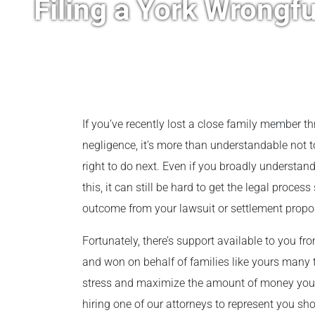
Filing a York Wrongf
If you’ve recently lost a close family member 
negligence, it’s more than understandable not 
right to do next. Even if you broadly understan
this, it can still be hard to get the legal process
outcome from your lawsuit or settlement propo
Fortunately, there’s support available to you f
and won on behalf of families like yours many t
stress and maximize the amount of money you g
hiring one of our attorneys to represent you shou