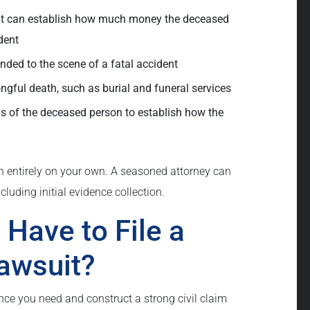
hat can establish how much money the deceased
dent
onded to the scene of a fatal accident
gful death, such as burial and funeral services
 of the deceased person to establish how the
wn entirely on your own. A seasoned attorney can
cluding initial evidence collection.
Have to File a
awsuit?
nce you need and construct a strong civil claim