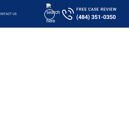
FREE CASE REVIEW
ONTACT US
(484) 351-0350