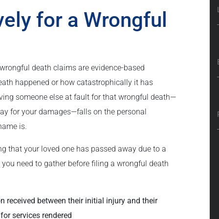
vely for a Wrongful
on, wrongful death claims are evidence-based
eath happened or how catastrophically it has
oving someone else at fault for that wrongful death—
 pay for your damages—falls on the personal
name is.
ing that your loved one has passed away due to a
t you need to gather before filing a wrongful death
 received between their initial injury and their
 for services rendered