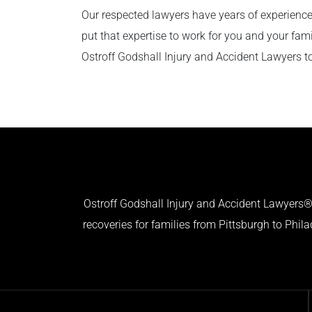
Our respected lawyers have years of experience
put that expertise to work for you and your fam
Ostroff Godshall Injury and Accident Lawyers t
Ostroff Godshall Injury and Accident Lawyers® 
recoveries for families from Pittsburgh to Phil