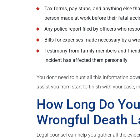
Tax forms, pay stubs, and anything else t
person made at work before their fatal acci
Any police report filed by officers who resp
Bills for expenses made necessary by a wron
Testimony from family members and friends
incident has affected them personally
You don’t need to hunt all this information do
assist you from start to finish with your case, in
How Long Do You 
Wrongful Death L
Legal counsel can help you gather all the evide