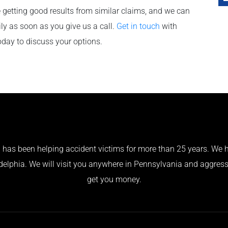
 getting good results from similar claims, and we can
ily as soon as you give us a call.
Get in touch
with
oday to discuss your options.
has been helping accident victims for more than 25 years. We h
adelphia. We will visit you anywhere in Pennsylvania and aggress
get you money.