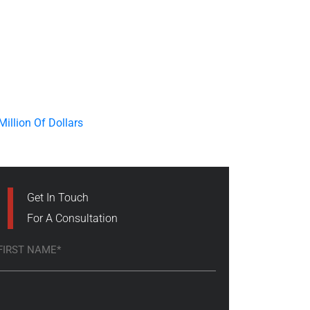
Get In Touch
For A Consultation