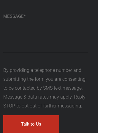
By providing a telephone number and
submitting the form you are consenting
to be contacted by SMS text message.
Message & data rates may apply. Reply
STOP to opt out of further messaging.