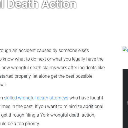
ul Death Action
through an accident caused by someone else’s
to know what to do next or what you legally have the
d how wrongful death claims work after incidents like
 started properly, let alone get the best possible
sal.
rom
skilled wrongful death attorneys
who have fought
imes in the past. If you want to minimize additional
et through filing a York wrongful death action,
ld be a top priority.