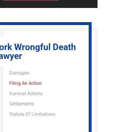
ork Wrongful Death
awyer
Damages
Filing An Action
Survival Actions
Settlements
Statute Of Limitations