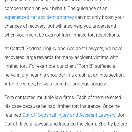
compensation on your behalf. The guidance of an
experienced car accident attorney
can not only boost your
chances of recovery, but will also help you understand
when you might be exempt from limited tort restrictions.
At Ostroff Godshall Injury and Accident Lawyers, we have
recovered large rewards for many accident victims with
limited tort. For example, our client “Tom B” suffered a
nerve injury near his shoulder in a crash at an intersection.
After the wreck, he was forced to undergo surgery.
Tom contacted multiple law firms. Each of them rejected
his case because he had limited tort insurance. Once he
retained
Ostroff Godshall Injury and Accident Lawyers
, Jon
Ostroff filed a lawsuit and litigated the claim. Shortly before