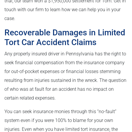
trial, our team won a $1,950,000 settlement for Tom. Get in
touch with our firm to learn how we can help you in your
case.
Recoverable Damages in Limited
Tort Car Accident Claims
Any properly insured driver in Pennsylvania has the right to
seek financial compensation from the insurance company
for out-of-pocket expenses or financial losses stemming
resulting from injuries sustained in the wreck. The question
of who was at fault for an accident has no impact on
certain related expenses.
You can seek insurance monies through this “no-fault”
system even if you were 100% to blame for your own
injuries. Even when you have limited tort insurance, the