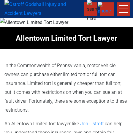
Allentown Limited Tort Lawyer
In the Commonwealth of Pennsylvania, motor vehicle
owners can purchase either limited tort or full tort car
insurance. Limited tort is generally cheaper than full tort,
but it comes with restrictions on when you can sue an at-
fault driver. Fortunately, there are some exceptions to these
restrictions.
An Allentown limited tort lawyer like
Jon Ostroff
can help
you understand these insurance laws and obtain fair