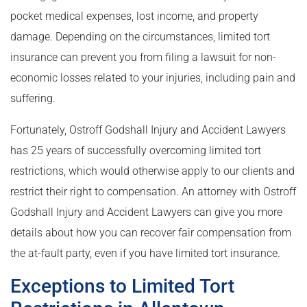
pocket medical expenses, lost income, and property
damage. Depending on the circumstances, limited tort
insurance can prevent you from filing a lawsuit for non-
economic losses related to your injuries, including pain and
suffering.
Fortunately, Ostroff Godshall Injury and Accident Lawyers
has 25 years of successfully overcoming limited tort
restrictions, which would otherwise apply to our clients and
restrict their right to compensation. An attorney with Ostroff
Godshall Injury and Accident Lawyers can give you more
details about how you can recover fair compensation from
the at-fault party, even if you have limited tort insurance.
Exceptions to Limited Tort