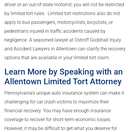
driver or an out-of-state motorist, you will not be restricted
by limited tort rules. Limited tort restrictions also do not
apply to bus passengers, motorcyclists, bicyclists, or
pedestrians injured in traffic accidents caused by
negligence. A seasoned lawyer at Ostroff Godshall Injury
and Accident Lawyers in Allentown can clarify the recovery
options that are available in your limited tort claim.
Learn More by Speaking with an
Allentown Limited Tort Attorney
Pennsylvania’s unique auto insurance system can make it
challenging for car crash victims to maximize their
financial recovery. You may have enough insurance
coverage to recover for short-term economic losses.
However, it may be difficult to get what you deserve for