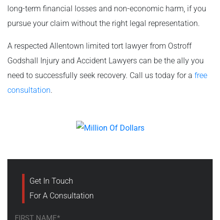
long-term financial losses and non-economic harm, if you
pursue your claim without the right legal representation.
A respected Allentown limited tort lawyer from Ostroff
Godshall Injury and Accident Lawyers can be the ally you
need to successfully seek recovery. Call us today for a
free
consultation
.
Get In Touch
For A Consultation