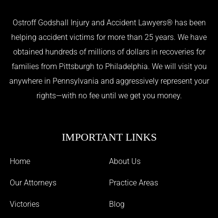
Ostroff Godshall Injury and Accident Lawyers® has been
helping accident victims for more than 25 years. We have
obtained hundreds of millions of dollars in recoveries for
families from Pittsburgh to Philadelphia. We will visit you
anywhere in Pennsylvania and aggressively represent your
rights—with no fee until we get you money.
IMPORTANT LINKS
Home
About Us
Our Attorneys
Practice Areas
Victories
Blog