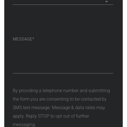
By providing a telephone number and submitting
the form you are consenting to be contacted by
SMS text message. Message & data rates may
apply. Reply STOP to opt out of further
messaging.