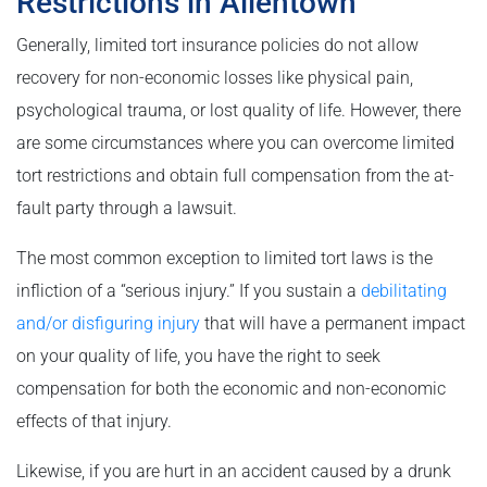
Restrictions in Allentown
Generally, limited tort insurance policies do not allow
recovery for non-economic losses like physical pain,
psychological trauma, or lost quality of life. However, there
are some circumstances where you can overcome limited
tort restrictions and obtain full compensation from the at-
fault party through a lawsuit.
The most common exception to limited tort laws is the
infliction of a “serious injury.” If you sustain a
debilitating
and/or disfiguring injury
that will have a permanent impact
on your quality of life, you have the right to seek
compensation for both the economic and non-economic
effects of that injury.
Likewise, if you are hurt in an accident caused by a drunk