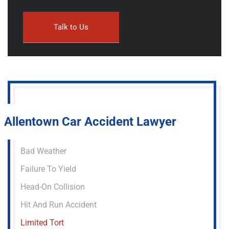
Allentown Car Accident Lawyer
Bad Weather
Failure To Yield
Head-On Collision
Hit And Run Accident
Limited Tort