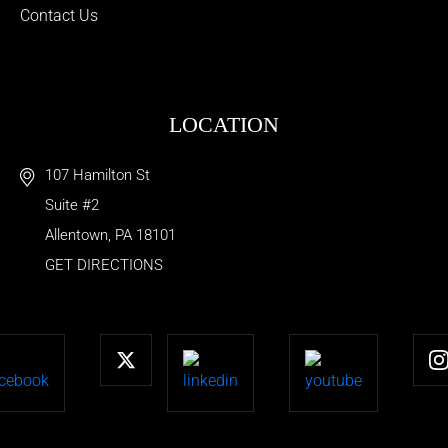
Contact Us
LOCATION
107 Hamilton St
Suite #2
Allentown
,
PA
18101
GET DIRECTIONS