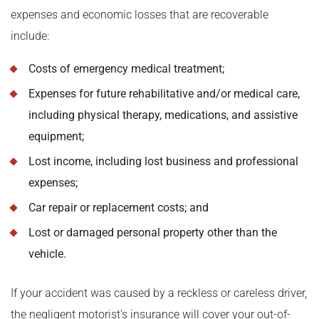
expenses and economic losses that are recoverable
include:
Costs of emergency medical treatment;
Expenses for future rehabilitative and/or medical care,
including physical therapy, medications, and assistive
equipment;
Lost income, including lost business and professional
expenses;
Car repair or replacement costs; and
Lost or damaged personal property other than the
vehicle.
If your accident was caused by a reckless or careless driver,
the negligent motorist’s insurance will cover your out-of-