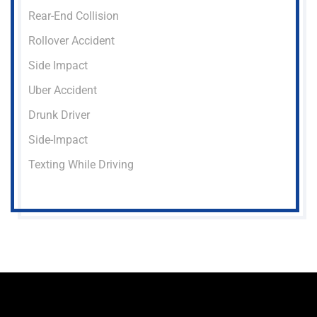
Rear-End Collision
Rollover Accident
Side Impact
Uber Accident
Drunk Driver
Side-Impact
Texting While Driving