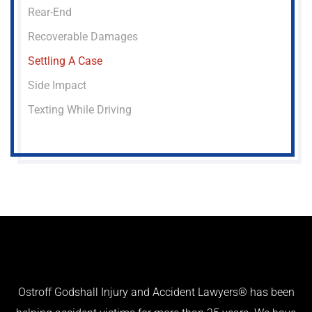
Rear-End
Recoverable Damages
Settling A Case
Side Impact
Texting While Driving
Ostroff Godshall Injury and Accident Lawyers® has been