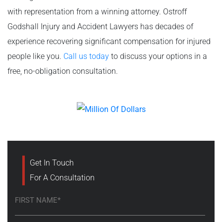
with representation from a winning attorney. Ostroff
Godshall Injury and Accident Lawyers has decades of
experience recovering significant compensation for injured
people like you.
Call us today
to discuss your options in a
free, no-obligation consultation.
Get In Touch
For A Consultation