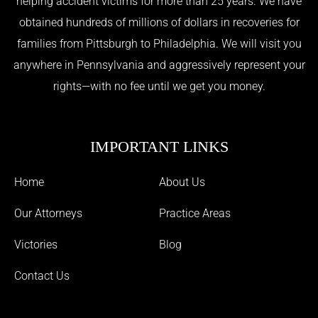
helping accident victims for more than 25 years. We have
obtained hundreds of millions of dollars in recoveries for
families from Pittsburgh to Philadelphia. We will visit you
anywhere in Pennsylvania and aggressively represent your
rights—with no fee until we get you money.
IMPORTANT LINKS
Home
About Us
Our Attorneys
Practice Areas
Victories
Blog
Contact Us