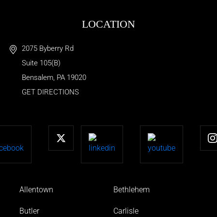
LOCATION
2075 Byberry Rd
Suite 105(B)
Bensalem
,
PA
19020
GET DIRECTIONS
Allentown
Bethlehem
Butler
Carlisle