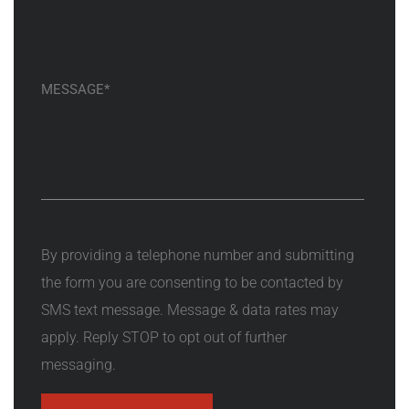
By providing a telephone number and submitting
the form you are consenting to be contacted by
SMS text message. Message & data rates may
apply. Reply STOP to opt out of further
messaging.