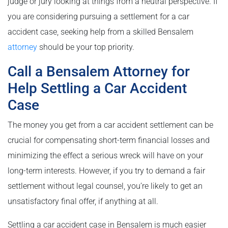
judge or jury looking at things from a neutral perspective. If
you are considering pursuing a settlement for a car
accident case, seeking help from a skilled Bensalem
attorney
should be your top priority.
Call a Bensalem Attorney for
Help Settling a Car Accident
Case
The money you get from a car accident settlement can be
crucial for compensating short-term financial losses and
minimizing the effect a serious wreck will have on your
long-term interests. However, if you try to demand a fair
settlement without legal counsel, you’re likely to get an
unsatisfactory final offer, if anything at all.
Settling a car accident case in Bensalem is much easier