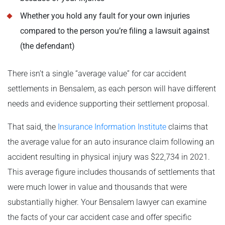
Whether you hold any fault for your own injuries
compared to the person you’re filing a lawsuit against
(the defendant)
There isn’t a single “average value” for car accident
settlements in Bensalem, as each person will have different
needs and evidence supporting their settlement proposal.
That said, the
Insurance Information Institute
claims that
the average value for an auto insurance claim following an
accident resulting in physical injury was $22,734 in 2021.
This average figure includes thousands of settlements that
were much lower in value and thousands that were
substantially higher. Your Bensalem lawyer can examine
the facts of your car accident case and offer specific