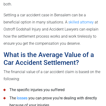
both.
Settling a car accident case in Bensalem can be a
beneficial option in many situations. A
skilled attorney
at
Ostroff Godshall Injury and Accident Lawyers can explain
how the settlement process works and work tirelessly to
ensure you get the compensation you deserve.
What is the Average Value of a
Car Accident Settlement?
The financial value of a car accident claim is based on the
following:
The specific injuries you suffered
The
losses
you can prove you’re dealing with directly
because of your injuries