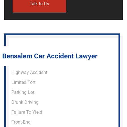
Bensalem Car Accident Lawyer
Highway Accident
Limited Tort
Parking Lot
Drunk Driving
Failure To Yield
Front-End