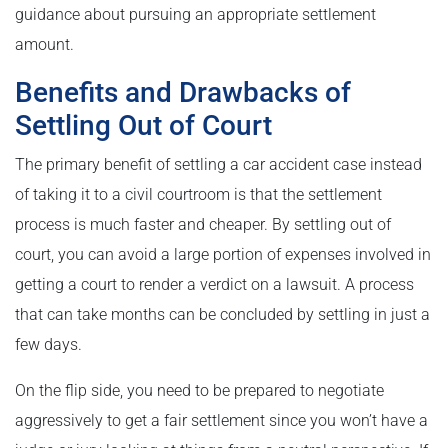
guidance about pursuing an appropriate settlement
amount.
Benefits and Drawbacks of
Settling Out of Court
The primary benefit of settling a car accident case instead
of taking it to a civil courtroom is that the settlement
process is much faster and cheaper. By settling out of
court, you can avoid a large portion of expenses involved in
getting a court to render a verdict on a lawsuit. A process
that can take months can be concluded by settling in just a
few days.
On the flip side, you need to be prepared to negotiate
aggressively to get a fair settlement since you won’t have a