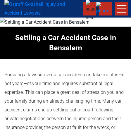
Settling a Car Accident Case in
Bensalem
Pursuing a lawsuit over a car accident can take months—if
not years—of your time and requires substantial legal
expertise. This can place a great deal of stress on you and
your family during an already challenging time. Many car
accident claims end up settling out of court following
private negotiations between the injured person and their
insurance provider, the person at fault for the wreck, or