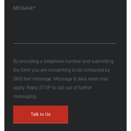
By providing a telephone number and submitting
the form you are consenting to be contacted by
SMS text message. Message & data rates may
apply. Reply STOP to opt out of further
messaging.