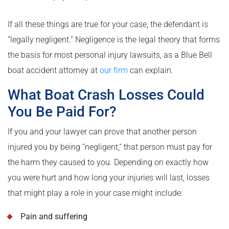
If all these things are true for your case, the defendant is
“legally negligent.” Negligence is the legal theory that forms
the basis for most personal injury lawsuits, as a Blue Bell
boat accident attorney at
our firm
can explain.
What Boat Crash Losses Could
You Be Paid For?
If you and your lawyer can prove that another person
injured you by being “negligent,” that person must pay for
the harm they caused to you. Depending on exactly how
you were hurt and how long your injuries will last, losses
that might play a role in your case might include:
Pain and suffering