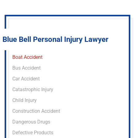
Blue Bell Personal Injury Lawyer
Boat Accident
Bus Accident
Car Accident
Catastrophic Injury
Child Injury
Construction Accident
Dangerous Drugs
Defective Products