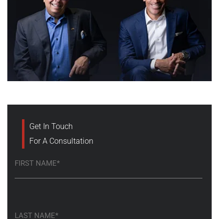
Get In Touch
For A Consultation