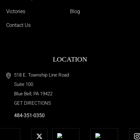
Victories
Blog
Contact Us
LOCATION
518 E. Township Line Road
Suite 100
Blue Bell
,
PA
19422
GET DIRECTIONS
484-351-0350