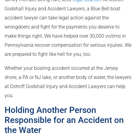
Godshall Injury and Accident Lawyers, a Blue Bell boat
accident lawyer can take legal action against the
wrongdoers and fight for the payments you deserve to
make things right. We have helped over 30,000 victims in
Pennsylvania recover compensation for serious injuries. We
are prepared to fight like hell for you, too.
Whether your boating accident occurred at the Jersey
shore, a PA or NJ lake, or another body of water, the lawyers
at Ostroff Godshall Injury and Accident Lawyers can help
you.
Holding Another Person
Responsible for an Accident on
the Water