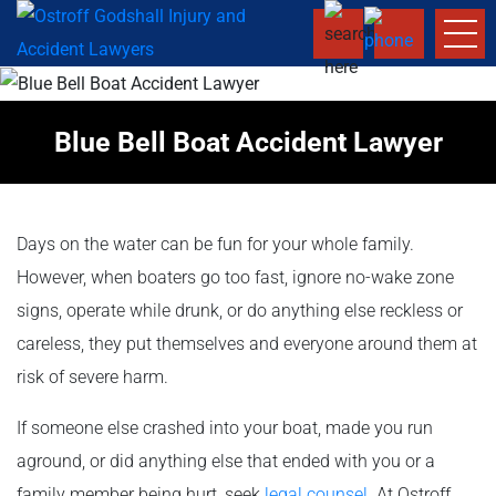
Blue Bell Boat Accident Lawyer
Days on the water can be fun for your whole family.
However, when boaters go too fast, ignore no-wake zone
signs, operate while drunk, or do anything else reckless or
careless, they put themselves and everyone around them at
risk of severe harm.
If someone else crashed into your boat, made you run
aground, or did anything else that ended with you or a
family member being hurt, seek
legal counsel
. At Ostroff