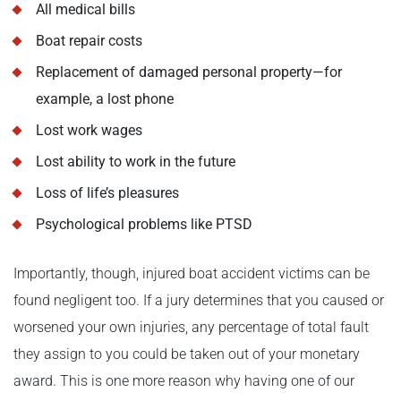
All medical bills
Boat repair costs
Replacement of damaged personal property—for
example, a lost phone
Lost work wages
Lost ability to work in the future
Loss of life’s pleasures
Psychological problems like PTSD
Importantly, though, injured boat accident victims can be
found negligent too. If a jury determines that you caused or
worsened your own injuries, any percentage of total fault
they assign to you could be taken out of your monetary
award. This is one more reason why having one of our