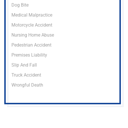
Dog Bite
Medical Malpractice
Motorcycle Accident
Nursing Home Abuse
Pedestrian Accident
Premises Liability
Slip And Fall
Truck Accident
Wrongful Death