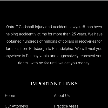
Ostroff Godshall Injury and Accident Lawyers® has been
helping accident victims for more than 25 years. We have
obtained hundreds of millions of dollars in recoveries for
families from Pittsburgh to Philadelphia. We will visit you
anywhere in Pennsylvania and aggressively represent your
rights—with no fee until we get you money.
IMPORTANT LINKS
Home
About Us
Our Attorneys
Practice Areas