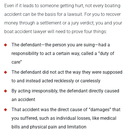
Even if it leads to someone getting hurt, not every boating
accident can be the basis for a lawsuit. For you to recover
money through a settlement or a jury verdict, you and your
boat accident lawyer will need to prove four things:
The defendant—the person you are suing—had a
responsibility to act a certain way, called a “duty of
care”
The defendant did not act the way they were supposed
to and instead acted recklessly or carelessly
By acting irresponsibly, the defendant directly caused
an accident
That accident was the direct cause of “damages” that
you suffered, such as individual losses, like medical
bills and physical pain and limitation