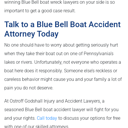
winning Blue Bell boat wreck lawyers on your side is so
important to get a good case result.
Talk to a Blue Bell Boat Accident
Attorney Today
No one should have to worry about getting seriously hurt
when they take their boat out on one of Pennsylvania’s
lakes or rivers. Unfortunately, not everyone who operates a
boat here does it responsibly. Someone else’s reckless or
careless behavior might cause you and your family a lot of
pain you do not deserve.
At Ostroff Godshall Injury and Accident Lawyers, a
seasoned Blue Bell boat accident lawyer will fight for you
and your rights.
Call today
to discuss your options for free
with one of our skilled attorneys.