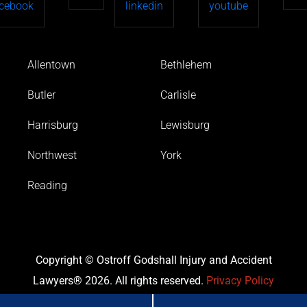
Allentown
Bethlehem
Butler
Carlisle
Harrisburg
Lewisburg
Northwest
York
Reading
Copyright © Ostroff Godshall Injury and Accident
Lawyers® 2026. All rights reserved.
Privacy Policy