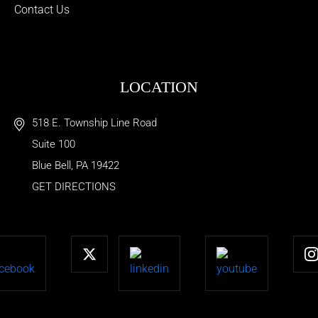
Contact Us
LOCATION
518 E. Township Line Road
Suite 100
Blue Bell
,
PA
19422
GET DIRECTIONS