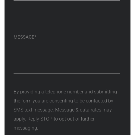
By providing a telephone number and submitting
the form you are consenting to be contacted by
SMS text message. Message & data rates may
apply. Reply STOP to opt out of further
messaging.