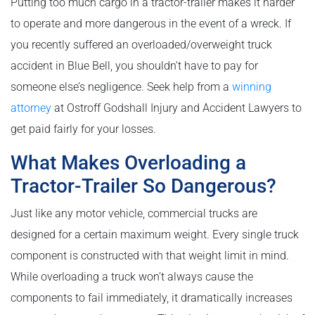
Putting too much cargo in a tractor-trailer makes it harder
to operate and more dangerous in the event of a wreck. If
you recently suffered an overloaded/overweight truck
accident in Blue Bell, you shouldn’t have to pay for
someone else’s negligence. Seek help from a
winning
attorney
at Ostroff Godshall Injury and Accident Lawyers to
get paid fairly for your losses.
What Makes Overloading a
Tractor-Trailer So Dangerous?
Just like any motor vehicle, commercial trucks are
designed for a certain maximum weight. Every single truck
component is constructed with that weight limit in mind.
While overloading a truck won’t always cause the
components to fail immediately, it dramatically increases