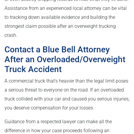
Assistance from an experienced local attorney can be vital
to tracking down available evidence and building the
strongest claim possible after an overweight trucking
crash.
Contact a Blue Bell Attorney
After an Overloaded/Overweight
Truck Accident
A commercial truck that’s heavier than the legal limit poses
a serious threat to everyone on the road. If an overloaded
truck collided with your car and caused you serious injuries,
you deserve compensation for your losses.
Guidance from a respected lawyer can make all the
difference in how your case proceeds following an