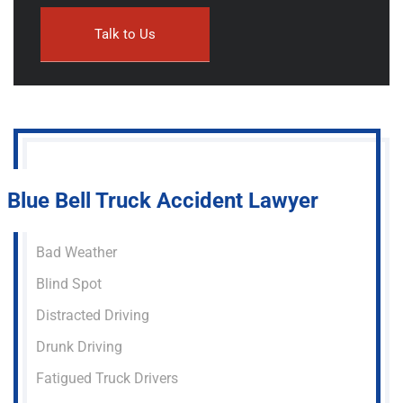
Blue Bell Truck Accident Lawyer
Bad Weather
Blind Spot
Distracted Driving
Drunk Driving
Fatigued Truck Drivers