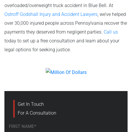
overloaded/overweight truck accident in Blue Bell. At
Ostroff Godshall Injury and Accident Lawyers
, we’ve helped
over 30,000 injured people across Pennsylvania recover the
payments they deserved from negligent parties.
Call us
today to set up a free consultation and learn about your
legal options for seeking justice.
Get In Touch
For A Consultation