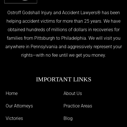
Ostroff Godshall Injury and Accident Lawyers® has been
helping accident victims for more than 25 years. We have
obtained hundreds of millions of dollars in recoveries for
families from Pittsburgh to Philadelphia. We will visit you
anywhere in Pennsylvania and aggressively represent your
rights—with no fee until we get you money.
IMPORTANT LINKS
Home
About Us
Our Attorneys
Practice Areas
Victories
Blog