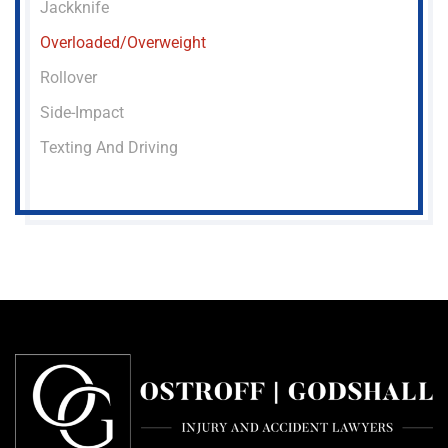
Jackknife
Overloaded/overweight
Rollover
Side-Impact
Texting And Driving