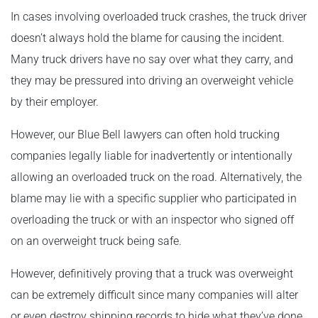
In cases involving overloaded truck crashes, the truck driver
doesn’t always hold the blame for causing the incident.
Many truck drivers have no say over what they carry, and
they may be pressured into driving an overweight vehicle
by their employer.
However, our Blue Bell lawyers can often hold trucking
companies legally liable for inadvertently or intentionally
allowing an overloaded truck on the road. Alternatively, the
blame may lie with a specific supplier who participated in
overloading the truck or with an inspector who signed off
on an overweight truck being safe.
However, definitively proving that a truck was overweight
can be extremely difficult since many companies will alter
or even destroy shipping records to hide what they’ve done.