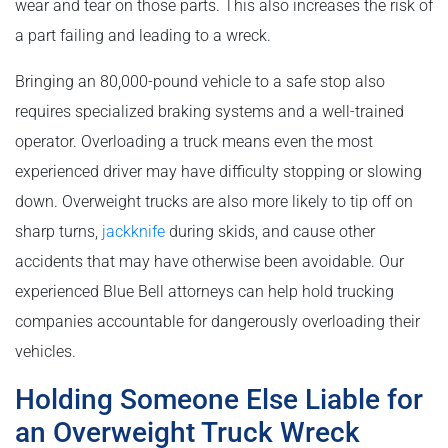
wear and tear on those parts. This also increases the risk of
a part failing and leading to a wreck.
Bringing an 80,000-pound vehicle to a safe stop also
requires specialized braking systems and a well-trained
operator. Overloading a truck means even the most
experienced driver may have difficulty stopping or slowing
down. Overweight trucks are also more likely to tip off on
sharp turns,
jackknife
during skids, and cause other
accidents that may have otherwise been avoidable. Our
experienced Blue Bell attorneys can help hold trucking
companies accountable for dangerously overloading their
vehicles.
Holding Someone Else Liable for
an Overweight Truck Wreck