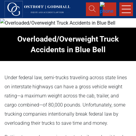
Overloaded/Overweight Truck
Accidents in Blue Bell
Under federal law, semi-trucks traveling across state lines
on interstate highways can have a gross vehicle weight
rating—a maximum weight across the cab, trailer, and
cargo combined—of 80,000 pounds. Unfortunately, some
trucking companies intentionally break federal law by
overloading their trucks to save time and money.