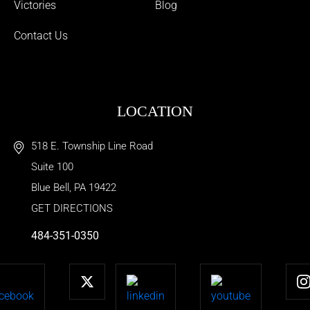
Victories
Blog
Contact Us
LOCATION
518 E. Township Line Road
Suite 100
Blue Bell
,
PA
19422
GET DIRECTIONS
484-351-0350