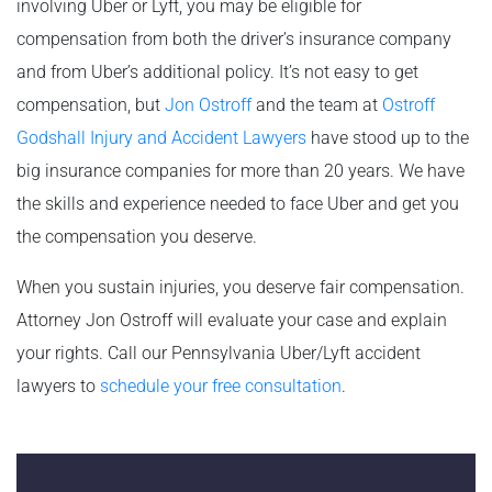
involving Uber or Lyft, you may be eligible for
compensation from both the driver’s insurance company
and from Uber’s additional policy. It’s not easy to get
compensation, but
Jon Ostroff
and the team at
Ostroff
Godshall Injury and Accident Lawyers
have stood up to the
big insurance companies for more than 20 years. We have
the skills and experience needed to face Uber and get you
the compensation you deserve.
When you sustain injuries, you deserve fair compensation.
Attorney Jon Ostroff will evaluate your case and explain
your rights. Call our Pennsylvania Uber/Lyft accident
lawyers to
schedule your free consultation
.