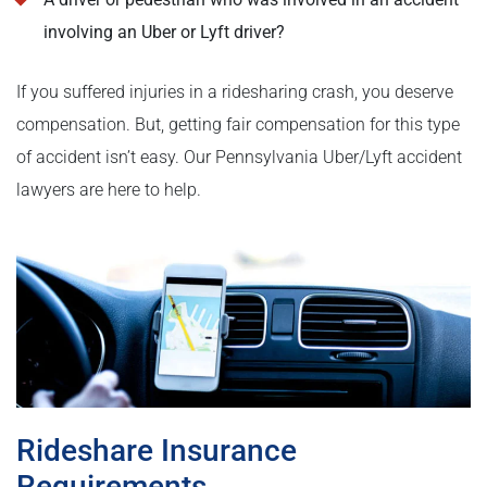
involving an Uber or Lyft driver?
If you suffered injuries in a ridesharing crash, you deserve
compensation. But, getting fair compensation for this type
of accident isn’t easy. Our Pennsylvania Uber/Lyft accident
lawyers are here to help.
Rideshare Insurance
Requirements