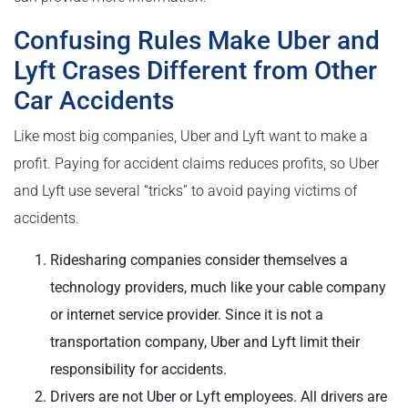
Confusing Rules Make Uber and
Lyft Crases Different from Other
Car Accidents
Like most big companies, Uber and Lyft want to make a
profit. Paying for accident claims reduces profits, so Uber
and Lyft use several “tricks” to avoid paying victims of
accidents.
Ridesharing companies consider themselves a
technology providers, much like your cable company
or internet service provider. Since it is not a
transportation company, Uber and Lyft limit their
responsibility for accidents.
Drivers are not Uber or Lyft employees. All drivers are