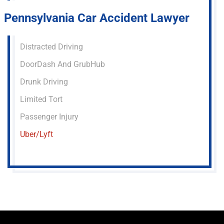
Pennsylvania Car Accident Lawyer
Distracted Driving
DoorDash And GrubHub
Drunk Driving
Limited Tort
Passenger Injury
Uber/Lyft