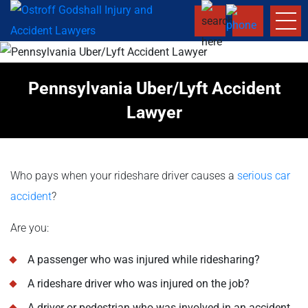
Pennsylvania Uber/Lyft Accident
Lawyer
Who pays when your rideshare driver causes a
serious car
accident
?
Are you:
A passenger who was injured while ridesharing?
A rideshare driver who was injured on the job?
A driver or pedestrian who was involved in an accident