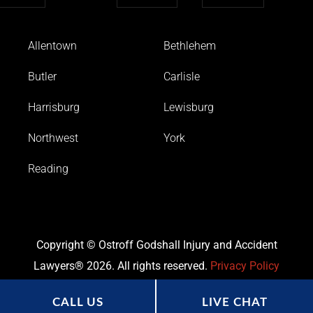
Allentown
Bethlehem
Butler
Carlisle
Harrisburg
Lewisburg
Northwest
York
Reading
Copyright © Ostroff Godshall Injury and Accident
Lawyers® 2026. All rights reserved.
Privacy Policy
CALL US
LIVE CHAT