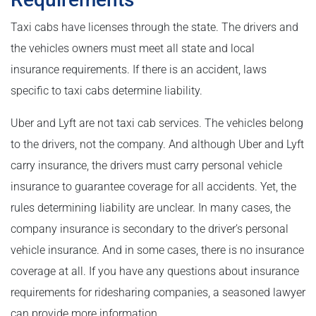
Taxi cabs have licenses through the state. The drivers and
the vehicles owners must meet all state and local
insurance requirements. If there is an accident, laws
specific to taxi cabs determine liability.
Uber and Lyft are not taxi cab services. The vehicles belong
to the drivers, not the company. And although Uber and Lyft
carry insurance, the drivers must carry personal vehicle
insurance to guarantee coverage for all accidents. Yet, the
rules determining liability are unclear. In many cases, the
company insurance is secondary to the driver’s personal
vehicle insurance. And in some cases, there is no insurance
coverage at all. If you have any questions about insurance
requirements for ridesharing companies, a seasoned lawyer
can provide more information.