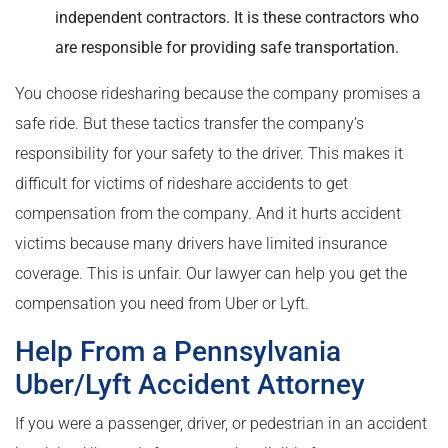
independent contractors. It is these contractors who
are responsible for providing safe transportation.
You choose ridesharing because the company promises a
safe ride. But these tactics transfer the company’s
responsibility for your safety to the driver. This makes it
difficult for victims of rideshare accidents to get
compensation from the company. And it hurts accident
victims because many drivers have limited insurance
coverage. This is unfair. Our lawyer can help you get the
compensation you need from Uber or Lyft.
Help From a Pennsylvania
Uber/Lyft Accident Attorney
If you were a passenger, driver, or pedestrian in an accident