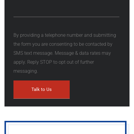
By providing a telephone number and submitting
the form you are consenting to be contacted by
SMS text message. Message & data rates may
apply. Reply STOP to opt out of further
messaging.