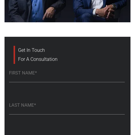
Get In Touch
For A Consultation