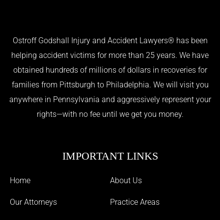
Ostroff Godshall Injury and Accident Lawyers® has been
helping accident victims for more than 25 years. We have
obtained hundreds of millions of dollars in recoveries for
families from Pittsburgh to Philadelphia. We will visit you
anywhere in Pennsylvania and aggressively represent your
rights—with no fee until we get you money.
IMPORTANT LINKS
Home
About Us
Our Attorneys
Practice Areas