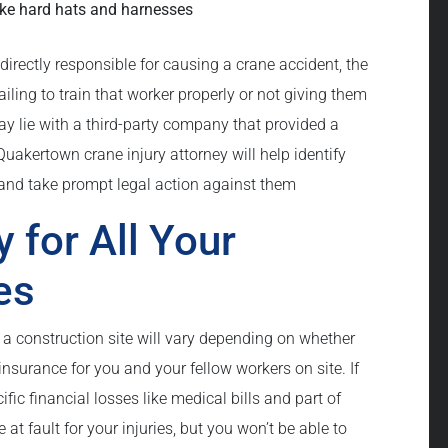
like hard hats and harnesses
directly responsible for causing a crane accident, the
iling to train that worker properly or not giving them
may lie with a third-party company that provided a
Quakertown crane injury attorney will help identify
t and take prompt legal action against them
y for All Your
es
 a construction site will vary depending on whether
surance for you and your fellow workers on site. If
ific financial losses like medical bills and part of
t fault for your injuries, but you won’t be able to