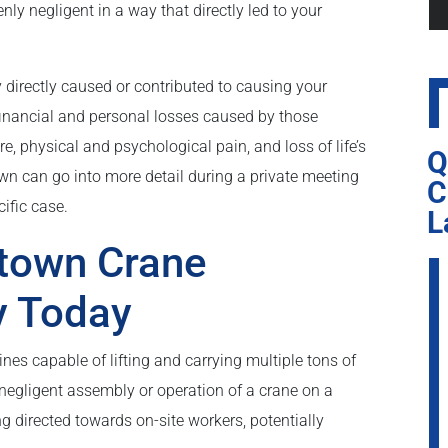
nly negligent in a way that directly led to your
y directly caused or contributed to causing your
 financial and personal losses caused by those
ture, physical and psychological pain, and loss of life’s
Q
wn can go into more detail during a private meeting
C
ific case.
L
rtown Crane
y Today
s capable of lifting and carrying multiple tons of
 negligent assembly or operation of a crane on a
ng directed towards on-site workers, potentially