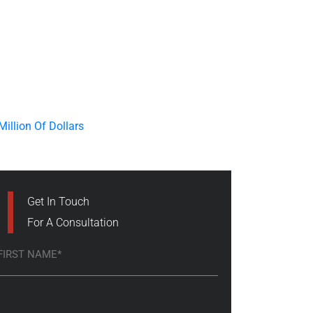
Get In Touch
For A Consultation