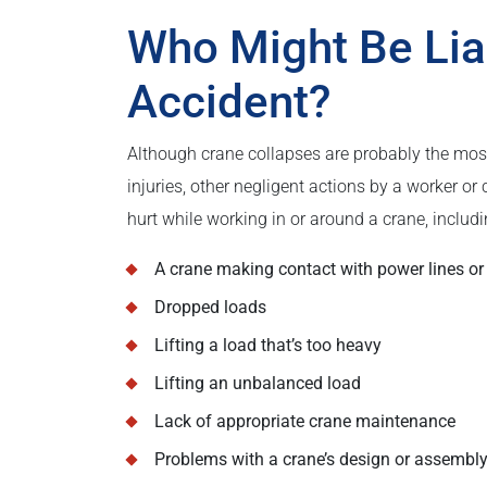
Who Might Be Lia
Accident?
Although crane collapses are probably the mos
injuries, other negligent actions by a worker 
hurt while working in or around a crane, includi
A crane making contact with power lines or
Dropped loads
Lifting a load that’s too heavy
Lifting an unbalanced load
Lack of appropriate crane maintenance
Problems with a crane’s design or assembl