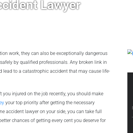
cident Lawyer
tion work, they can also be exceptionally dangerous
safely by qualified professionals. Any broken link in
d lead to a catastrophic accident that may cause life-
ft you injured on the job recently, you should make
ey
your top priority after getting the necessary
 accident lawyer on your side, you can take full
etter chances of getting every cent you deserve for