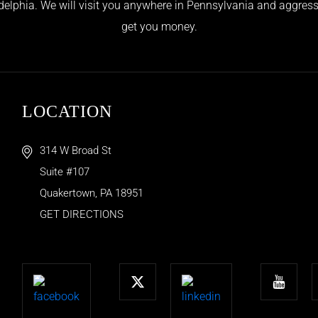
adelphia. We will visit you anywhere in Pennsylvania and aggress
get you money.
LOCATION
314 W Broad St
Suite #107
Quakertown
,
PA
18951
GET DIRECTIONS