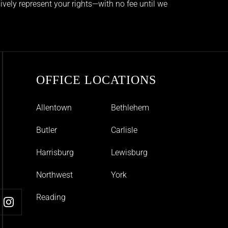
ively represent your rights—with no fee until we
OFFICE LOCATIONS
Allentown
Bethlehem
Butler
Carlisle
Harrisburg
Lewisburg
Northwest
York
Reading