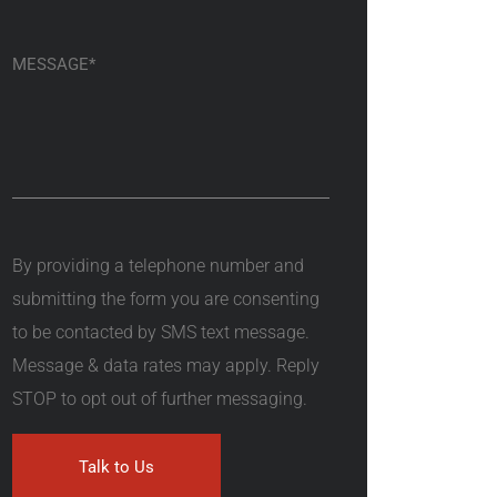
By providing a telephone number and
submitting the form you are consenting
to be contacted by SMS text message.
Message & data rates may apply. Reply
STOP to opt out of further messaging.