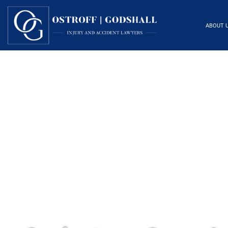
ABOUT 