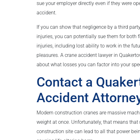
sue your employer directly even if they were ope
accident.
If you can show that negligence by a third part
injuries, you can potentially sue them for both
injuries, including lost ability to work in the fu
pleasures. A crane accident lawyer in Quakerto
about what losses you can factor into your spec
Contact a Quake
Accident Attorne
Modern construction cranes are massive machine
weight at once. Unfortunately, that means that
construction site can lead to all that power bei