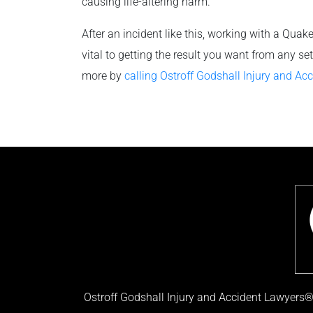
causing life-altering harm.
After an incident like this, working with a Quak
vital to getting the result you want from any s
more by
calling Ostroff Godshall Injury and Ac
Ostroff Godshall Injury and Accident Lawyers® 