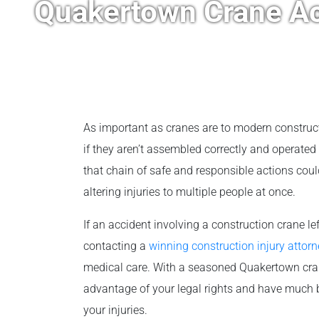
Quakertown Crane Ac
As important as cranes are to modern construc
if they aren’t assembled correctly and operated 
that chain of safe and responsible actions coul
altering injuries to multiple people at once.
If an accident involving a construction crane le
contacting a
winning construction injury attorn
medical care. With a seasoned Quakertown crane
advantage of your legal rights and have much b
your injuries.