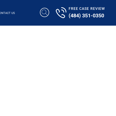
FREE CASE REVIEW
ONTACT US
(484) 351-0350