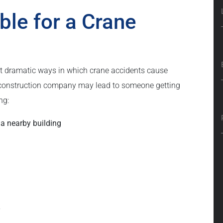
ble for a Crane
t dramatic ways in which crane accidents cause
or construction company may lead to someone getting
ng:
 a nearby building
y