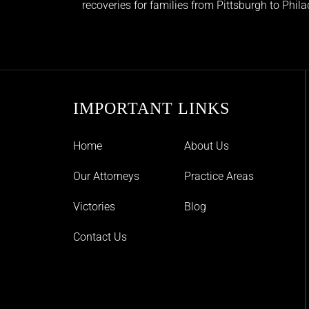
recoveries for families from Pittsburgh to Phil
IMPORTANT LINKS
Home
About Us
Our Attorneys
Practice Areas
Victories
Blog
Contact Us