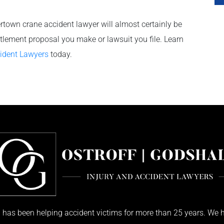
ertown crane accident lawyer will almost certainly be
ettlement proposal you make or lawsuit you file. Learn
cident Lawyers
today.
has been helping accident victims for more than 25 years. We h