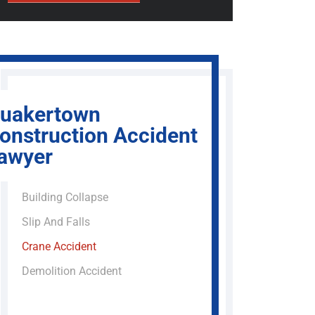
uakertown
onstruction Accident
awyer
Building Collapse
Slip And Falls
Crane Accident
Demolition Accident