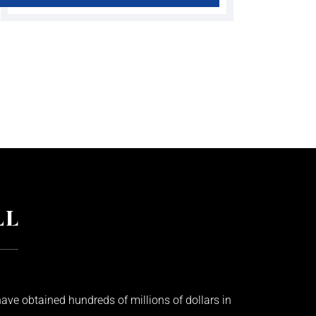
ave obtained hundreds of millions of dollars in