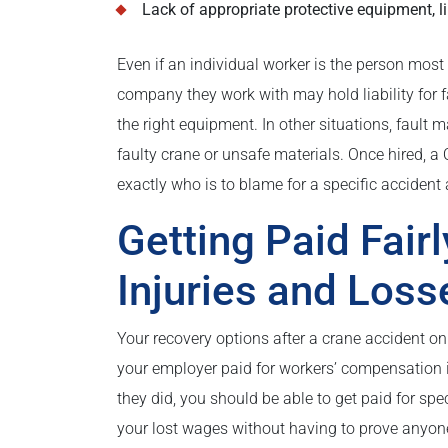
Lack of appropriate protective equipment, 
Even if an individual worker is the person most 
company they work with may hold liability for fa
the right equipment. In other situations, fault 
faulty crane or unsafe materials. Once hired, a 
exactly who is to blame for a specific acciden
Getting Paid Fairl
Injuries and Loss
Your recovery options after a crane accident on
your employer paid for workers’ compensation in
they did, you should be able to get paid for spec
your lost wages without having to prove anyone a