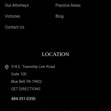
Our Attorneys
Practice Areas
Victories
Blog
Contact Us
LOCATION
518 E. Township Line Road
Suite 100
Blue Bell
,
PA
19422
GET DIRECTIONS
484-351-0350