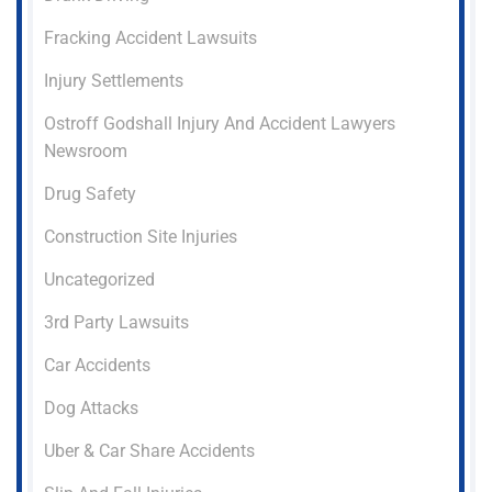
Fracking Accident Lawsuits
Injury Settlements
Ostroff Godshall Injury And Accident Lawyers
Newsroom
Drug Safety
Construction Site Injuries
Uncategorized
3rd Party Lawsuits
Car Accidents
Dog Attacks
Uber & Car Share Accidents