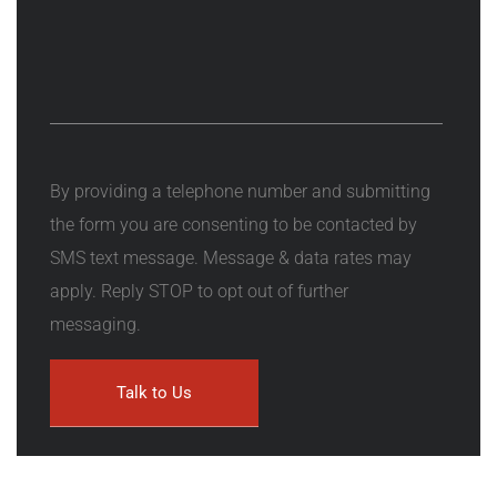
By providing a telephone number and submitting
the form you are consenting to be contacted by
SMS text message. Message & data rates may
apply. Reply STOP to opt out of further
messaging.