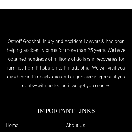
Ostroff Godshall Injury and Accident Lawyers® has been
helping accident victims for more than 25 years. We have
obtained hundreds of millions of dollars in recoveries for
families from Pittsburgh to Philadelphia. We will visit you
anywhere in Pennsylvania and aggressively represent your
rights—with no fee until we get you money.
IMPORTANT LINKS
Home
About Us