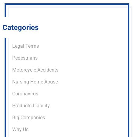
Categories
Legal Terms
Pedestrians
Motorcycle Accidents
Nursing Home Abuse
Coronavirus
Products Liability
Big Companies
Why Us