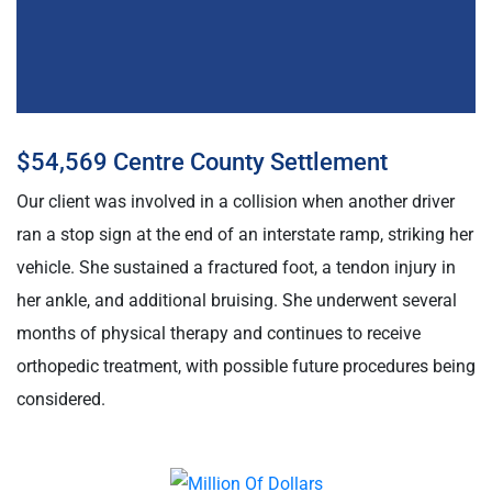
$54,569 Centre County Settlement
Our client was involved in a collision when another driver
ran a stop sign at the end of an interstate ramp, striking her
vehicle. She sustained a fractured foot, a tendon injury in
her ankle, and additional bruising. She underwent several
months of physical therapy and continues to receive
orthopedic treatment, with possible future procedures being
considered.