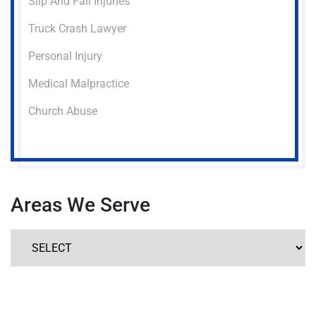
Slip And Fall Injuries
Truck Crash Lawyer
Personal Injury
Medical Malpractice
Church Abuse
Areas We Serve