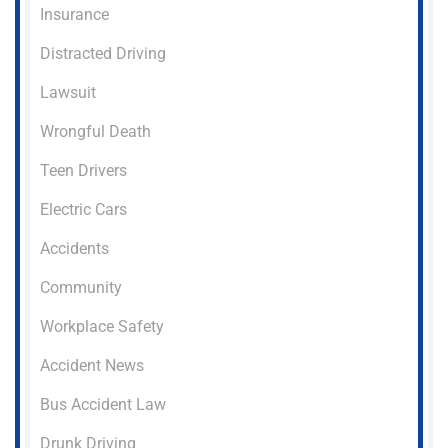
Insurance
Distracted Driving
Lawsuit
Wrongful Death
Teen Drivers
Electric Cars
Accidents
Community
Workplace Safety
Accident News
Bus Accident Law
Drunk Driving