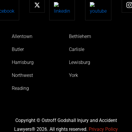
Allentown
Bethlehem
Butler
Carlisle
Harrisburg
Lewisburg
Northwest
York
Reading
Copyright © Ostroff Godshall Injury and Accident
Lawyers® 2026. All rights reserved.
Privacy Policy