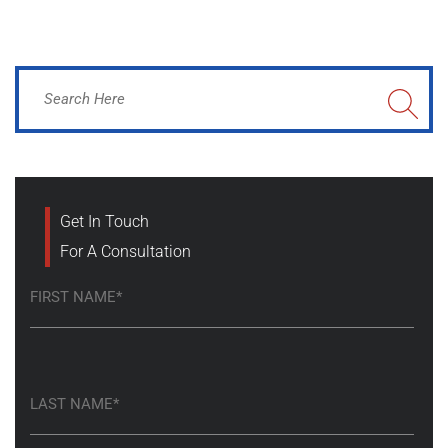
Get In Touch
For A Consultation