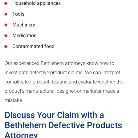
Household appliances
Tools
Machinery
Medication
Contaminated food
Our experienced Bethlehem attorneys know how to
investigate defective product claims. We can interpret
complicated product designs and evaluate whether the
product’s manufacturer, designer, or marketer made a
mistake.
Discuss Your Claim with a
Bethlehem Defective Products
Attorney