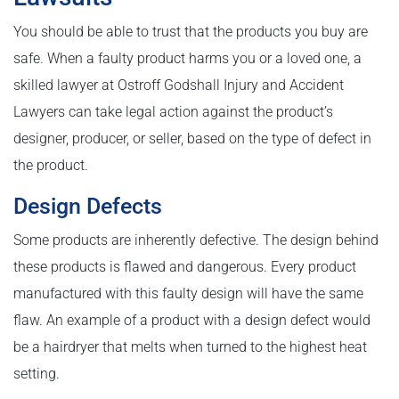
You should be able to trust that the products you buy are
safe. When a faulty product harms you or a loved one, a
skilled lawyer at Ostroff Godshall Injury and Accident
Lawyers can take legal action against the product’s
designer, producer, or seller, based on the type of defect in
the product.
Design Defects
Some products are inherently defective. The design behind
these products is flawed and dangerous. Every product
manufactured with this faulty design will have the same
flaw. An example of a product with a design defect would
be a hairdryer that melts when turned to the highest heat
setting.