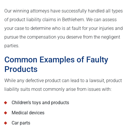
Our winning attorneys have successfully handled all types
of product liability claims in Bethlehem. We can assess
your case to determine who is at fault for your injuries and
pursue the compensation you deserve from the negligent
parties.
Common Examples of Faulty
Products
While any defective product can lead to a lawsuit, product
liability suits most commonly arise from issues with:
Children’s toys and products
Medical devices
Car parts