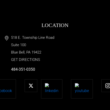
LOCATION
518 E. Township Line Road
Suite 100
Blue Bell
,
PA
19422
GET DIRECTIONS
484-351-0350