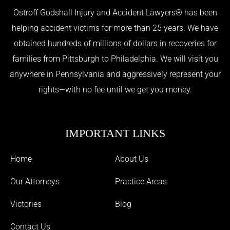
Ostroff Godshall Injury and Accident Lawyers® has been
helping accident victims for more than 25 years. We have
obtained hundreds of millions of dollars in recoveries for
families from Pittsburgh to Philadelphia. We will visit you
anywhere in Pennsylvania and aggressively represent your
rights—with no fee until we get you money.
IMPORTANT LINKS
Home
About Us
Our Attorneys
Practice Areas
Victories
Blog
Contact Us