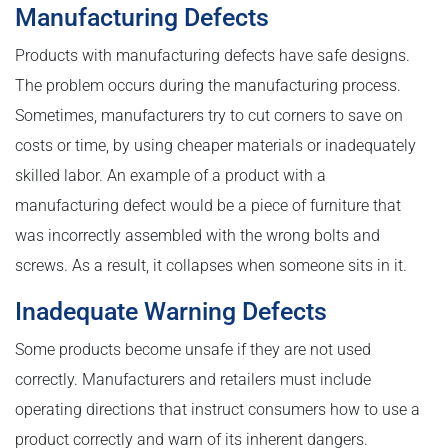
Manufacturing Defects
Products with manufacturing defects have safe designs.
The problem occurs during the manufacturing process.
Sometimes, manufacturers try to cut corners to save on
costs or time, by using cheaper materials or inadequately
skilled labor. An example of a product with a
manufacturing defect would be a piece of furniture that
was incorrectly assembled with the wrong bolts and
screws. As a result, it collapses when someone sits in it.
Inadequate Warning Defects
Some products become unsafe if they are not used
correctly. Manufacturers and retailers must include
operating directions that instruct consumers how to use a
product correctly and warn of its inherent dangers.