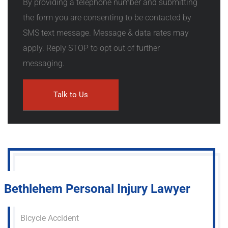
By providing a telephone number and submitting
the form you are consenting to be contacted by
SMS text message. Message & data rates may
apply. Reply STOP to opt out of further
messaging.
Bethlehem Personal Injury Lawyer
Bicycle Accident