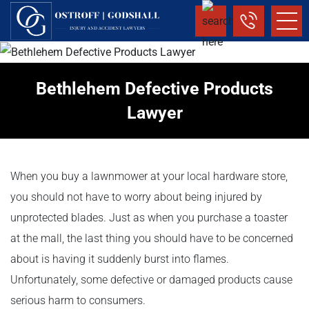
Bethlehem Defective Products
Lawyer
When you buy a lawnmower at your local hardware store,
you should not have to worry about being injured by
unprotected blades. Just as when you purchase a toaster
at the mall, the last thing you should have to be concerned
about is having it suddenly burst into flames.
Unfortunately, some defective or damaged products cause
serious harm to consumers.