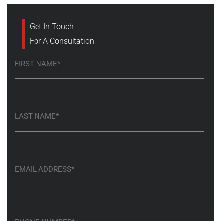
Get In Touch
For A Consultation