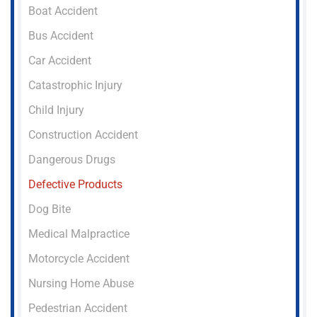
Boat Accident
Bus Accident
Car Accident
Catastrophic Injury
Child Injury
Construction Accident
Dangerous Drugs
Defective Products
Dog Bite
Medical Malpractice
Motorcycle Accident
Nursing Home Abuse
Pedestrian Accident