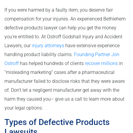
If you were harmed by a faulty item, you deserve fair
compensation for your injuries. An experienced Bethlehem
defective products lawyer can help you get the money
you’re entitled to. At Ostroff Godshall Injury and Accident
Lawyers, our
injury attorneys
have extensive experience
handling product liability claims.
Founding Partner Jon
Ostroff
has helped hundreds of clients
recover millions
in
“misleading marketing” cases after a pharmaceutical
manufacturer failed to disclose risks that they were aware
of. Don’t let a negligent manufacturer get away with the
harm they caused you­– give us a call to learn more about
your legal options.
Types of Defective Products
Lawsuits