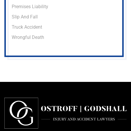
Premises Liability
Slip And Fall
Truck Accident
Wrongful Death