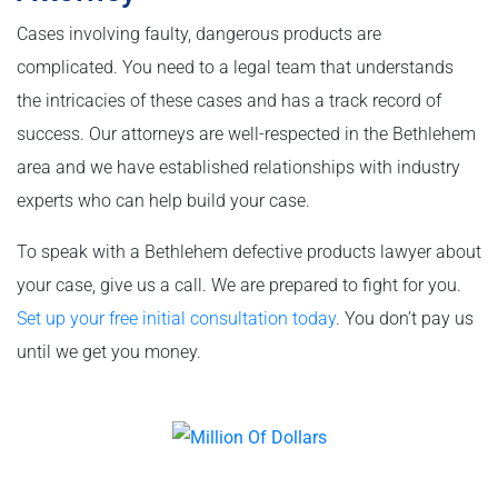
Cases involving faulty, dangerous products are
complicated. You need to a legal team that understands
the intricacies of these cases and has a track record of
success. Our attorneys are well-respected in the Bethlehem
area and we have established relationships with industry
experts who can help build your case.
To speak with a Bethlehem defective products lawyer about
your case, give us a call. We are prepared to fight for you.
Set up your free initial consultation today
. You don’t pay us
until we get you money.