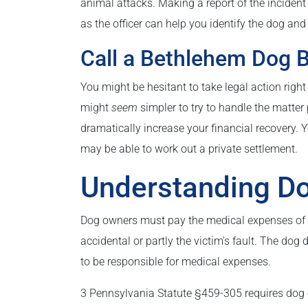
animal attacks. Making a report of the incident 
as the officer can help you identify the dog and
Call a Bethlehem Dog B
You might be hesitant to take legal action right
might
seem
simpler to try to handle the matter p
dramatically increase your financial recovery.
may be able to work out a private settlement.
Understanding Do
Dog owners must pay the medical expenses of an
accidental or partly the victim’s fault. The dog
to be responsible for medical expenses.
3 Pennsylvania Statute §459-305 requires dog ow