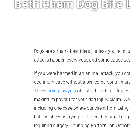
Bethlehem Dog Bite 
Dogs are a man’s best friend, unless you’re un
attacks happen every year, and some cause seve
If you were harmed in an animal attack, you co
dog injury case without a skilled personal injury
The
winning lawyers
at Ostroff Godshall Injury 
maximum payout for your dog injury claim. W
including one case where our client from Lehi
bull, as she was trying to protect her small dog
requiring surgery. Founding Partner Jon Ostroff 