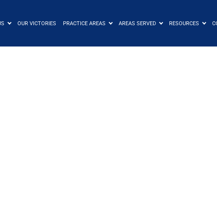
US
OUR VICTORIES
PRACTICE AREAS
AREAS SERVED
RESOURCES
C