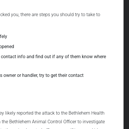
cked you, there are steps you should try to take to
fely
appened
eir contact info and find out if any of them know where
 owner or handler, try to get their contact
hey likely reported the attack to the Bethlehem Health
the Bethlehem Animal Control Officer to investigate