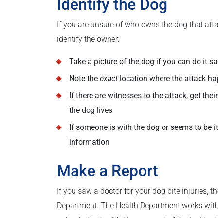
Identify the Dog
If you are unsure of who owns the dog that atta
identify the owner:
Take a picture of the dog if you can do it sa
Note the
exact
location where the attack h
If there are witnesses to the attack, get th
the dog lives
If someone is with the dog or seems to be its
information
Make a Report
If you saw a doctor for your dog bite injuries, t
Department. The Health Department works with 