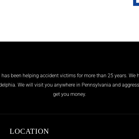
has been helping accident victims for more than 25 years. We h
adelphia. We will visit you anywhere in Pennsylvania and aggress
get you money.
LOCATION