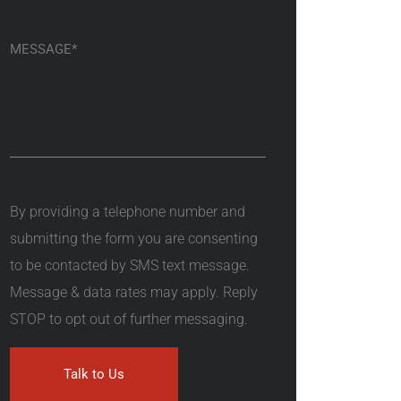
By providing a telephone number and
submitting the form you are consenting
to be contacted by SMS text message.
Message & data rates may apply. Reply
STOP to opt out of further messaging.