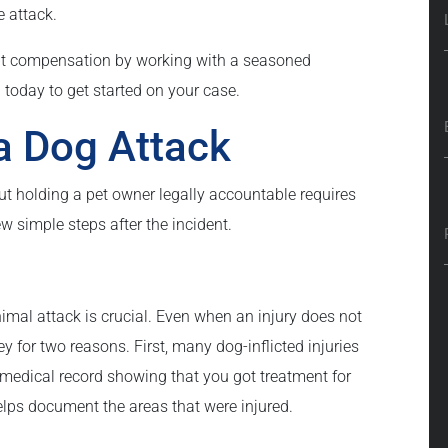
e attack.
mpt compensation by working with a seasoned
 today to get started on your case.
a Dog Attack
ut holding a pet owner legally accountable requires
w simple steps after the incident.
imal attack is crucial. Even when an injury does not
y for two reasons. First, many dog-inflicted injuries
medical record showing that you got treatment for
helps document the areas that were injured.