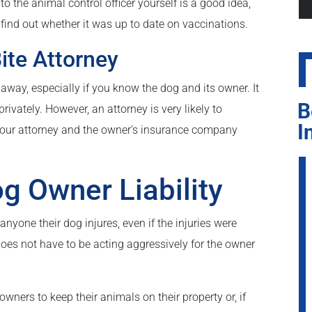
to the animal control officer yourself is a good idea,
 find out whether it was up to date on vaccinations.
ite Attorney
 away, especially if you know the dog and its owner. It
B
rivately. However, an attorney is very likely to
I
 Your attorney and the owner’s insurance company
g Owner Liability
yone their dog injures, even if the injuries were
 does not have to be acting aggressively for the owner
ners to keep their animals on their property or, if