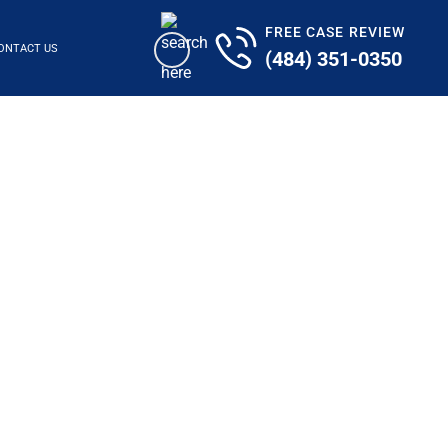
FREE CASE REVIEW
ONTACT US
(484) 351-0350