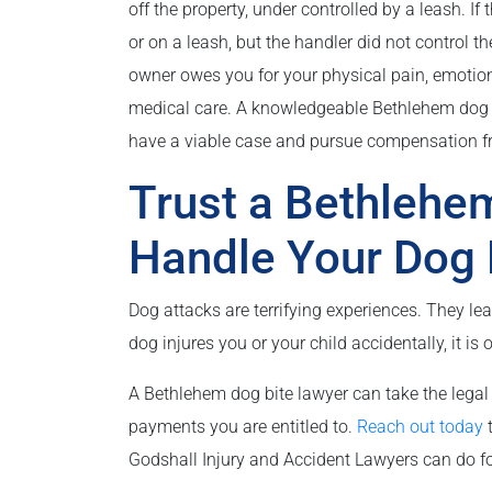
off the property, under controlled by a leash. 
or on a leash, but the handler did not control t
owner owes you for your physical pain, emotion
medical care. A knowledgeable Bethlehem dog 
have a viable case and pursue compensation f
Trust a Bethlehe
Handle Your Dog 
Dog attacks are terrifying experiences. They lea
dog injures you or your child accidentally, it is 
A Bethlehem dog bite lawyer can take the legal 
payments you are entitled to.
Reach out today
t
Godshall Injury and Accident Lawyers can do fo