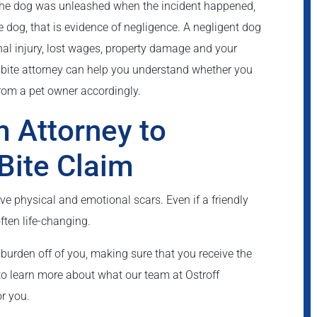
If the dog was unleashed when the incident happened,
he dog, that is evidence of negligence. A negligent dog
al injury, lost wages, property damage and your
bite attorney can help you understand whether you
rom a pet owner accordingly.
m Attorney to
Bite Claim
ve physical and emotional scars. Even if a friendly
often life-changing.
burden off of you, making sure that you receive the
o learn more about what our team at Ostroff
r you.