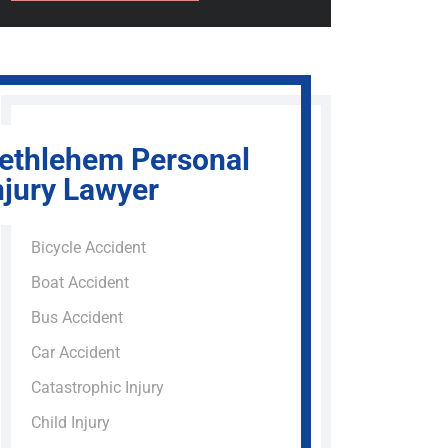
ethlehem Personal
njury Lawyer
Bicycle Accident
Boat Accident
Bus Accident
Car Accident
Catastrophic Injury
Child Injury