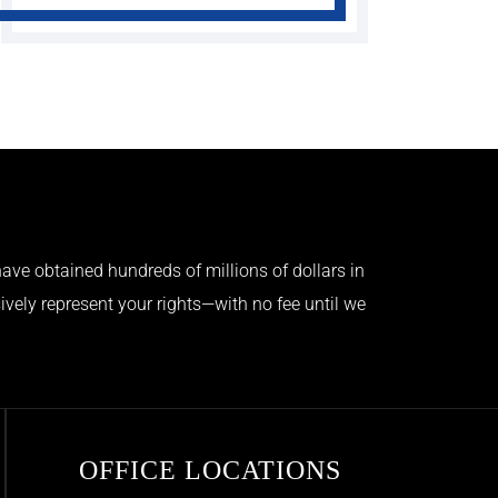
ave obtained hundreds of millions of dollars in
ively represent your rights—with no fee until we
OFFICE LOCATIONS