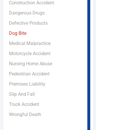
Construction Accident
Dangerous Drugs
Defective Products
Dog Bite
Medical Malpractice
Motorcycle Accident
Nursing Home Abuse
Pedestrian Accident
Premises Liability
Slip And Fall
Truck Accident
Wrongful Death