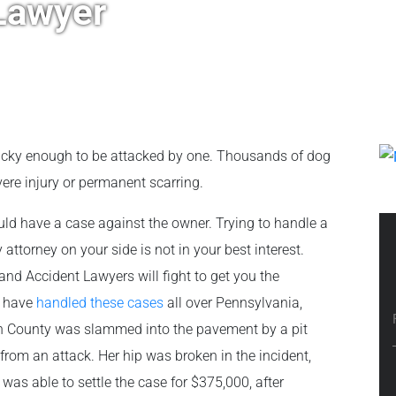
Lawyer
lucky enough to be attacked by one. Thousands of dog
re injury or permanent scarring.
uld have a case against the owner. Trying to handle a
 attorney on your side is not in your best interest.
and Accident Lawyers will fight to get you the
e have
handled these cases
all over Pennsylvania,
gh County was slammed into the pavement by a pit
 from an attack. Her hip was broken in the incident,
was able to settle the case for $375,000, after