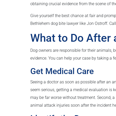
obtaining crucial evidence from the scene of th
Give yourself the best chance at fair and pro
Bethlehem dog bite lawyer like Jon Ostroff. Call
What to Do After 
Dog owners are responsible for their animals, b
evidence. You can help your case by taking a fe
Get Medical Care
Seeing a doctor as soon as possible after an an
seem serious, getting a medical evaluation is ke
may be far worse without treatment. Second, a 
animal attack injuries soon after the incident 