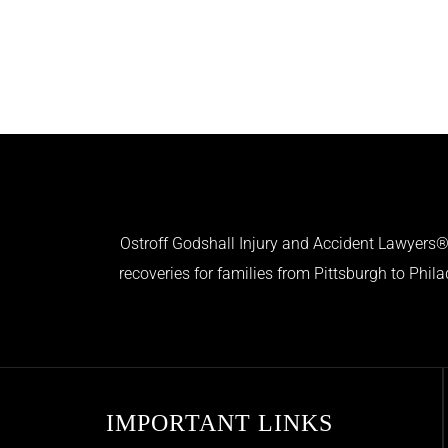
Ostroff Godshall Injury and Accident Lawyers® 
recoveries for families from Pittsburgh to Phil
IMPORTANT LINKS