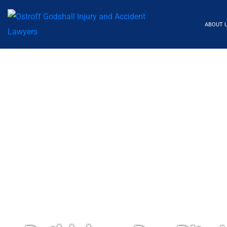
ABOUT 