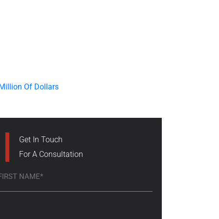
Get In Touch
For A Consultation